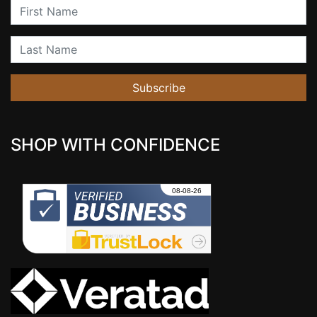
First Name
Last Name
Subscribe
SHOP WITH CONFIDENCE