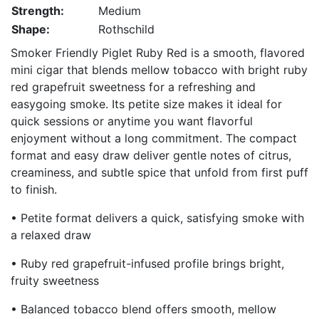
Strength:
Medium
Shape:
Rothschild
Smoker Friendly Piglet Ruby Red is a smooth, flavored
mini cigar that blends mellow tobacco with bright ruby
red grapefruit sweetness for a refreshing and
easygoing smoke. Its petite size makes it ideal for
quick sessions or anytime you want flavorful
enjoyment without a long commitment. The compact
format and easy draw deliver gentle notes of citrus,
creaminess, and subtle spice that unfold from first puff
to finish.
• Petite format delivers a quick, satisfying smoke with
a relaxed draw
• Ruby red grapefruit-infused profile brings bright,
fruity sweetness
• Balanced tobacco blend offers smooth, mellow