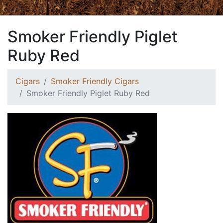
Smoker Friendly Piglet
Ruby Red
Cigars
Smoker Friendly Cigars
Smoker Friendly Piglet Ruby Red