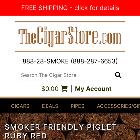
Skip to Content
FREE SHIPPING - click for details
888-28-SMOKE (888-287-6653)
Search The Cigar Store
Search
$0.00
|
My Account
CIGARS
DEALS
PIPES
ACCESSORIES/GI
SMOKER FRIENDLY PIGLET
RUBY RED