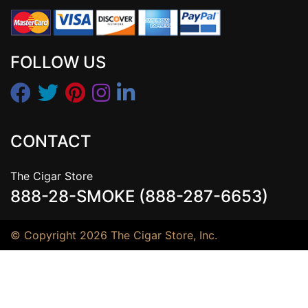
FOLLOW US
CONTACT
The Cigar Store
888-28-SMOKE (888-287-6653)
© Copyright 2026 The Cigar Store, Inc.