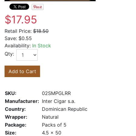
$17.95
Retail Price:
$18.50
Save:
$0.55
Availability:
In Stock
Qty:
Add to Cart
SKU:
02SMPGLRR
Manufacturer:
Inter Cigar s.a.
Country:
Dominican Republic
Wrapper:
Natural
Package:
Packs of 5
Size:
4.5 x 50