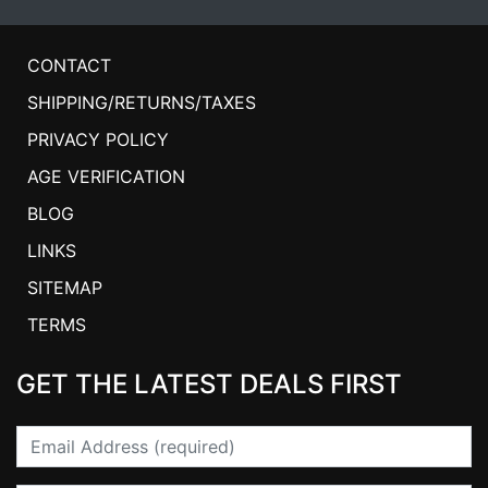
CONTACT
SHIPPING/RETURNS/TAXES
PRIVACY POLICY
AGE VERIFICATION
BLOG
LINKS
SITEMAP
TERMS
GET THE LATEST DEALS FIRST
Email