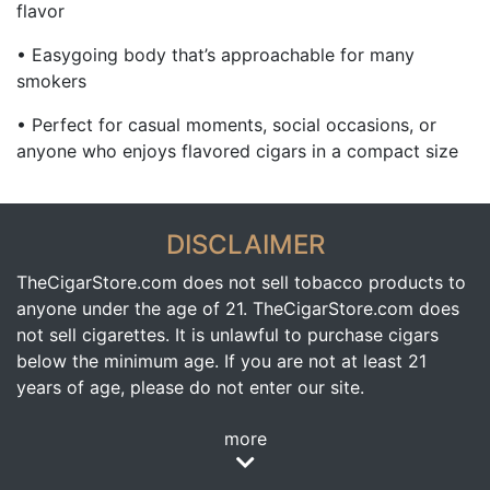
flavor
• Easygoing body that’s approachable for many
smokers
• Perfect for casual moments, social occasions, or
anyone who enjoys flavored cigars in a compact size
DISCLAIMER
TheCigarStore.com does not sell tobacco products to
anyone under the age of 21. TheCigarStore.com does
not sell cigarettes. It is unlawful to purchase cigars
below the minimum age. If you are not at least 21
years of age, please do not enter our site.
more