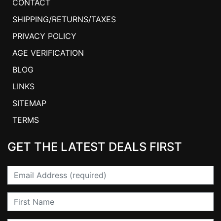
CONTACT
SHIPPING/RETURNS/TAXES
PRIVACY POLICY
AGE VERIFICATION
BLOG
LINKS
SITEMAP
TERMS
GET THE LATEST DEALS FIRST
Email
First Name