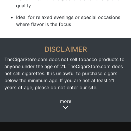
quality
Ideal for relaxed evenings or special occasions
where flavor is the focus
DISCLAIMER
TheCigarStore.com does not sell tobacco products to
anyone under the age of 21. TheCigarStore.com does
not sell cigarettes. It is unlawful to purchase cigars
below the minimum age. If you are not at least 21
years of age, please do not enter our site.
more