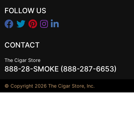
FOLLOW US
CONTACT
The Cigar Store
888-28-SMOKE (888-287-6653)
© Copyright 2026 The Cigar Store, Inc.