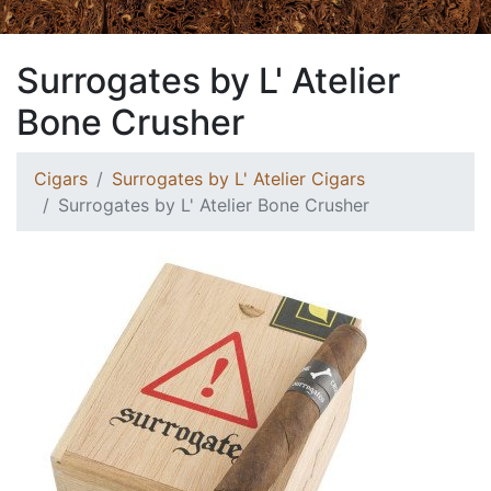
Surrogates by L' Atelier
Bone Crusher
Cigars
Surrogates by L' Atelier Cigars
Surrogates by L' Atelier Bone Crusher