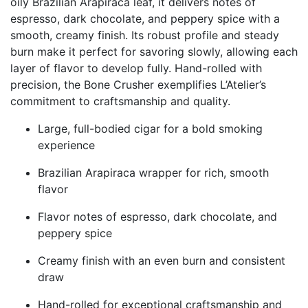
oily Brazilian Arapiraca leaf, it delivers notes of
espresso, dark chocolate, and peppery spice with a
smooth, creamy finish. Its robust profile and steady
burn make it perfect for savoring slowly, allowing each
layer of flavor to develop fully. Hand-rolled with
precision, the Bone Crusher exemplifies L’Atelier’s
commitment to craftsmanship and quality.
Large, full-bodied cigar for a bold smoking
experience
Brazilian Arapiraca wrapper for rich, smooth
flavor
Flavor notes of espresso, dark chocolate, and
peppery spice
Creamy finish with an even burn and consistent
draw
Hand-rolled for exceptional craftsmanship and