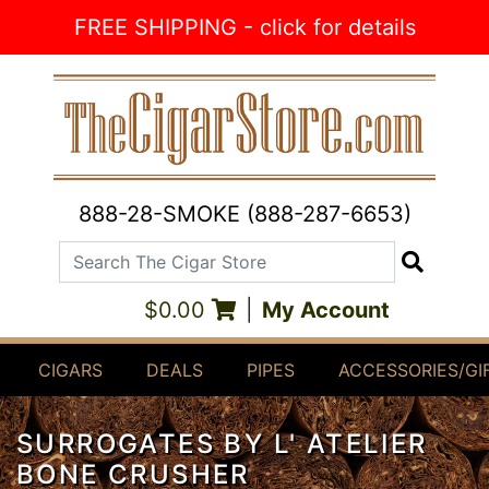
Skip to Content
FREE SHIPPING - click for details
888-28-SMOKE (888-287-6653)
Search The Cigar Store
Search
$0.00
|
My Account
CIGARS
DEALS
PIPES
ACCESSORIES/GI
SURROGATES BY L' ATELIER
BONE CRUSHER