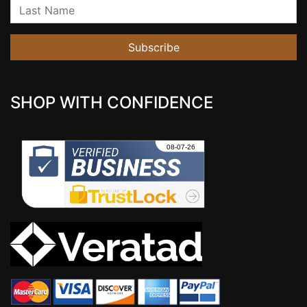
Last Name
Subscribe
SHOP WITH CONFIDENCE