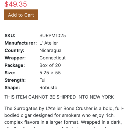
$49.35
Add to Cart
SKU:
SURPM1025
Manufacturer:
L' Atelier
Country:
Nicaragua
Wrapper:
Connecticut
Package:
Box of 20
Size:
5.25 x 55
Strength:
Full
Shape:
Robusto
THIS ITEM CANNOT BE SHIPPED INTO NEW YORK
The Surrogates by L’Atelier Bone Crusher is a bold, full-
bodied cigar designed for smokers who enjoy rich,
complex flavors in a larger format. Wrapped in a dark,