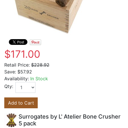
$171.00
Retail Price:
$228.92
Save:
$57.92
Availability:
In Stock
Qty:
Add to Cart
Surrogates by L' Atelier Bone Crusher
5 pack