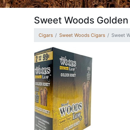
Sweet Woods Golden
Cigars
Sweet Woods Cigars
Sweet W