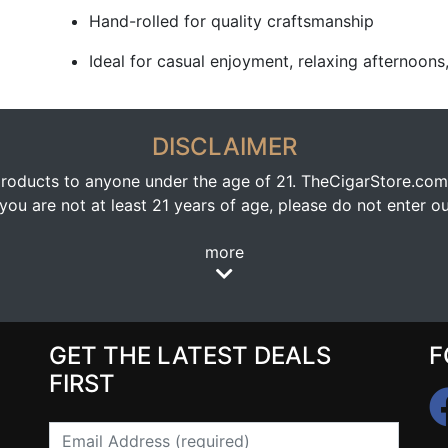
Hand-rolled for quality craftsmanship
Ideal for casual enjoyment, relaxing afternoons,
DISCLAIMER
oducts to anyone under the age of 21. TheCigarStore.com doe
ou are not at least 21 years of age, please do not enter our
more
GET THE LATEST DEALS
F
FIRST
Email