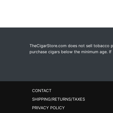
TheCigarStore.com does not sell tobacco pr
purchase cigars below the minimum age. If y
CONTACT
SHIPPING/RETURNS/TAXES
PRIVACY POLICY