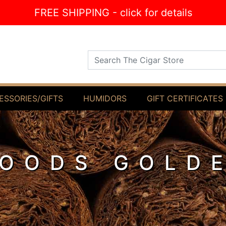
FREE SHIPPING - click for details
Search The Cigar Store
ESSORIES/GIFTS
HUMIDORS
GIFT CERTIFICATES
OODS GOLD