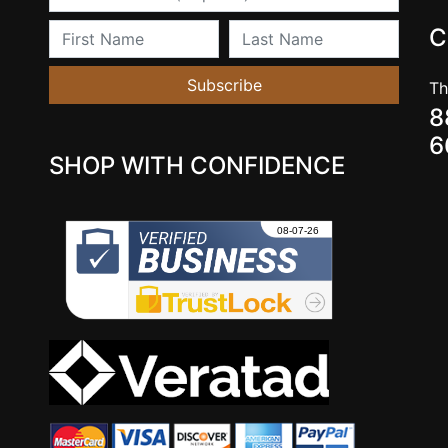
First Name
Last Name
C
Subscribe
Th
8
6
SHOP WITH CONFIDENCE