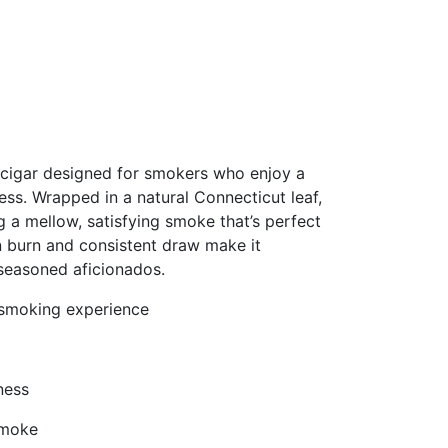
cigar designed for smokers who enjoy a
ss. Wrapped in a natural Connecticut leaf,
g a mellow, satisfying smoke that’s perfect
en burn and consistent draw make it
 seasoned aficionados.
 smoking experience
ness
smoke