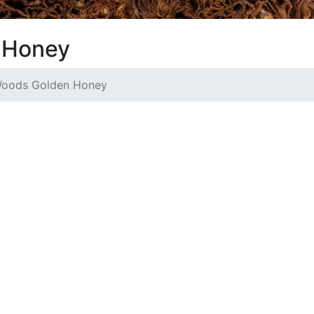
 Honey
oods Golden Honey