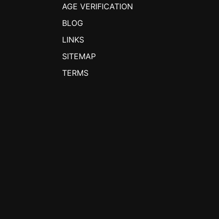
AGE VERIFICATION
BLOG
LINKS
SITEMAP
TERMS