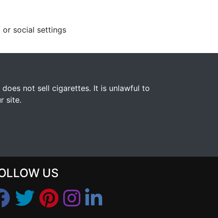
 or social settings
s not sell cigarettes. It is unlawful to
 site.
OLLOW US