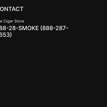
ONTACT
e Cigar Store
88-28-SMOKE (888-287-
653)