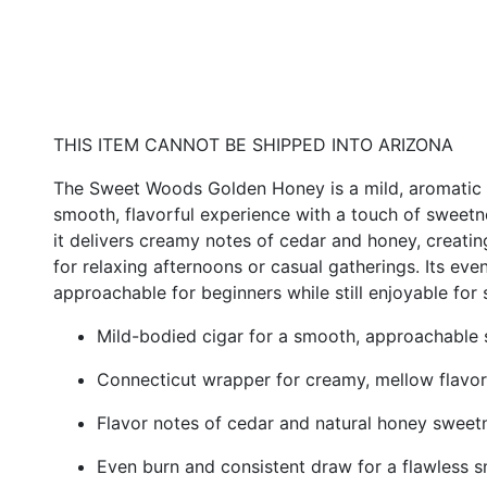
THIS ITEM CANNOT BE SHIPPED INTO ARIZONA
The Sweet Woods Golden Honey is a mild, aromatic 
smooth, flavorful experience with a touch of sweetne
it delivers creamy notes of cedar and honey, creatin
for relaxing afternoons or casual gatherings. Its ev
approachable for beginners while still enjoyable for
Mild-bodied cigar for a smooth, approachable
Connecticut wrapper for creamy, mellow flavor
Flavor notes of cedar and natural honey sweet
Even burn and consistent draw for a flawless 