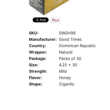
SKU:
SWGH99
Manufacturer:
Good Times
Country:
Dominican Republic
Wrapper:
Natural
Package:
Packs of 30
Size:
4.25 x 30
Strength:
Mild
Flavor:
Honey
Shape:
Cigarillo