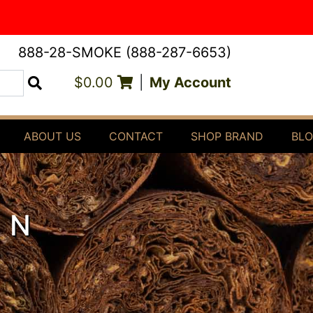
888-28-SMOKE (888-287-6653)
$0.00
|
My Account
Search
ABOUT US
CONTACT
SHOP BRAND
BL
EN