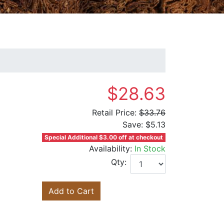
$28.63
Retail Price:
$33.76
Save:
$5.13
Special Additional $3.00 off at checkout
Availability:
In Stock
Qty:
Add to Cart