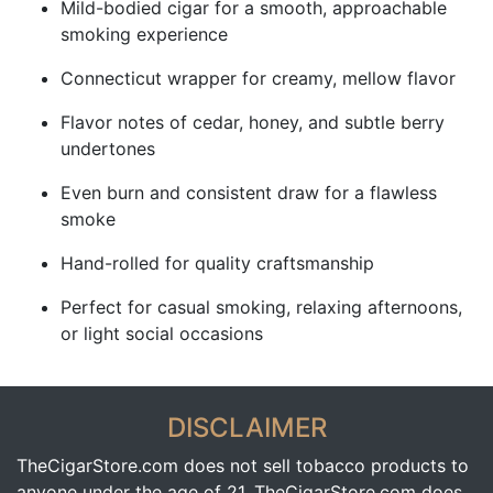
Mild-bodied cigar for a smooth, approachable
smoking experience
Connecticut wrapper for creamy, mellow flavor
Flavor notes of cedar, honey, and subtle berry
undertones
Even burn and consistent draw for a flawless
smoke
Hand-rolled for quality craftsmanship
Perfect for casual smoking, relaxing afternoons,
or light social occasions
DISCLAIMER
TheCigarStore.com does not sell tobacco products to
anyone under the age of 21. TheCigarStore.com does