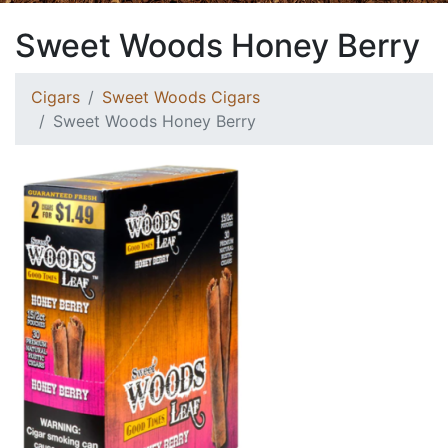
Sweet Woods Honey Berry
Cigars
Sweet Woods Cigars
Sweet Woods Honey Berry