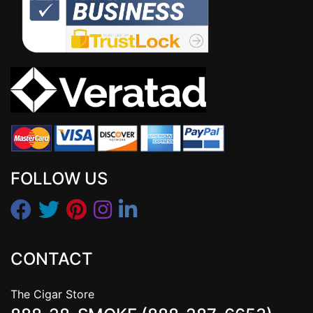
FOLLOW US
CONTACT
The Cigar Store