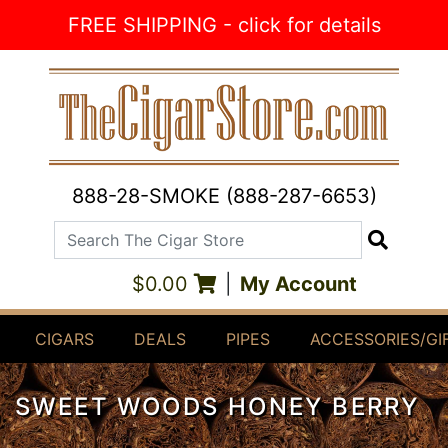
Skip to Content
FREE SHIPPING - click for details
888-28-SMOKE (888-287-6653)
Search The Cigar Store
Search
$0.00
|
My Account
CIGARS
DEALS
PIPES
ACCESSORIES/GI
SWEET WOODS HONEY BERRY