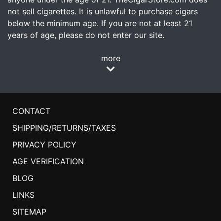
not sell cigarettes. It is unlawful to purchase cigars
below the minimum age. If you are not at least 21
years of age, please do not enter our site.
more
CONTACT
SHIPPING/RETURNS/TAXES
PRIVACY POLICY
AGE VERIFICATION
BLOG
LINKS
SITEMAP