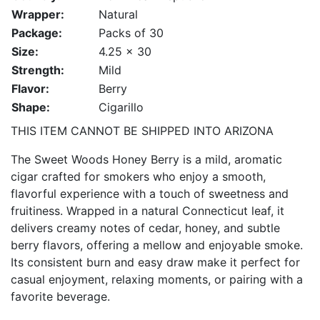
Wrapper:
Natural
Package:
Packs of 30
Size:
4.25 x 30
Strength:
Mild
Flavor:
Berry
Shape:
Cigarillo
THIS ITEM CANNOT BE SHIPPED INTO ARIZONA
The Sweet Woods Honey Berry is a mild, aromatic
cigar crafted for smokers who enjoy a smooth,
flavorful experience with a touch of sweetness and
fruitiness. Wrapped in a natural Connecticut leaf, it
delivers creamy notes of cedar, honey, and subtle
berry flavors, offering a mellow and enjoyable smoke.
Its consistent burn and easy draw make it perfect for
casual enjoyment, relaxing moments, or pairing with a
favorite beverage.