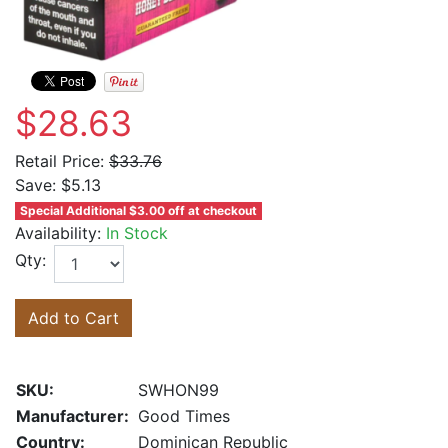
$28.63
Retail Price:
$33.76
Save:
$5.13
Special Additional $3.00 off at checkout
Availability:
In Stock
Qty:
Add to Cart
SKU:
SWHON99
Manufacturer:
Good Times
Country:
Dominican Republic