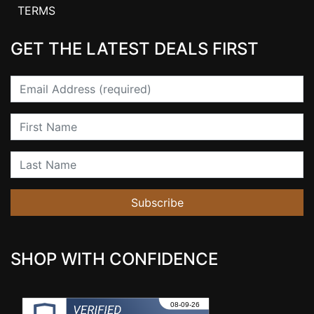
TERMS
GET THE LATEST DEALS FIRST
Email
First Name
Last Name
Subscribe
SHOP WITH CONFIDENCE