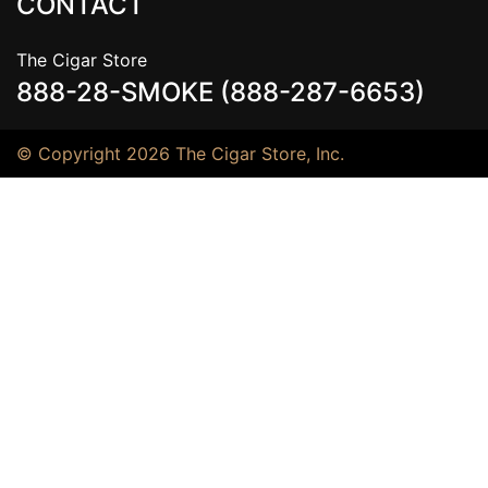
CONTACT
The Cigar Store
888-28-SMOKE (888-287-6653)
© Copyright 2026 The Cigar Store, Inc.