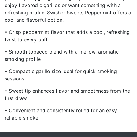
enjoy flavored cigarillos or want something with a
refreshing profile, Swisher Sweets Peppermint offers a
cool and flavorful option.
• Crisp peppermint flavor that adds a cool, refreshing
twist to every puff
• Smooth tobacco blend with a mellow, aromatic
smoking profile
• Compact cigarillo size ideal for quick smoking
sessions
• Sweet tip enhances flavor and smoothness from the
first draw
• Convenient and consistently rolled for an easy,
reliable smoke