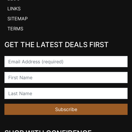
LINKS
SITEMAP
TERMS
GET THE LATEST DEALS FIRST
Email
First Name
Last Name
Subscribe