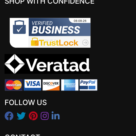
SHOP WITH CONFIDENCE
FOLLOW US