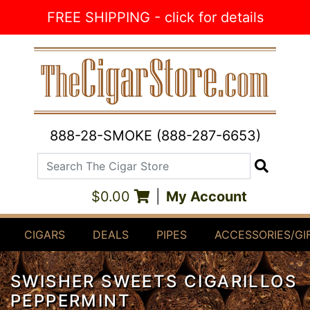
Skip to Content
FREE SHIPPING - click for details
888-28-SMOKE (888-287-6653)
Search The Cigar Store
Search
$0.00
|
My Account
CIGARS
DEALS
PIPES
ACCESSORIES/GI
SWISHER SWEETS CIGARILLOS
PEPPERMINT