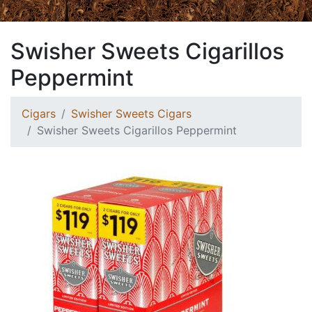
Swisher Sweets Cigarillos
Peppermint
Cigars
Swisher Sweets Cigars
Swisher Sweets Cigarillos Peppermint