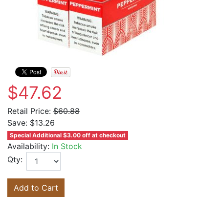
$47.62
Retail Price:
$60.88
Save:
$13.26
Special Additional $3.00 off at checkout
Availability:
In Stock
Qty:
Add to Cart