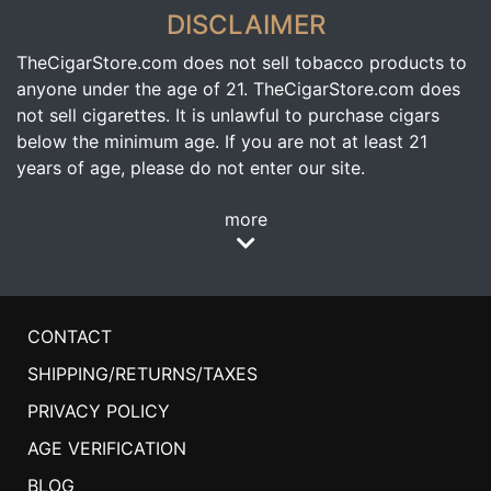
DISCLAIMER
TheCigarStore.com does not sell tobacco products to
anyone under the age of 21. TheCigarStore.com does
not sell cigarettes. It is unlawful to purchase cigars
below the minimum age. If you are not at least 21
years of age, please do not enter our site.
more
CONTACT
SHIPPING/RETURNS/TAXES
PRIVACY POLICY
AGE VERIFICATION
BLOG