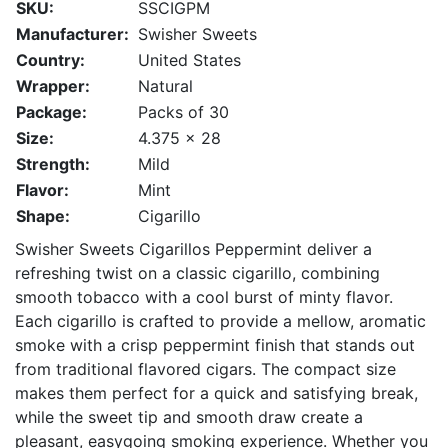
SKU:
SSCIGPM
Manufacturer:
Swisher Sweets
Country:
United States
Wrapper:
Natural
Package:
Packs of 30
Size:
4.375 x 28
Strength:
Mild
Flavor:
Mint
Shape:
Cigarillo
Swisher Sweets Cigarillos Peppermint deliver a
refreshing twist on a classic cigarillo, combining
smooth tobacco with a cool burst of minty flavor.
Each cigarillo is crafted to provide a mellow, aromatic
smoke with a crisp peppermint finish that stands out
from traditional flavored cigars. The compact size
makes them perfect for a quick and satisfying break,
while the sweet tip and smooth draw create a
pleasant, easygoing smoking experience. Whether you