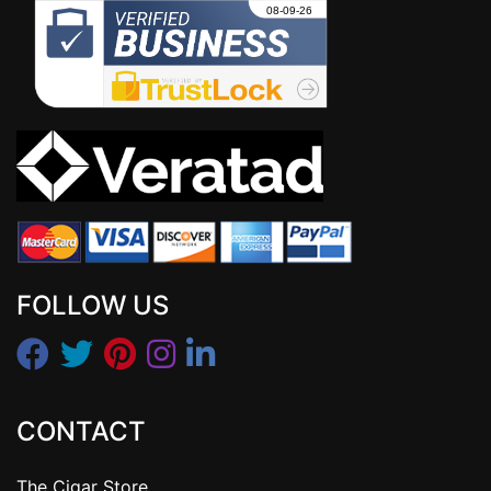
FOLLOW US
CONTACT
The Cigar Store