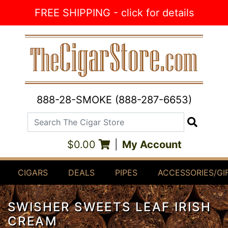
Skip to Content
FREE SHIPPING - click for details
888-28-SMOKE (888-287-6653)
Search The Cigar Store
Search
$0.00
|
My Account
CIGARS
DEALS
PIPES
ACCESSORIES/GI
SWISHER SWEETS LEAF IRISH
CREAM