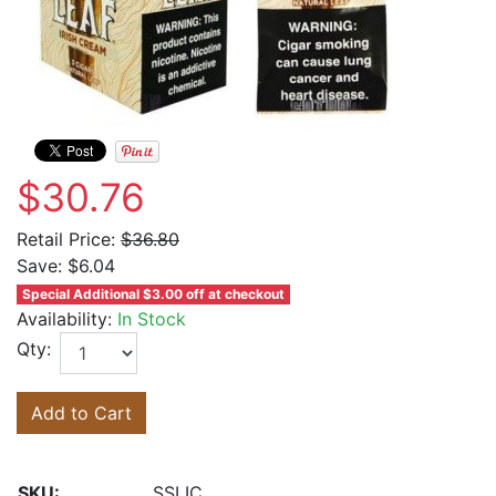
$30.76
Retail Price:
$36.80
Save:
$6.04
Special Additional $3.00 off at checkout
Availability:
In Stock
Qty:
Add to Cart
SKU:
SSLIC