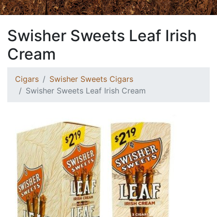
Swisher Sweets Leaf Irish
Cream
Cigars
Swisher Sweets Cigars
Swisher Sweets Leaf Irish Cream