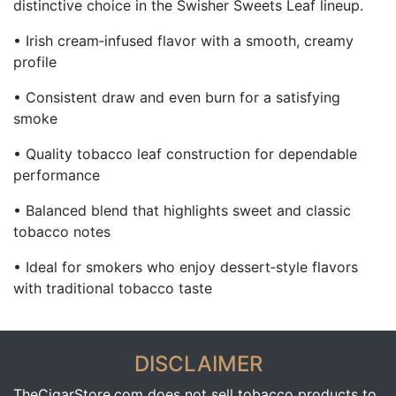
distinctive choice in the Swisher Sweets Leaf lineup.
• Irish cream‑infused flavor with a smooth, creamy
profile
• Consistent draw and even burn for a satisfying
smoke
• Quality tobacco leaf construction for dependable
performance
• Balanced blend that highlights sweet and classic
tobacco notes
• Ideal for smokers who enjoy dessert‑style flavors
with traditional tobacco taste
DISCLAIMER
TheCigarStore.com does not sell tobacco products to