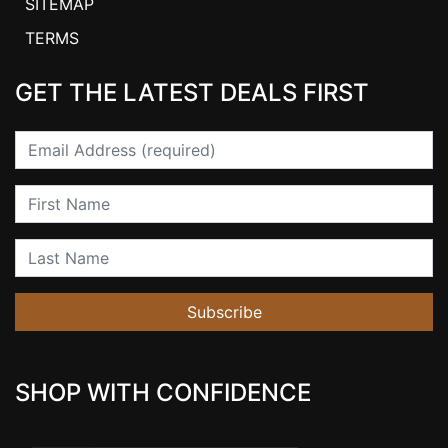
SITEMAP
TERMS
GET THE LATEST DEALS FIRST
Email
First Name
Last Name
Subscribe
SHOP WITH CONFIDENCE