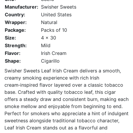
Manufacturer:
Swisher Sweets
Country:
United States
Wrapper:
Natural
Package:
Packs of 10
Size:
4 x 30
Strength:
Mild
Flavor:
Irish Cream
Shape:
Cigarillo
Swisher Sweets Leaf Irish Cream delivers a smooth,
creamy smoking experience with rich Irish
cream‑inspired flavor layered over a classic tobacco
base. Crafted with quality tobacco leaf, this cigar
offers a steady draw and consistent burn, making each
smoke mellow and enjoyable from beginning to end.
Perfect for smokers who appreciate a hint of indulgent
sweetness alongside traditional tobacco character,
Leaf Irish Cream stands out as a flavorful and