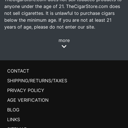
anyone under the age of 21. TheCigarStore.com does
not sell cigarettes. It is unlawful to purchase cigars
below the minimum age. If you are not at least 21
years of age, please do not enter our site.
more
CONTACT
SHIPPING/RETURNS/TAXES
PRIVACY POLICY
AGE VERIFICATION
BLOG
LINKS