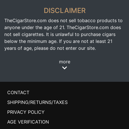
DISCLAIMER
TheCigarStore.com does not sell tobacco products to
anyone under the age of 21. TheCigarStore.com does
not sell cigarettes. It is unlawful to purchase cigars
below the minimum age. If you are not at least 21
years of age, please do not enter our site.
more
CONTACT
SHIPPING/RETURNS/TAXES
PRIVACY POLICY
AGE VERIFICATION