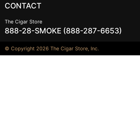
CONTACT
The Cigar Store
888-28-SMOKE (888-287-6653)
© Copyright 2026 The Cigar Store, Inc.