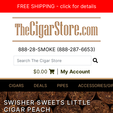
Skip to Content
FREE SHIPPING - click for details
888-28-SMOKE (888-287-6653)
Search The Cigar Store
Search
$0.00
|
My Account
CIGARS
DEALS
PIPES
ACCESSORIES/GI
SWISHER SWEETS LITTLE
CIGAR PEACH