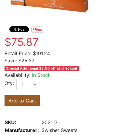
$75.87
Retail Price:
$101.24
Save:
$25.37
Special Additional $3.00 off at checkout
Availability:
In Stock
Qty:
Add to Cart
SKU:
203117
Manufacturer:
Swisher Sweets