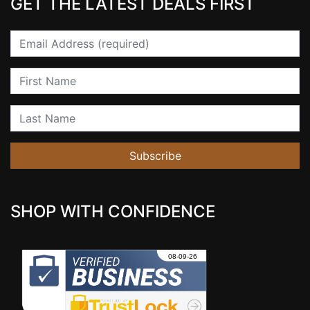
GET THE LATEST DEALS FIRST
Email
First Name
Last Name
Subscribe
SHOP WITH CONFIDENCE