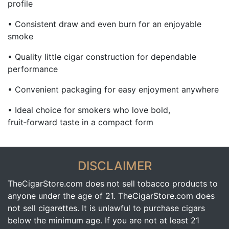
profile
• Consistent draw and even burn for an enjoyable
smoke
• Quality little cigar construction for dependable
performance
• Convenient packaging for easy enjoyment anywhere
• Ideal choice for smokers who love bold,
fruit‑forward taste in a compact form
DISCLAIMER
TheCigarStore.com does not sell tobacco products to
anyone under the age of 21. TheCigarStore.com does
not sell cigarettes. It is unlawful to purchase cigars
below the minimum age. If you are not at least 21