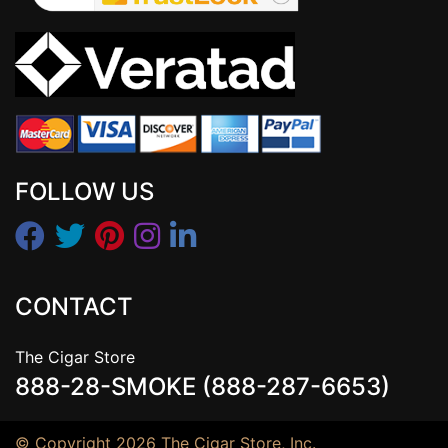
FOLLOW US
CONTACT
The Cigar Store
888-28-SMOKE (888-287-6653)
© Copyright 2026 The Cigar Store, Inc.