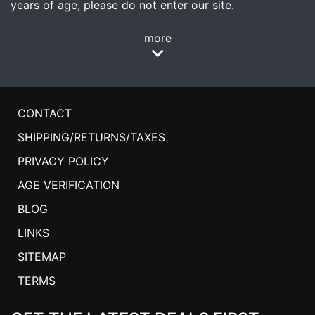
years of age, please do not enter our site.
more
CONTACT
SHIPPING/RETURNS/TAXES
PRIVACY POLICY
AGE VERIFICATION
BLOG
LINKS
SITEMAP
TERMS