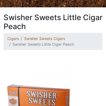
Swisher Sweets Little Cigar
Peach
Cigars
Swisher Sweets Cigars
Swisher Sweets Little Cigar Peach