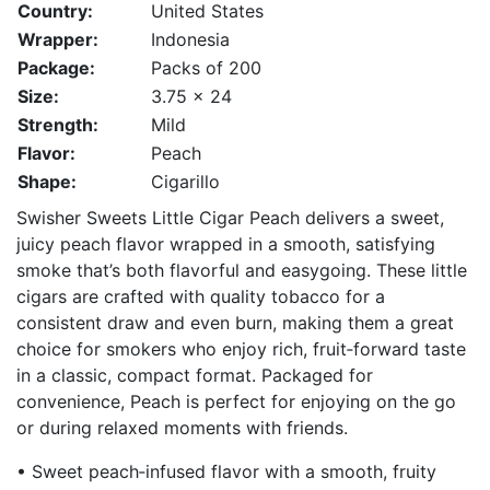
Country:
United States
Wrapper:
Indonesia
Package:
Packs of 200
Size:
3.75 x 24
Strength:
Mild
Flavor:
Peach
Shape:
Cigarillo
Swisher Sweets Little Cigar Peach delivers a sweet,
juicy peach flavor wrapped in a smooth, satisfying
smoke that’s both flavorful and easygoing. These little
cigars are crafted with quality tobacco for a
consistent draw and even burn, making them a great
choice for smokers who enjoy rich, fruit‑forward taste
in a classic, compact format. Packaged for
convenience, Peach is perfect for enjoying on the go
or during relaxed moments with friends.
• Sweet peach‑infused flavor with a smooth, fruity