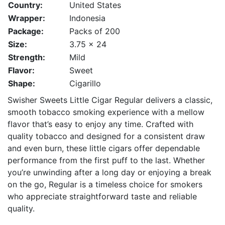
Country:
United States
Wrapper:
Indonesia
Package:
Packs of 200
Size:
3.75 x 24
Strength:
Mild
Flavor:
Sweet
Shape:
Cigarillo
Swisher Sweets Little Cigar Regular delivers a classic,
smooth tobacco smoking experience with a mellow
flavor that’s easy to enjoy any time. Crafted with
quality tobacco and designed for a consistent draw
and even burn, these little cigars offer dependable
performance from the first puff to the last. Whether
you’re unwinding after a long day or enjoying a break
on the go, Regular is a timeless choice for smokers
who appreciate straightforward taste and reliable
quality.