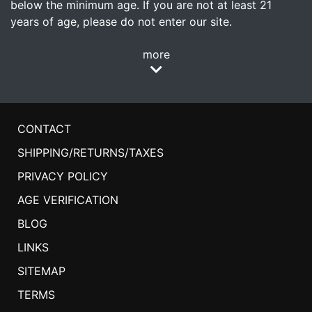
below the minimum age. If you are not at least 21
years of age, please do not enter our site.
more
CONTACT
SHIPPING/RETURNS/TAXES
PRIVACY POLICY
AGE VERIFICATION
BLOG
LINKS
SITEMAP
TERMS