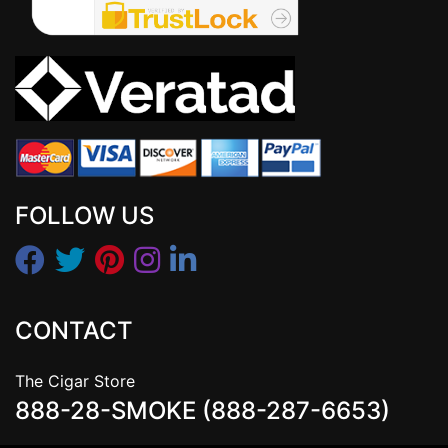
FOLLOW US
CONTACT
The Cigar Store
888-28-SMOKE (888-287-6653)