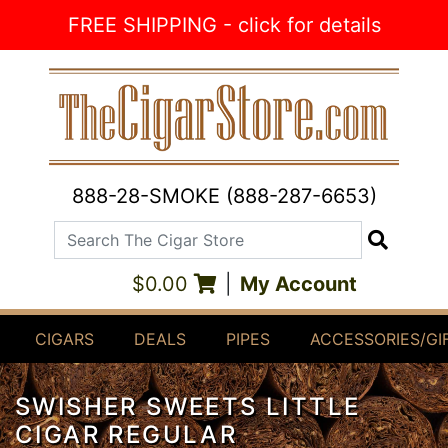
Skip to Content
FREE SHIPPING - click for details
888-28-SMOKE (888-287-6653)
Search The Cigar Store
Search
$0.00
|
My Account
CIGARS
DEALS
PIPES
ACCESSORIES/GI
SWISHER SWEETS LITTLE
CIGAR REGULAR