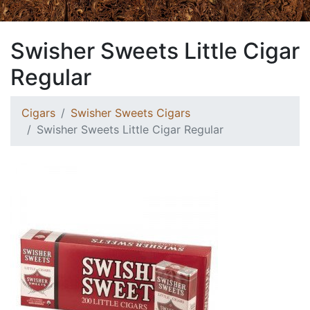
Swisher Sweets Little Cigar
Regular
Cigars
Swisher Sweets Cigars
Swisher Sweets Little Cigar Regular