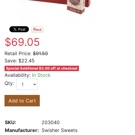
$69.05
Retail Price:
$91.50
Save:
$22.45
Special Additional $3.00 off at checkout
Availability:
In Stock
Qty:
Add to Cart
SKU:
203040
Manufacturer:
Swisher Sweets