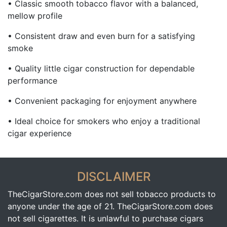
• Classic smooth tobacco flavor with a balanced,
mellow profile
• Consistent draw and even burn for a satisfying
smoke
• Quality little cigar construction for dependable
performance
• Convenient packaging for enjoyment anywhere
• Ideal choice for smokers who enjoy a traditional
cigar experience
DISCLAIMER
TheCigarStore.com does not sell tobacco products to
anyone under the age of 21. TheCigarStore.com does
not sell cigarettes. It is unlawful to purchase cigars