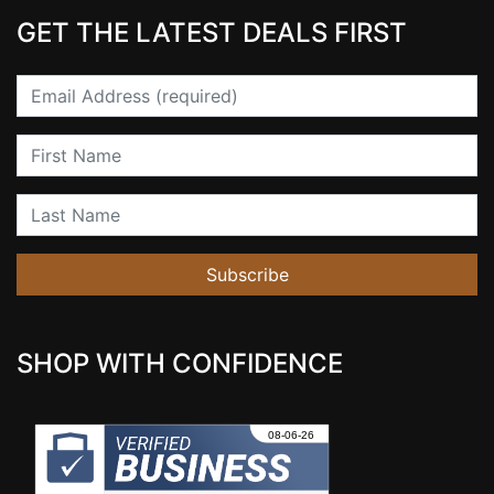
GET THE LATEST DEALS FIRST
Email
First Name
Last Name
Subscribe
SHOP WITH CONFIDENCE