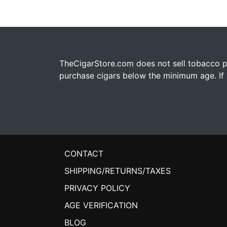
TheCigarStore.com does not sell tobacco pr
purchase cigars below the minimum age. If y
CONTACT
SHIPPING/RETURNS/TAXES
PRIVACY POLICY
AGE VERIFICATION
BLOG