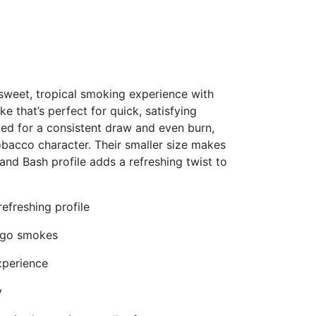
 sweet, tropical smoking experience with
e that’s perfect for quick, satisfying
ted for a consistent draw and even burn,
obacco character. Their smaller size makes
and Bash profile adds a refreshing twist to
refreshing profile
e‑go smokes
xperience
y