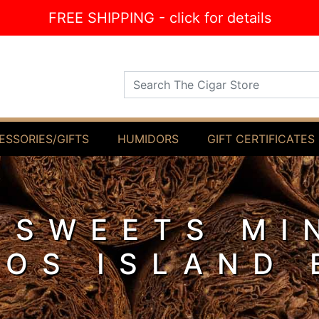
FREE SHIPPING - click for details
Search The Cigar Store
ESSORIES/GIFTS
HUMIDORS
GIFT CERTIFICATES
 SWEETS MI
LOS ISLAND