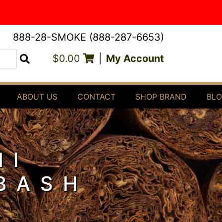
888-28-SMOKE (888-287-6653)
$0.00
|
My Account
Search
ABOUT US
CONTACT
SHOP BRAND
BL
NI
 BASH