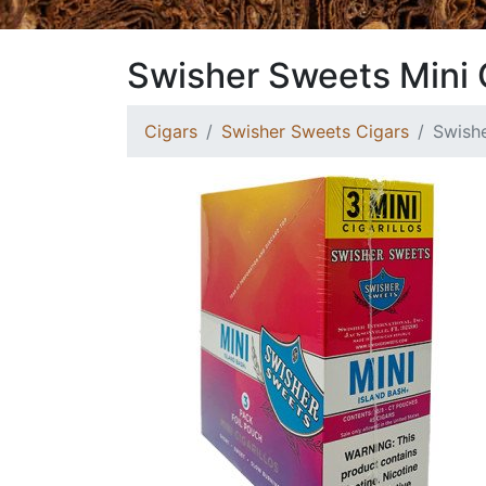
Swisher Sweets Mini C
Cigars
Swisher Sweets Cigars
Swishe