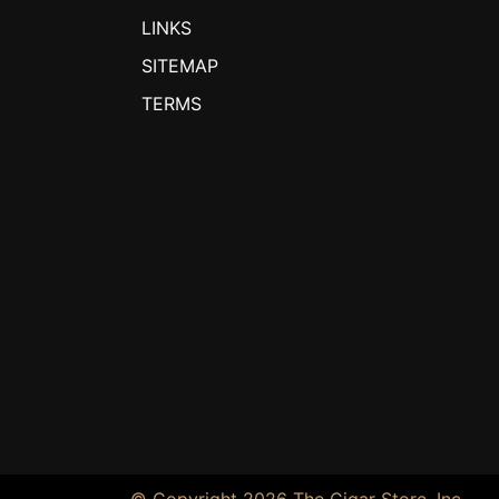
LINKS
SITEMAP
TERMS