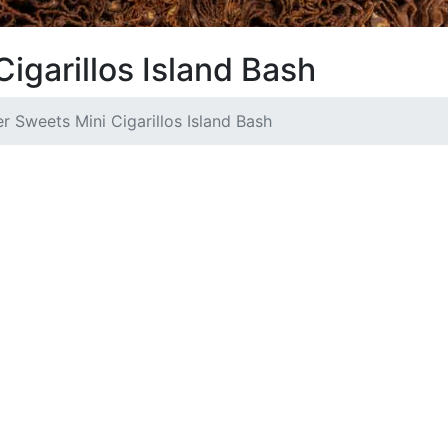
igarillos Island Bash
r Sweets Mini Cigarillos Island Bash