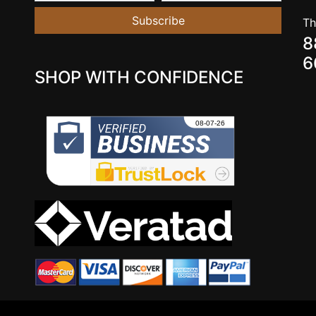
Subscribe
Th
8
6
SHOP WITH CONFIDENCE