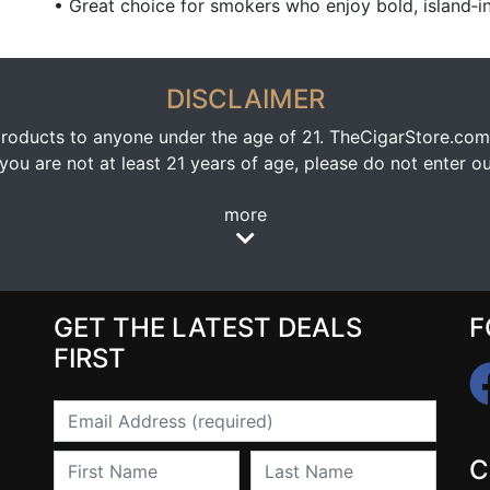
• Great choice for smokers who enjoy bold, island‑in
DISCLAIMER
oducts to anyone under the age of 21. TheCigarStore.com doe
ou are not at least 21 years of age, please do not enter our
more
GET THE LATEST DEALS
F
FIRST
Email
First Name
Last Name
C