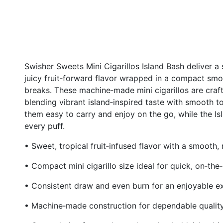
Swisher Sweets Mini Cigarillos Island Bash deliver a
juicy fruit‑forward flavor wrapped in a compact smok
breaks. These machine‑made mini cigarillos are craf
blending vibrant island‑inspired taste with smooth t
them easy to carry and enjoy on the go, while the Isl
every puff.
• Sweet, tropical fruit‑infused flavor with a smooth, 
• Compact mini cigarillo size ideal for quick, on‑th
• Consistent draw and even burn for an enjoyable e
• Machine‑made construction for dependable qualit