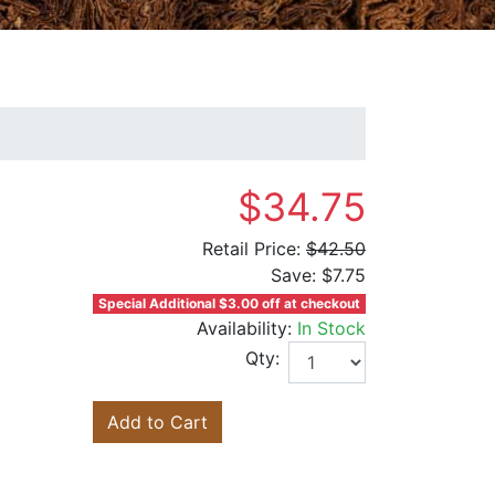
$34.75
Retail Price:
$42.50
Save:
$7.75
Special Additional $3.00 off at checkout
Availability:
In Stock
Qty:
Add to Cart