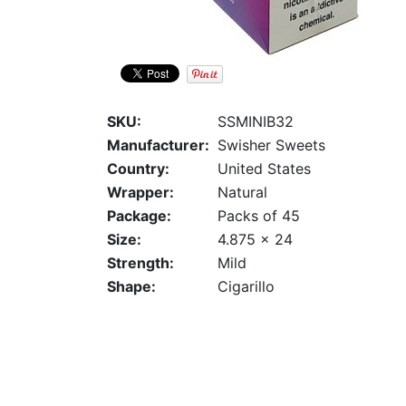
SKU:
SSMINIB32
Manufacturer:
Swisher Sweets
Country:
United States
Wrapper:
Natural
Package:
Packs of 45
Size:
4.875 x 24
Strength:
Mild
Shape:
Cigarillo