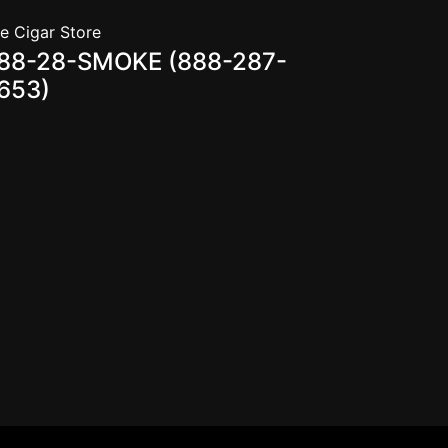
e Cigar Store
88-28-SMOKE (888-287-
653)