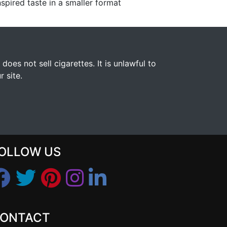
spired taste in a smaller format
s not sell cigarettes. It is unlawful to
 site.
OLLOW US
ONTACT