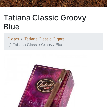
Tatiana Classic Groovy
Blue
Cigars
Tatiana Classic Cigars
Tatiana Classic Groovy Blue