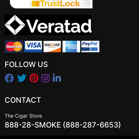
FOLLOW US
CONTACT
The Cigar Store
888-28-SMOKE (888-287-6653)