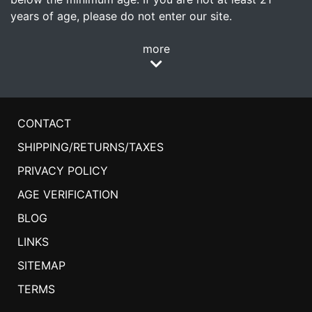
years of age, please do not enter our site.
more
CONTACT
SHIPPING/RETURNS/TAXES
PRIVACY POLICY
AGE VERIFICATION
BLOG
LINKS
SITEMAP
TERMS