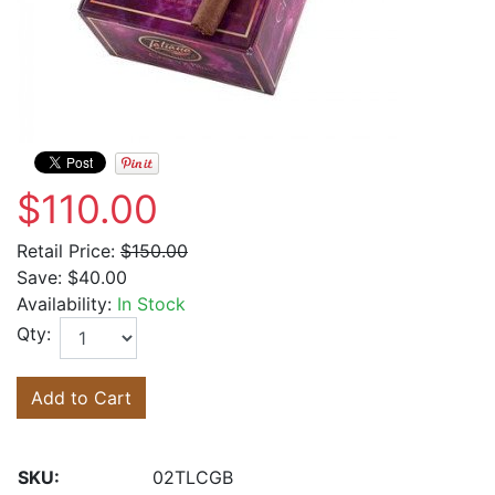
$110.00
Retail Price:
$150.00
Save:
$40.00
Availability:
In Stock
Qty:
Add to Cart
SKU:
02TLCGB