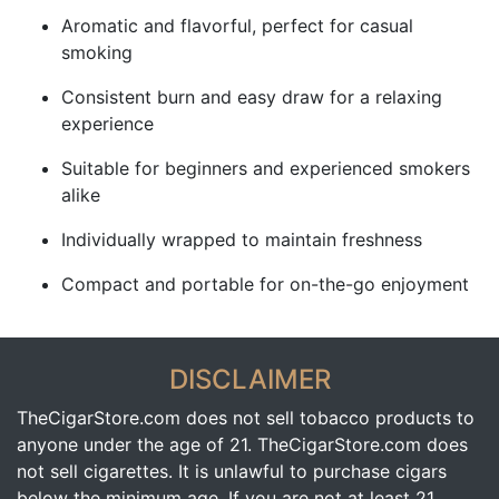
Aromatic and flavorful, perfect for casual
smoking
Consistent burn and easy draw for a relaxing
experience
Suitable for beginners and experienced smokers
alike
Individually wrapped to maintain freshness
Compact and portable for on-the-go enjoyment
DISCLAIMER
TheCigarStore.com does not sell tobacco products to
anyone under the age of 21. TheCigarStore.com does
not sell cigarettes. It is unlawful to purchase cigars
below the minimum age. If you are not at least 21