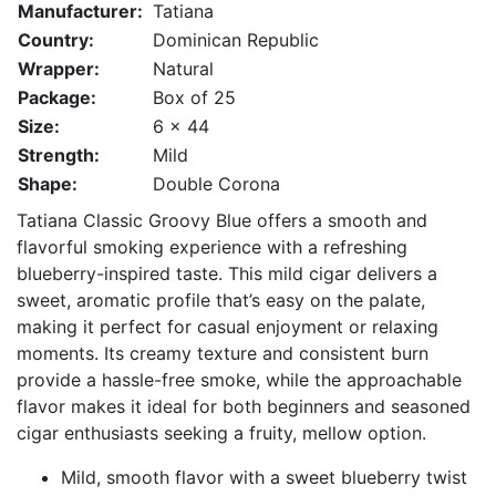
Manufacturer:
Tatiana
Country:
Dominican Republic
Wrapper:
Natural
Package:
Box of 25
Size:
6 x 44
Strength:
Mild
Shape:
Double Corona
Tatiana Classic Groovy Blue offers a smooth and
flavorful smoking experience with a refreshing
blueberry-inspired taste. This mild cigar delivers a
sweet, aromatic profile that’s easy on the palate,
making it perfect for casual enjoyment or relaxing
moments. Its creamy texture and consistent burn
provide a hassle-free smoke, while the approachable
flavor makes it ideal for both beginners and seasoned
cigar enthusiasts seeking a fruity, mellow option.
Mild, smooth flavor with a sweet blueberry twist