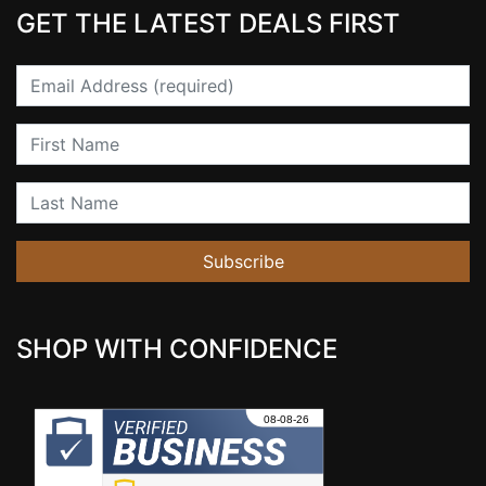
GET THE LATEST DEALS FIRST
Email
First Name
Last Name
Subscribe
SHOP WITH CONFIDENCE