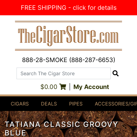
Skip to Content
FREE SHIPPING - click for details
888-28-SMOKE (888-287-6653)
Search The Cigar Store
Search
$0.00
|
My Account
CIGARS
DEALS
PIPES
ACCESSORIES/GI
TATIANA CLASSIC GROOVY
BLUE