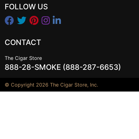
FOLLOW US
CONTACT
The Cigar Store
888-28-SMOKE (888-287-6653)
© Copyright 2026 The Cigar Store, Inc.