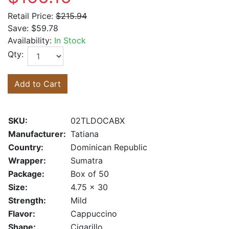
Retail Price:
$215.94
Save:
$59.78
Availability:
In Stock
Qty:
Add to Cart
SKU:
02TLDOCABX
Manufacturer:
Tatiana
Country:
Dominican Republic
Wrapper:
Sumatra
Package:
Box of 50
Size:
4.75 x 30
Strength:
Mild
Flavor:
Cappuccino
Shape:
Cigarillo