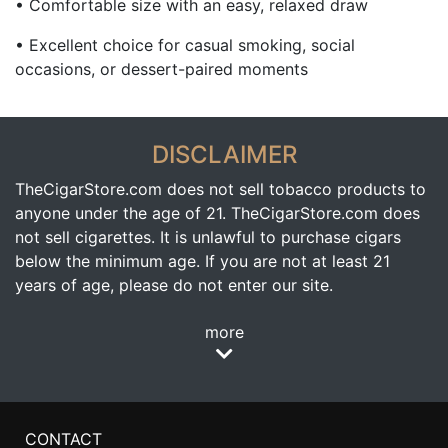
• Comfortable size with an easy, relaxed draw
• Excellent choice for casual smoking, social
occasions, or dessert-paired moments
DISCLAIMER
TheCigarStore.com does not sell tobacco products to
anyone under the age of 21. TheCigarStore.com does
not sell cigarettes. It is unlawful to purchase cigars
below the minimum age. If you are not at least 21
years of age, please do not enter our site.
more
CONTACT