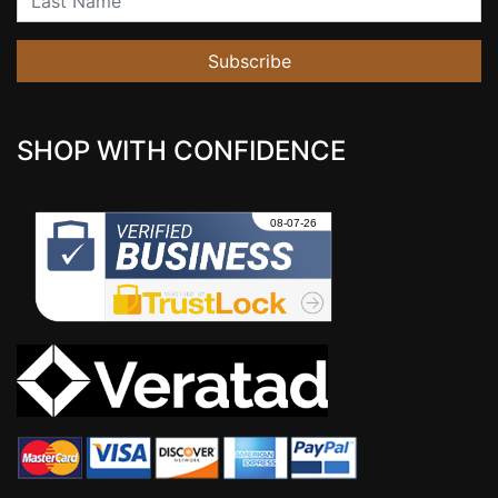
Subscribe
SHOP WITH CONFIDENCE