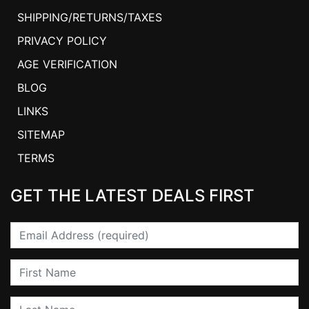
SHIPPING/RETURNS/TAXES
PRIVACY POLICY
AGE VERIFICATION
BLOG
LINKS
SITEMAP
TERMS
GET THE LATEST DEALS FIRST
Email
First Name
Last Name