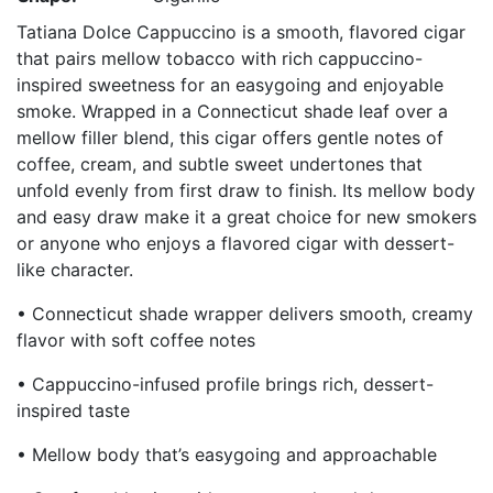
Tatiana Dolce Cappuccino is a smooth, flavored cigar
that pairs mellow tobacco with rich cappuccino-
inspired sweetness for an easygoing and enjoyable
smoke. Wrapped in a Connecticut shade leaf over a
mellow filler blend, this cigar offers gentle notes of
coffee, cream, and subtle sweet undertones that
unfold evenly from first draw to finish. Its mellow body
and easy draw make it a great choice for new smokers
or anyone who enjoys a flavored cigar with dessert-
like character.
• Connecticut shade wrapper delivers smooth, creamy
flavor with soft coffee notes
• Cappuccino-infused profile brings rich, dessert-
inspired taste
• Mellow body that’s easygoing and approachable