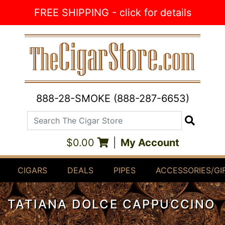
Skip to Content
FREE SHIPPING - click for details
888-28-SMOKE (888-287-6653)
Search The Cigar Store
Search
$0.00
|
My Account
CIGARS
DEALS
PIPES
ACCESSORIES/GI
TATIANA DOLCE CAPPUCCINO