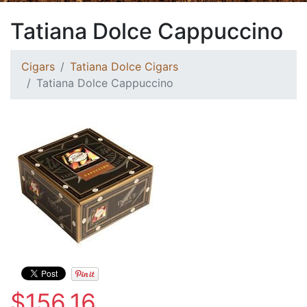
Tatiana Dolce Cappuccino
Cigars
Tatiana Dolce Cigars
Tatiana Dolce Cappuccino
$156.16