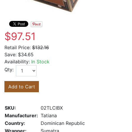
$97.51
Retail Price:
$132.16
Save:
$34.65
Availability:
In Stock
Qty:
Add to Cart
SKU:
02TLCIBX
Manufacturer:
Tatiana
Country:
Dominican Republic
Wrapper:
Sumatra