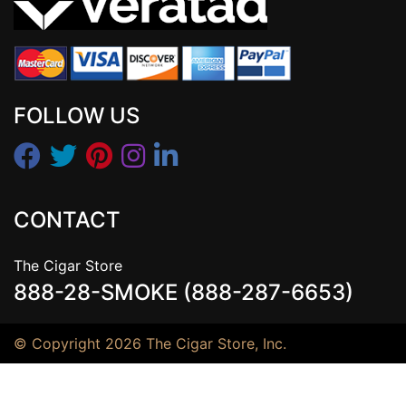
FOLLOW US
CONTACT
The Cigar Store
888-28-SMOKE (888-287-6653)
© Copyright 2026 The Cigar Store, Inc.