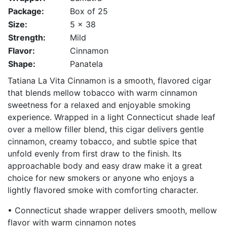
Package:
Box of 25
Size:
5 x 38
Strength:
Mild
Flavor:
Cinnamon
Shape:
Panatela
Tatiana La Vita Cinnamon is a smooth, flavored cigar
that blends mellow tobacco with warm cinnamon
sweetness for a relaxed and enjoyable smoking
experience. Wrapped in a light Connecticut shade leaf
over a mellow filler blend, this cigar delivers gentle
cinnamon, creamy tobacco, and subtle spice that
unfold evenly from first draw to the finish. Its
approachable body and easy draw make it a great
choice for new smokers or anyone who enjoys a
lightly flavored smoke with comforting character.
• Connecticut shade wrapper delivers smooth, mellow
flavor with warm cinnamon notes