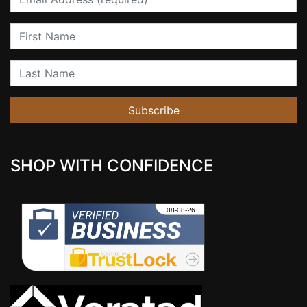
First Name
Last Name
Subscribe
SHOP WITH CONFIDENCE