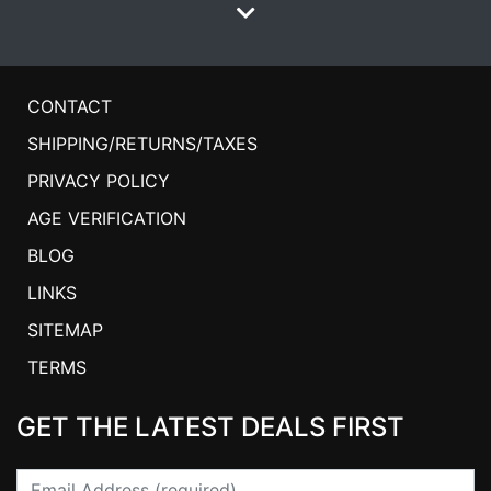
CONTACT
SHIPPING/RETURNS/TAXES
PRIVACY POLICY
AGE VERIFICATION
BLOG
LINKS
SITEMAP
TERMS
GET THE LATEST DEALS FIRST
Email