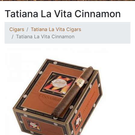
Tatiana La Vita Cinnamon
Cigars
Tatiana La Vita Cigars
Tatiana La Vita Cinnamon