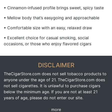
• Cinnamon-infused profile brings sweet, spicy taste
• Mellow body that’s easygoing and approachable
• Comfortable size with an easy, relaxed draw
• Excellent choice for casual smoking, social
occasions, or those who enjoy flavored cigars
DISCLAIMER
TheCigarStore.com does not sell tobacco products to
anyone under the age of 21. TheCigarStore.com does
not sell cigarettes. It is unlawful to purchase cigars
below the minimum age. If you are not at least 21
years of age, please do not enter our site.
more