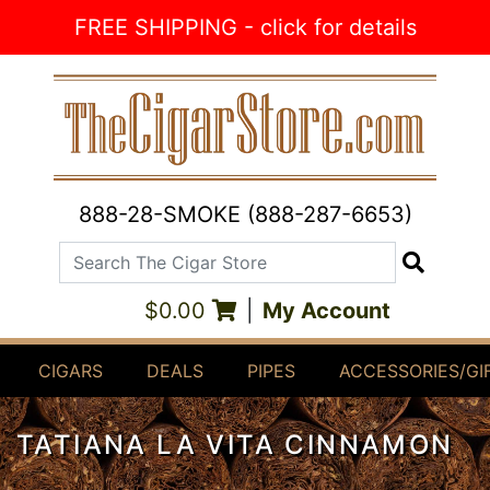
Skip to Content
FREE SHIPPING - click for details
888-28-SMOKE (888-287-6653)
Search The Cigar Store
Search
$0.00
|
My Account
CIGARS
DEALS
PIPES
ACCESSORIES/GI
TATIANA LA VITA CINNAMON