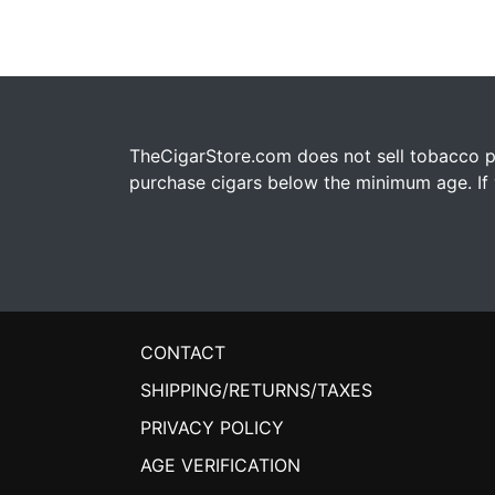
TheCigarStore.com does not sell tobacco pr
purchase cigars below the minimum age. If y
CONTACT
SHIPPING/RETURNS/TAXES
PRIVACY POLICY
AGE VERIFICATION