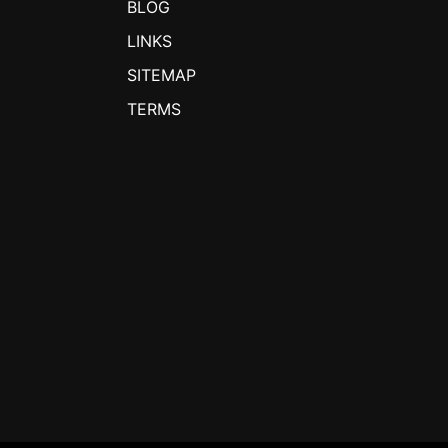
BLOG
LINKS
SITEMAP
TERMS