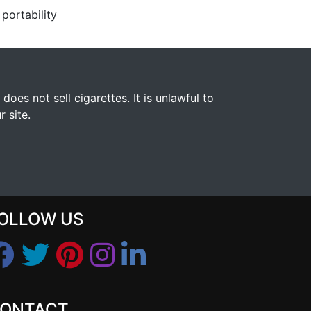
portability
s not sell cigarettes. It is unlawful to
 site.
OLLOW US
ONTACT