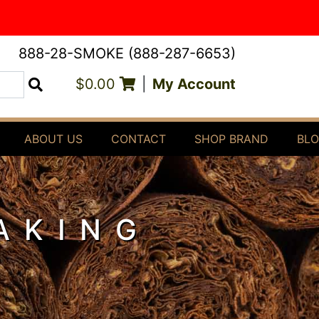
888-28-SMOKE (888-287-6653)
$0.00
|
My Account
Search
ABOUT US
CONTACT
SHOP BRAND
BL
AKING