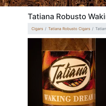
Tatiana Robusto Wak
Cigars
Tatiana Robusto Cigars
Tatia