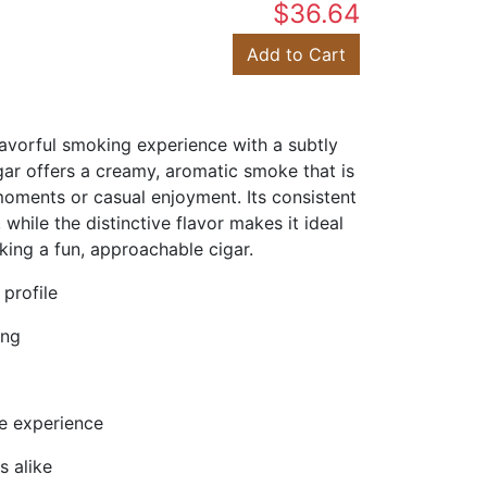
$36.64
Add to Cart
avorful smoking experience with a subtly
gar offers a creamy, aromatic smoke that is
 moments or casual enjoyment. Its consistent
hile the distinctive flavor makes it ideal
ing a fun, approachable cigar.
 profile
ing
ee experience
s alike