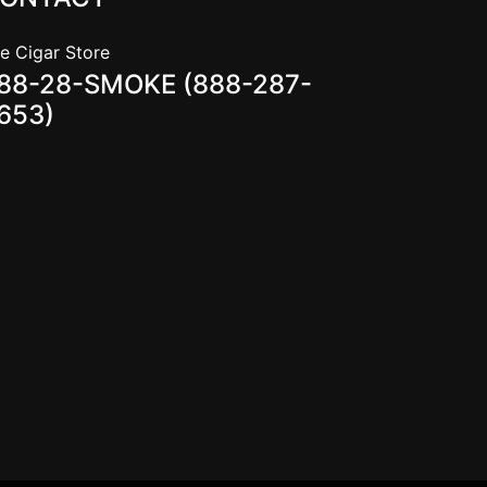
e Cigar Store
88-28-SMOKE (888-287-
653)