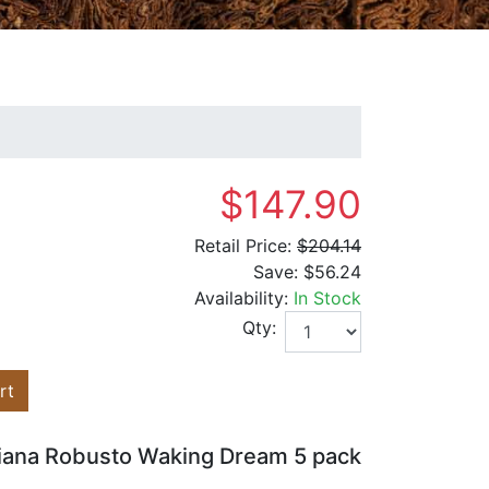
$147.90
Retail Price:
$204.14
Save:
$56.24
Availability:
In Stock
Qty:
rt
iana Robusto Waking Dream 5 pack