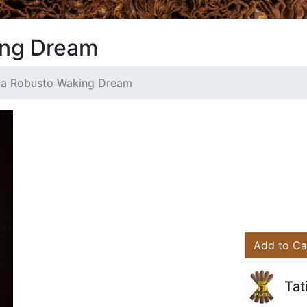
ing Dream
na Robusto Waking Dream
Add to Ca
Tat