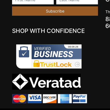
Subscribe
Th
8
6
SHOP WITH CONFIDENCE