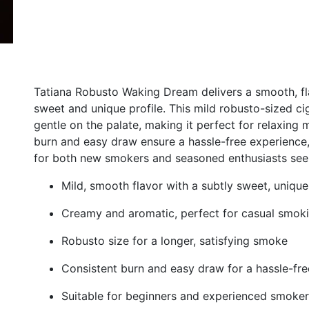
Tatiana Robusto Waking Dream delivers a smooth, fl
sweet and unique profile. This mild robusto-sized ci
gentle on the palate, making it perfect for relaxing
burn and easy draw ensure a hassle-free experience, w
for both new smokers and seasoned enthusiasts seek
Mild, smooth flavor with a subtly sweet, unique
Creamy and aromatic, perfect for casual smok
Robusto size for a longer, satisfying smoke
Consistent burn and easy draw for a hassle-fr
Suitable for beginners and experienced smoker