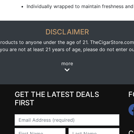
Individually wrapped to maintain freshness and 
DISCLAIMER
oducts to anyone under the age of 21. TheCigarStore.com doe
ou are not at least 21 years of age, please do not enter our
more
GET THE LATEST DEALS
F
FIRST
Email
First Name
Last Name
C