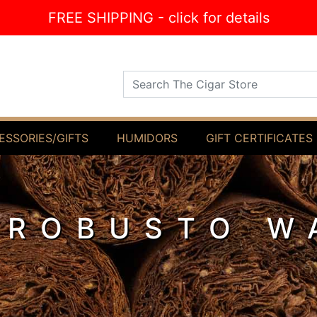
FREE SHIPPING - click for details
Search The Cigar Store
ESSORIES/GIFTS
HUMIDORS
GIFT CERTIFICATES
 ROBUSTO W