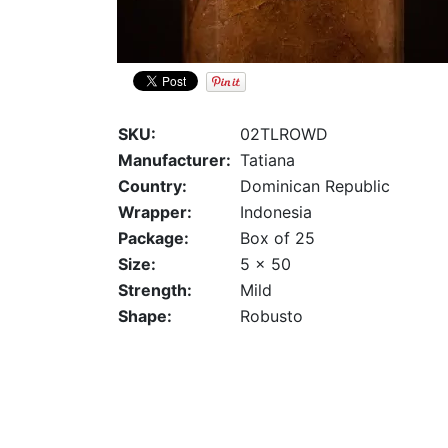
SKU:
02TLROWD
Manufacturer:
Tatiana
Country:
Dominican Republic
Wrapper:
Indonesia
Package:
Box of 25
Size:
5 x 50
Strength:
Mild
Shape:
Robusto