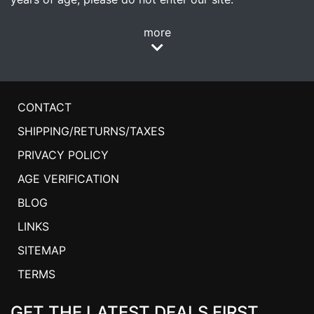
more
CONTACT
SHIPPING/RETURNS/TAXES
PRIVACY POLICY
AGE VERIFICATION
BLOG
LINKS
SITEMAP
TERMS
GET THE LATEST DEALS FIRST