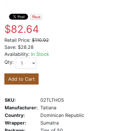
$82.64
Retail Price:
$110.92
Save:
$28.28
Availability:
In Stock
Qty:
Add to Cart
SKU:
02TLTHO5
Manufacturer:
Tatiana
Country:
Dominican Republic
Wrapper:
Sumatra
Package:
Tins of 50