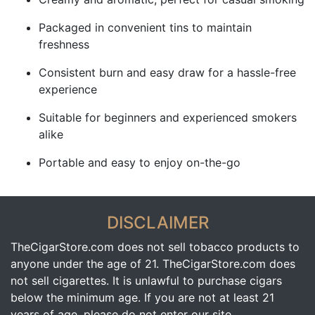
Packaged in convenient tins to maintain
freshness
Consistent burn and easy draw for a hassle-free
experience
Suitable for beginners and experienced smokers
alike
Portable and easy to enjoy on-the-go
DISCLAIMER
TheCigarStore.com does not sell tobacco products to
anyone under the age of 21. TheCigarStore.com does
not sell cigarettes. It is unlawful to purchase cigars
below the minimum age. If you are not at least 21
years of age, please do not enter our site.