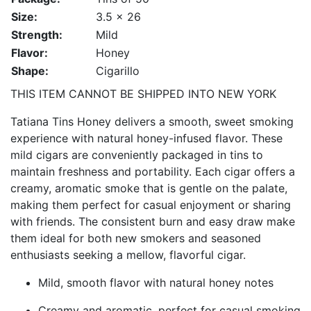
Size:
3.5 x 26
Strength:
Mild
Flavor:
Honey
Shape:
Cigarillo
THIS ITEM CANNOT BE SHIPPED INTO NEW YORK
Tatiana Tins Honey delivers a smooth, sweet smoking
experience with natural honey-infused flavor. These
mild cigars are conveniently packaged in tins to
maintain freshness and portability. Each cigar offers a
creamy, aromatic smoke that is gentle on the palate,
making them perfect for casual enjoyment or sharing
with friends. The consistent burn and easy draw make
them ideal for both new smokers and seasoned
enthusiasts seeking a mellow, flavorful cigar.
Mild, smooth flavor with natural honey notes
Creamy and aromatic, perfect for casual smoking