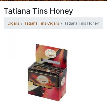
Tatiana Tins Honey
Cigars
Tatiana Tins Cigars
Tatiana Tins Honey