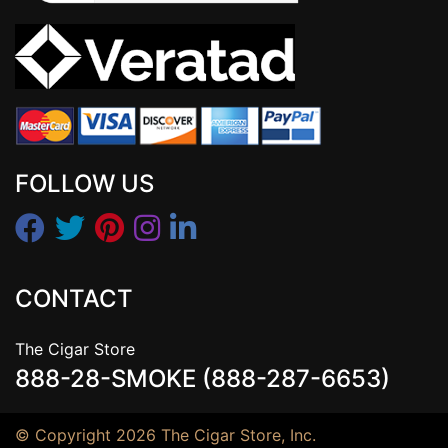
FOLLOW US
CONTACT
The Cigar Store
888-28-SMOKE (888-287-6653)
© Copyright 2026 The Cigar Store, Inc.