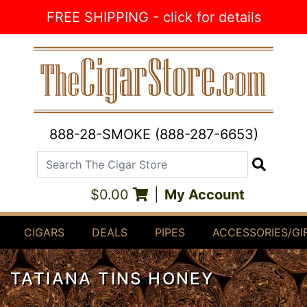
Skip to Content
FREE SHIPPING - click for details
888-28-SMOKE (888-287-6653)
Search The Cigar Store
Search
$0.00
|
My Account
CIGARS
DEALS
PIPES
ACCESSORIES/GI
TATIANA TINS HONEY