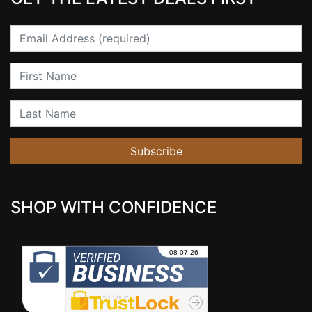
Email
First Name
Last Name
Subscribe
SHOP WITH CONFIDENCE