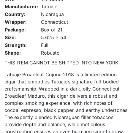
Manufacturer:
Tatuaje
Country:
Nicaragua
Wrapper:
Connecticut
Package:
Box of 21
Size:
5.625 x 54
Strength:
Full
Shape:
Robusto
THIS ITEM CANNOT BE SHIPPED INTO NEW YORK
Tatuaje Broadleaf Cojonu 2018 is a limited edition
cigar that embodies Tatuaje’s signature full-bodied
craftsmanship. Wrapped in a dark, oily Connecticut
Broadleaf Maduro, this cigar delivers a robust and
complex smoking experience, with rich notes of
cocoa, espresso, black pepper, and earthy undertones.
The expertly blended Nicaraguan filler tobaccos
provide depth and balance, while meticulous
construction ensures an even burn and smooth draw.