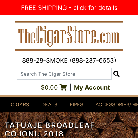
Skip to Content
FREE SHIPPING - click for details
888-28-SMOKE (888-287-6653)
Search The Cigar Store
Search
$0.00
|
My Account
CIGARS
DEALS
PIPES
ACCESSORIES/GI
TATUAJE BROADLEAF
COJONU 2018