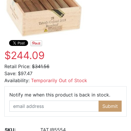
$244.09
Retail Price:
$341.56
Save:
$97.47
Availability:
Temporarily Out of Stock
Email Ad
Notify me when this product is back in stock.
Submit
SKU:
TATJB5554