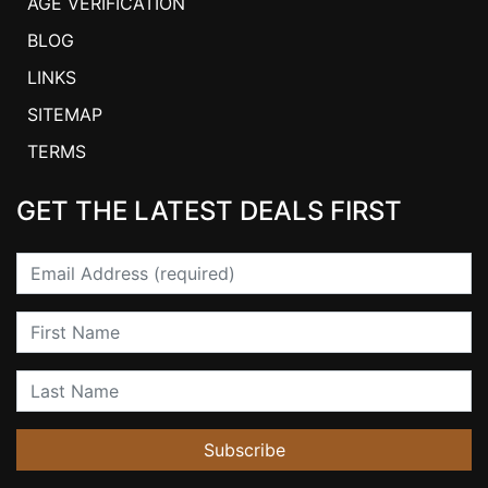
AGE VERIFICATION
BLOG
LINKS
SITEMAP
TERMS
GET THE LATEST DEALS FIRST
Email
First Name
Last Name
Subscribe