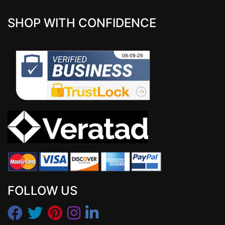
SHOP WITH CONFIDENCE
FOLLOW US