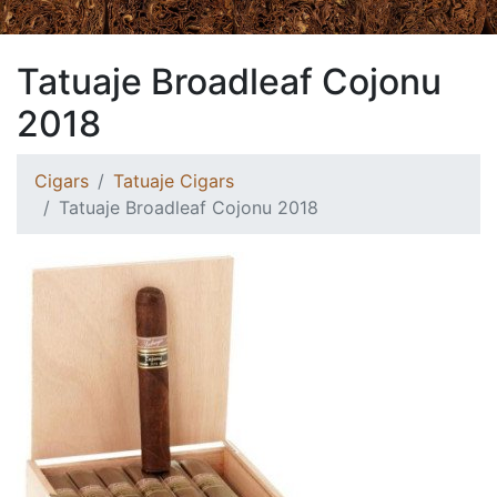
Tatuaje Broadleaf Cojonu
2018
Cigars
Tatuaje Cigars
Tatuaje Broadleaf Cojonu 2018