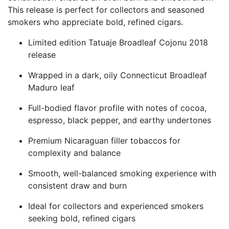
This release is perfect for collectors and seasoned
smokers who appreciate bold, refined cigars.
Limited edition Tatuaje Broadleaf Cojonu 2018
release
Wrapped in a dark, oily Connecticut Broadleaf
Maduro leaf
Full-bodied flavor profile with notes of cocoa,
espresso, black pepper, and earthy undertones
Premium Nicaraguan filler tobaccos for
complexity and balance
Smooth, well-balanced smoking experience with
consistent draw and burn
Ideal for collectors and experienced smokers
seeking bold, refined cigars