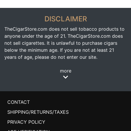
DISCLAIMER
TheCigarStore.com does not sell tobacco products to
anyone under the age of 21. TheCigarStore.com does
not sell cigarettes. It is unlawful to purchase cigars
below the minimum age. If you are not at least 21
years of age, please do not enter our site.
more
CONTACT
SHIPPING/RETURNS/TAXES
PRIVACY POLICY