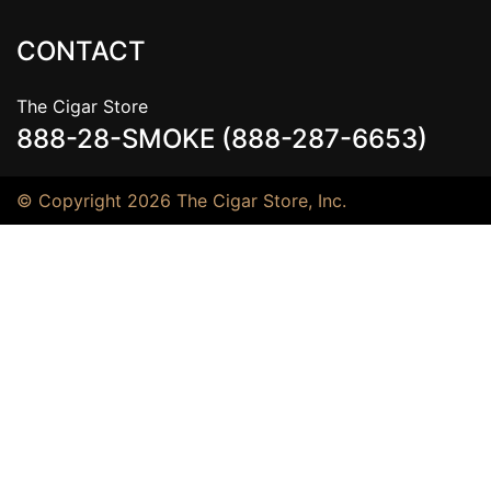
CONTACT
The Cigar Store
888-28-SMOKE (888-287-6653)
© Copyright 2026 The Cigar Store, Inc.