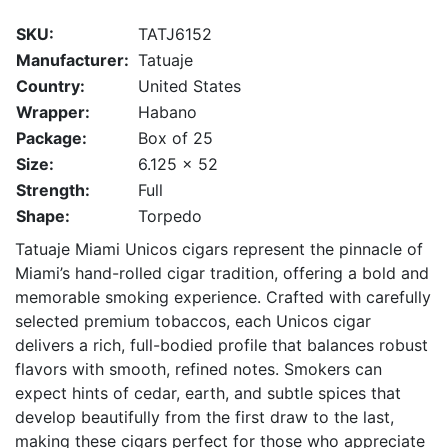
SKU:
TATJ6152
Manufacturer:
Tatuaje
Country:
United States
Wrapper:
Habano
Package:
Box of 25
Size:
6.125 x 52
Strength:
Full
Shape:
Torpedo
Tatuaje Miami Unicos cigars represent the pinnacle of
Miami’s hand-rolled cigar tradition, offering a bold and
memorable smoking experience. Crafted with carefully
selected premium tobaccos, each Unicos cigar
delivers a rich, full-bodied profile that balances robust
flavors with smooth, refined notes. Smokers can
expect hints of cedar, earth, and subtle spices that
develop beautifully from the first draw to the last,
making these cigars perfect for those who appreciate