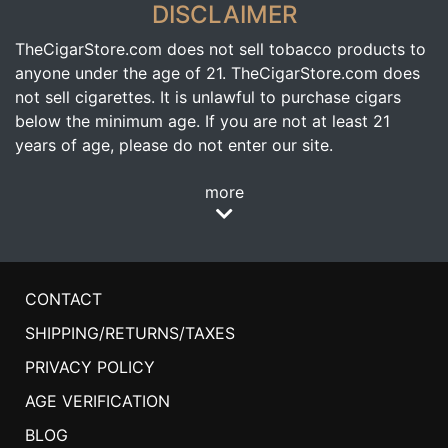
DISCLAIMER
TheCigarStore.com does not sell tobacco products to
anyone under the age of 21. TheCigarStore.com does
not sell cigarettes. It is unlawful to purchase cigars
below the minimum age. If you are not at least 21
years of age, please do not enter our site.
more
CONTACT
SHIPPING/RETURNS/TAXES
PRIVACY POLICY
AGE VERIFICATION
BLOG