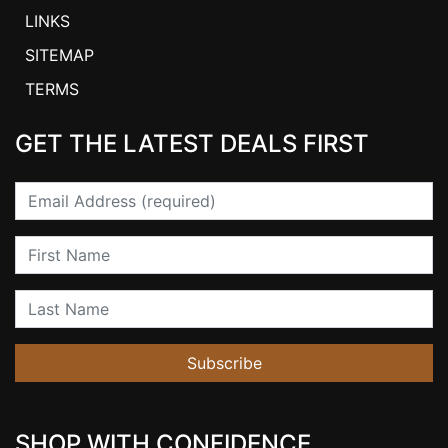
LINKS
SITEMAP
TERMS
GET THE LATEST DEALS FIRST
Email
First Name
Last Name
Subscribe
SHOP WITH CONFIDENCE