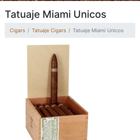
Tatuaje Miami Unicos
Cigars
Tatuaje Cigars
Tatuaje Miami Unicos