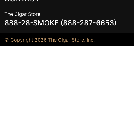
The Cigar Store
888-28-SMOKE (888-287-6653)
© Copyright 2026 The Cigar Store, Inc.