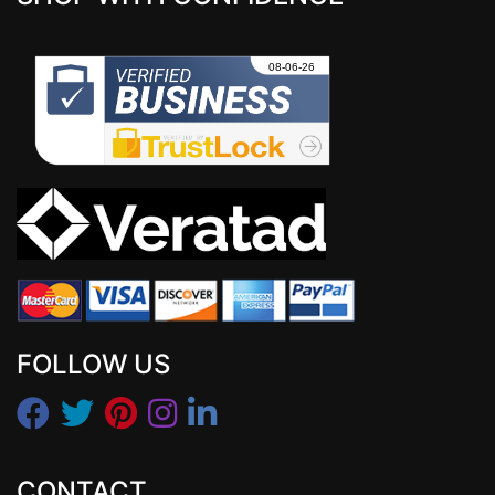
FOLLOW US
CONTACT