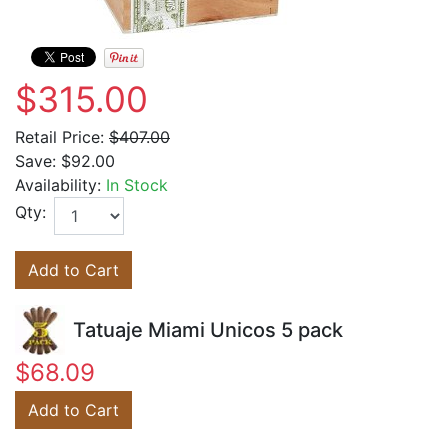
$315.00
Retail Price:
$407.00
Save:
$92.00
Availability:
In Stock
Qty:
Add to Cart
Tatuaje Miami Unicos 5 pack
$68.09
Add to Cart