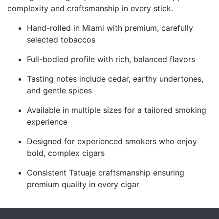
complexity and craftsmanship in every stick.
Hand-rolled in Miami with premium, carefully
selected tobaccos
Full-bodied profile with rich, balanced flavors
Tasting notes include cedar, earthy undertones,
and gentle spices
Available in multiple sizes for a tailored smoking
experience
Designed for experienced smokers who enjoy
bold, complex cigars
Consistent Tatuaje craftsmanship ensuring
premium quality in every cigar