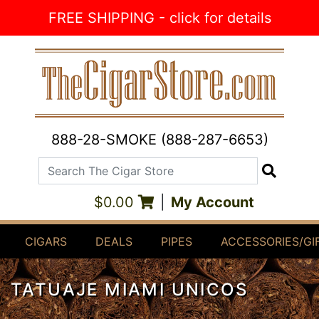
Skip to Content
FREE SHIPPING - click for details
888-28-SMOKE (888-287-6653)
Search The Cigar Store
Search
$0.00
|
My Account
CIGARS
DEALS
PIPES
ACCESSORIES/GI
TATUAJE MIAMI UNICOS