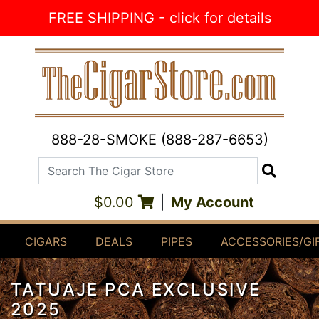
Skip to Content
FREE SHIPPING - click for details
888-28-SMOKE (888-287-6653)
Search The Cigar Store
Search
$0.00
|
My Account
CIGARS
DEALS
PIPES
ACCESSORIES/GI
TATUAJE PCA EXCLUSIVE
2025