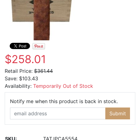
$258.01
Retail Price:
$361.44
Save:
$103.43
Availability:
Temporarily Out of Stock
Email Ad
Notify me when this product is back in stock.
Submit
SKU:
TATJPCA5554