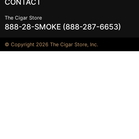
CONTACT
The Cigar Store
888-28-SMOKE (888-287-6653)
© Copyright 2026 The Cigar Store, Inc.