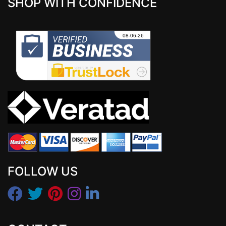
SHOP WITH CONFIDENCE
FOLLOW US