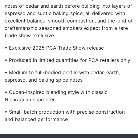
notes of cedar and earth before building into layers of
espresso and subtle baking spice, all delivered with
excellent balance, smooth combustion, and the kind of
craftsmanship seasoned smokers expect from a rare
trade show exclusive.
• Exclusive 2025 PCA Trade Show release
• Produced in limited quantities for PCA retailers only
• Medium to full-bodied profile with cedar, earth,
espresso, and baking spice notes
• Cuban-inspired blending style with classic
Nicaraguan character
• Small-batch production with precise construction
and balanced performance