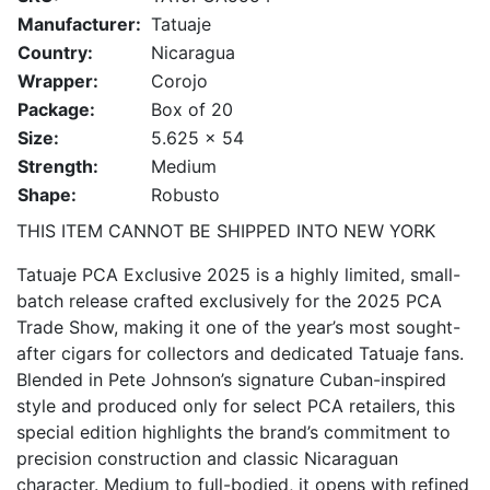
Manufacturer:
Tatuaje
Country:
Nicaragua
Wrapper:
Corojo
Package:
Box of 20
Size:
5.625 x 54
Strength:
Medium
Shape:
Robusto
THIS ITEM CANNOT BE SHIPPED INTO NEW YORK
Tatuaje PCA Exclusive 2025 is a highly limited, small-
batch release crafted exclusively for the 2025 PCA
Trade Show, making it one of the year’s most sought-
after cigars for collectors and dedicated Tatuaje fans.
Blended in Pete Johnson’s signature Cuban-inspired
style and produced only for select PCA retailers, this
special edition highlights the brand’s commitment to
precision construction and classic Nicaraguan
character. Medium to full-bodied, it opens with refined