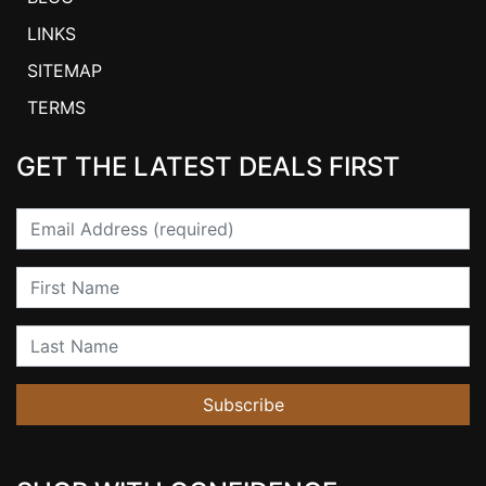
LINKS
SITEMAP
TERMS
GET THE LATEST DEALS FIRST
Email
First Name
Last Name
Subscribe