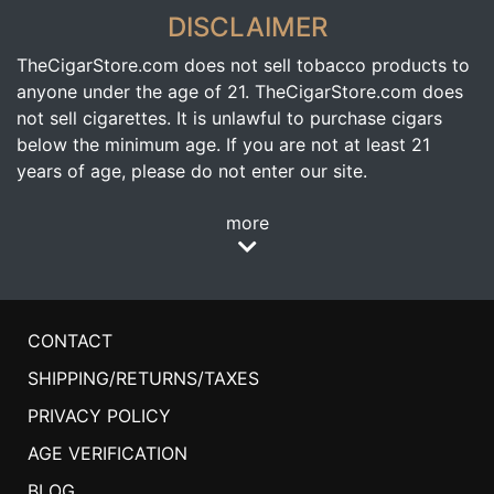
DISCLAIMER
TheCigarStore.com does not sell tobacco products to
anyone under the age of 21. TheCigarStore.com does
not sell cigarettes. It is unlawful to purchase cigars
below the minimum age. If you are not at least 21
years of age, please do not enter our site.
more
CONTACT
SHIPPING/RETURNS/TAXES
PRIVACY POLICY
AGE VERIFICATION
BLOG