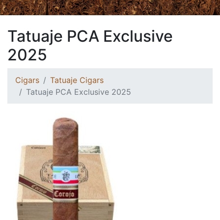
Tatuaje PCA Exclusive
2025
Cigars
Tatuaje Cigars
Tatuaje PCA Exclusive 2025