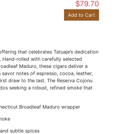
$79.70
Add to Cart
fering that celebrates Tatuaje’s dedication
. Hand-rolled with carefully selected
oadleaf Maduro, these cigars deliver a
avor notes of espresso, cocoa, leather,
first draw to the last. The Reserva Cojonu
ados seeking a robust, refined smoke that
necticut Broadleaf Maduro wrapper
smoke
 and subtle spices