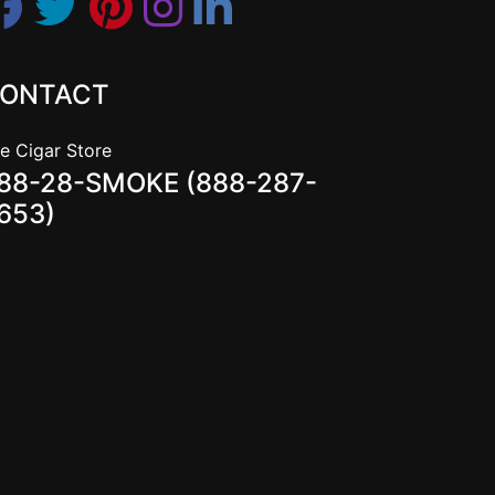
ONTACT
e Cigar Store
88-28-SMOKE (888-287-
653)