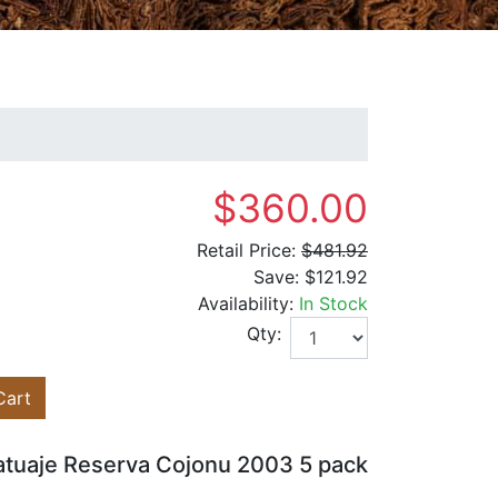
$360.00
Retail Price:
$481.92
Save:
$121.92
Availability:
In Stock
Qty:
Cart
atuaje Reserva Cojonu 2003 5 pack