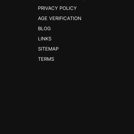
PRIVACY POLICY
AGE VERIFICATION
BLOG
LINKS
SITEMAP
TERMS