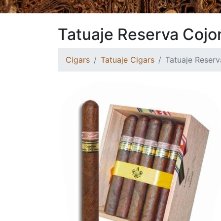
Tatuaje Reserva Coj
Cigars
Tatuaje Cigars
Tatuaje Reser