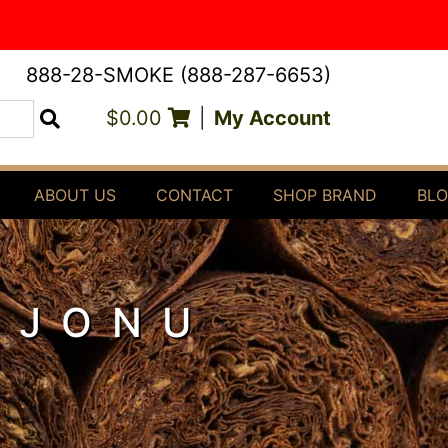
888-28-SMOKE (888-287-6653)
$0.00
|
My Account
Search
ABOUT US
CONTACT
SHOP BRAND
BL
OJONU