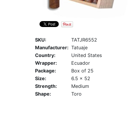
SKU:
TATJR6552
Manufacturer:
Tatuaje
Country:
United States
Wrapper:
Ecuador
Package:
Box of 25
Size:
6.5 x 52
Strength:
Medium
Shape:
Toro