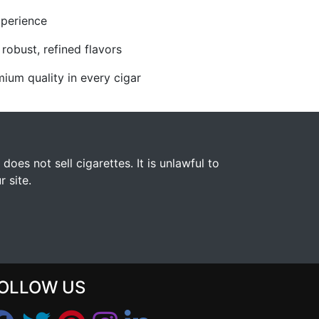
xperience
robust, refined flavors
ium quality in every cigar
s not sell cigarettes. It is unlawful to
 site.
OLLOW US