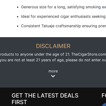
Generous size for a long, satisfying smoking e
Ideal for experienced cigar enthusiasts seeking 
Consistent Tatuaje craftsmanship ensuring prem
DISCLAIMER
oducts to anyone under the age of 21. TheCigarStore.com doe
ou are not at least 21 years of age, please do not enter our
more
GET THE LATEST DEALS
F
FIRST