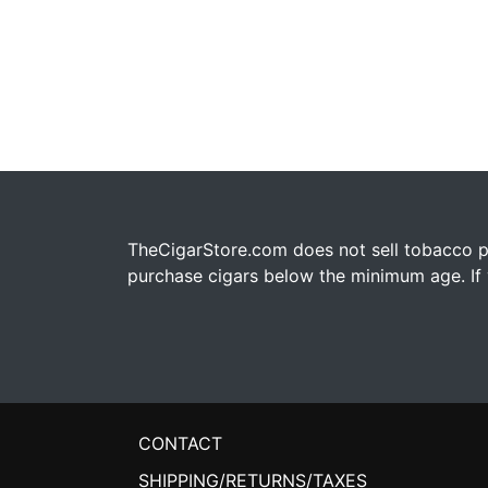
TheCigarStore.com does not sell tobacco pr
purchase cigars below the minimum age. If y
CONTACT
SHIPPING/RETURNS/TAXES