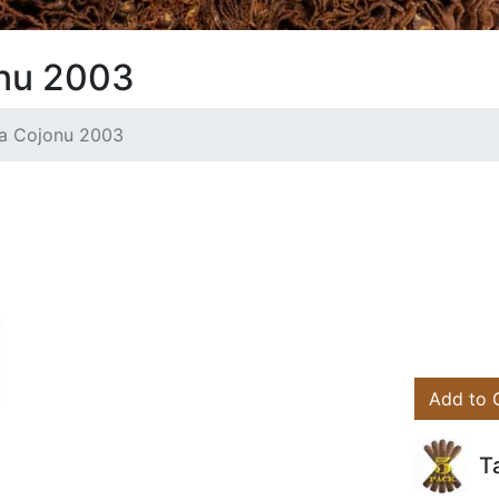
onu 2003
va Cojonu 2003
Add to 
T