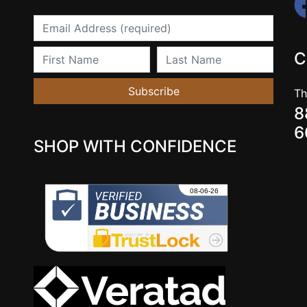
Email
First Name
Last Name
C
Subscribe
Th
8
6
SHOP WITH CONFIDENCE