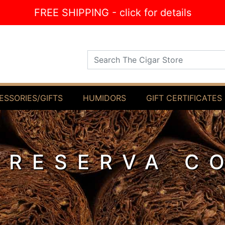
FREE SHIPPING - click for details
Search The Cigar Store
ESSORIES/GIFTS
HUMIDORS
GIFT CERTIFICATES
 RESERVA C