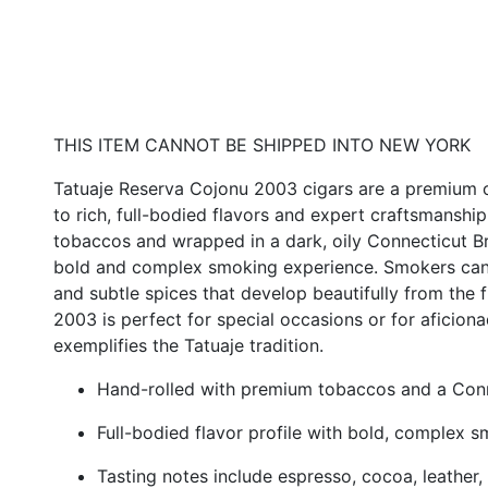
THIS ITEM CANNOT BE SHIPPED INTO NEW YORK
Tatuaje Reserva Cojonu 2003 cigars are a premium of
to rich, full-bodied flavors and expert craftsmanship
tobaccos and wrapped in a dark, oily Connecticut Br
bold and complex smoking experience. Smokers can s
and subtle spices that develop beautifully from the 
2003 is perfect for special occasions or for aficion
exemplifies the Tatuaje tradition.
Hand-rolled with premium tobaccos and a Con
Full-bodied flavor profile with bold, complex 
Tasting notes include espresso, cocoa, leather,