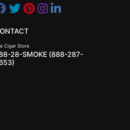
ONTACT
e Cigar Store
88-28-SMOKE (888-287-
653)