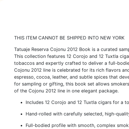
THIS ITEM CANNOT BE SHIPPED INTO NEW YORK
Tatuaje Reserva Cojonu 2012 Book is a curated sampl
This collection features 12 Corojo and 12 Tuxtla cig
tobaccos and expertly crafted to deliver a full-bod
Cojonu 2012 line is celebrated for its rich flavors a
espresso, cocoa, leather, and subtle spices that devel
for sampling or gifting, this book set allows smoker
of the Cojonu 2012 line in one elegant package.
Includes 12 Corojo and 12 Tuxtla cigars for a t
Hand-rolled with carefully selected, high-quali
Full-bodied profile with smooth, complex smo