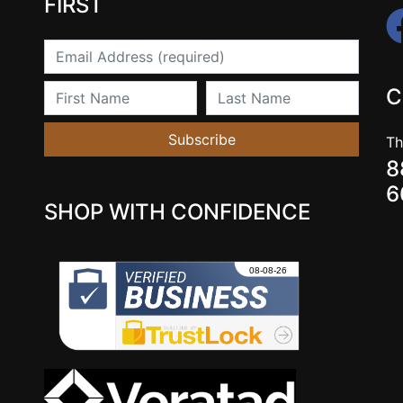
FIRST
Email
First Name
Last Name
C
Subscribe
Th
8
6
SHOP WITH CONFIDENCE