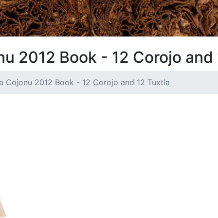
u 2012 Book - 12 Corojo and 
a Cojonu 2012 Book - 12 Corojo and 12 Tuxtla