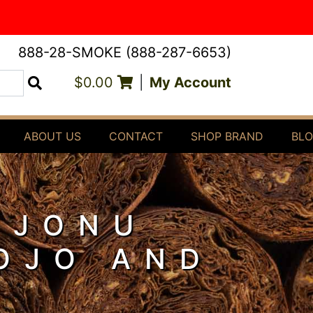
888-28-SMOKE (888-287-6653)
$0.00
|
My Account
Search
ABOUT US
CONTACT
SHOP BRAND
BL
OJONU
ROJO AND