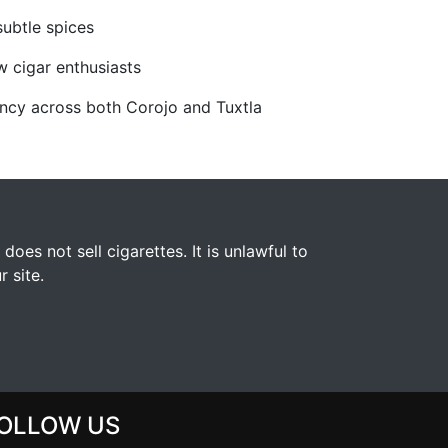
subtle spices
ow cigar enthusiasts
ncy across both Corojo and Tuxtla
s not sell cigarettes. It is unlawful to
 site.
OLLOW US