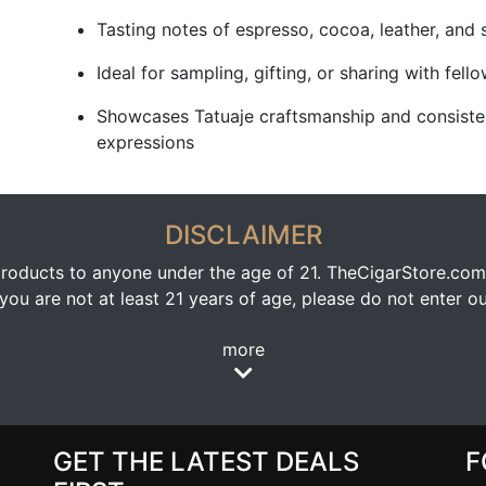
Tasting notes of espresso, cocoa, leather, and 
Ideal for sampling, gifting, or sharing with fell
Showcases Tatuaje craftsmanship and consiste
expressions
DISCLAIMER
oducts to anyone under the age of 21. TheCigarStore.com doe
ou are not at least 21 years of age, please do not enter our
more
GET THE LATEST DEALS
F