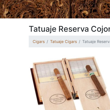
Tatuaje Reserva Cojon
Cigars
Tatuaje Cigars
Tatuaje Reserv