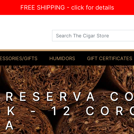
FREE SHIPPING - click for details
Search The Cigar Store
ESSORIES/GIFTS
HUMIDORS
GIFT CERTIFICATES
 RESERVA C
OK - 12 CO
LA