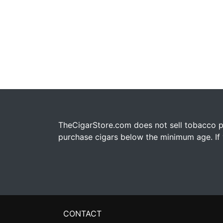
TheCigarStore.com does not sell tobacco pr
purchase cigars below the minimum age. If y
CONTACT