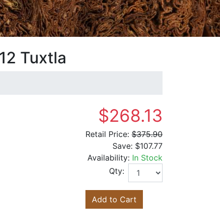
12 Tuxtla
$268.13
Retail Price:
$375.90
Save:
$107.77
Availability:
In Stock
Qty:
Add to Cart