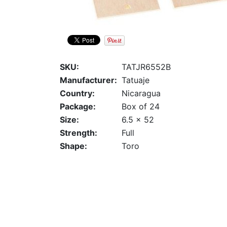
SKU:
TATJR6552B
Manufacturer:
Tatuaje
Country:
Nicaragua
Package:
Box of 24
Size:
6.5 x 52
Strength:
Full
Shape:
Toro