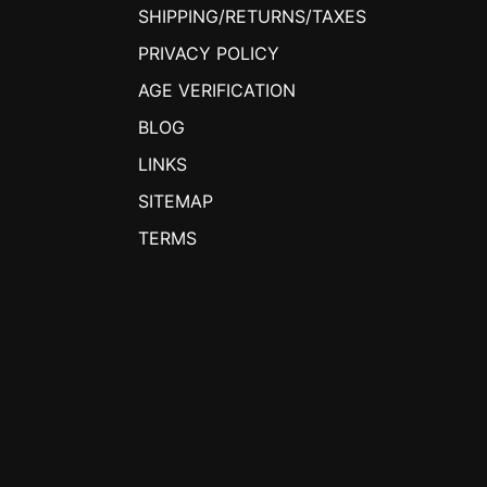
SHIPPING/RETURNS/TAXES
PRIVACY POLICY
AGE VERIFICATION
BLOG
LINKS
SITEMAP
TERMS