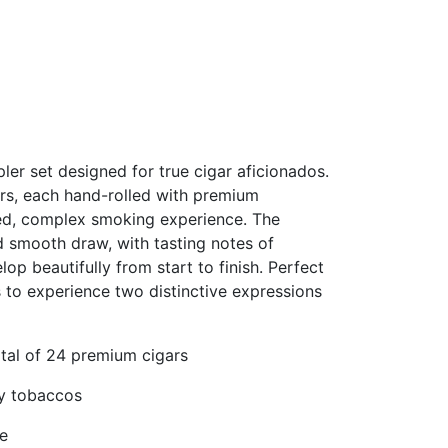
er set designed for true cigar aficionados.
ars, each hand-rolled with premium
ied, complex smoking experience. The
nd smooth draw, with tasting notes of
op beautifully from start to finish. Perfect
s to experience two distinctive expressions
otal of 24 premium cigars
ty tobaccos
ke