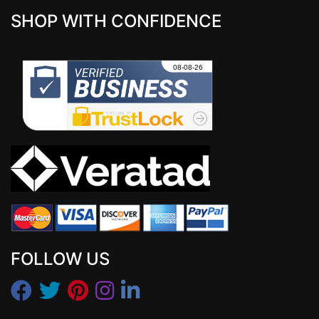
SHOP WITH CONFIDENCE
FOLLOW US