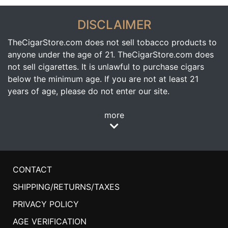
DISCLAIMER
TheCigarStore.com does not sell tobacco products to
anyone under the age of 21. TheCigarStore.com does
not sell cigarettes. It is unlawful to purchase cigars
below the minimum age. If you are not at least 21
years of age, please do not enter our site.
more
CONTACT
SHIPPING/RETURNS/TAXES
PRIVACY POLICY
AGE VERIFICATION