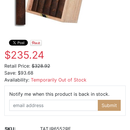
$235.24
Retail Price:
$328.92
Save:
$93.68
Availability:
Temporarily Out of Stock
Email Ad
Notify me when this product is back in stock.
Submit
SKU:
TATJR6552RE