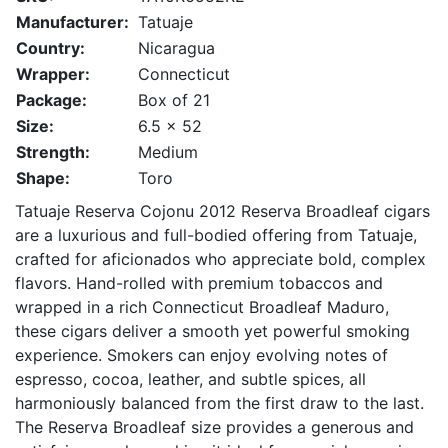
Manufacturer:
Tatuaje
Country:
Nicaragua
Wrapper:
Connecticut
Package:
Box of 21
Size:
6.5 x 52
Strength:
Medium
Shape:
Toro
Tatuaje Reserva Cojonu 2012 Reserva Broadleaf cigars
are a luxurious and full-bodied offering from Tatuaje,
crafted for aficionados who appreciate bold, complex
flavors. Hand-rolled with premium tobaccos and
wrapped in a rich Connecticut Broadleaf Maduro,
these cigars deliver a smooth yet powerful smoking
experience. Smokers can enjoy evolving notes of
espresso, cocoa, leather, and subtle spices, all
harmoniously balanced from the first draw to the last.
The Reserva Broadleaf size provides a generous and