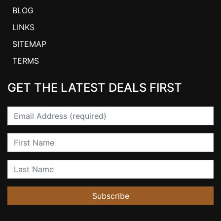
BLOG
LINKS
SITEMAP
TERMS
GET THE LATEST DEALS FIRST
Email
First Name
Last Name
Subscribe