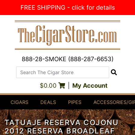
Skip to Content
FREE SHIPPING - click for details
888-28-SMOKE (888-287-6653)
Search The Cigar Store
Search
$0.00
|
My Account
CIGARS
DEALS
PIPES
ACCESSORIES/GI
TATUAJE RESERVA COJONU
2012 RESERVA BROADLEAF