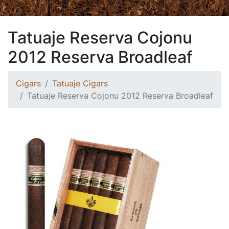
Tatuaje Reserva Cojonu
2012 Reserva Broadleaf
Cigars
Tatuaje Cigars
Tatuaje Reserva Cojonu 2012 Reserva Broadleaf