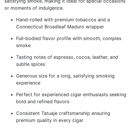
satisfying smoke, making it ideal for special occasions
or moments of indulgence.
Hand-rolled with premium tobaccos and a
Connecticut Broadleaf Maduro wrapper
Full-bodied flavor profile with smooth, complex
smoke
Tasting notes of espresso, cocoa, leather, and
subtle spices
Generous size for a long, satisfying smoking
experience
Perfect for experienced cigar enthusiasts seeking
bold and refined flavors
Consistent Tatuaje craftsmanship ensuring
premium quality in every cigar