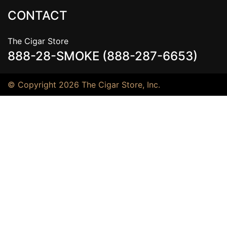
CONTACT
The Cigar Store
888-28-SMOKE (888-287-6653)
© Copyright 2026 The Cigar Store, Inc.