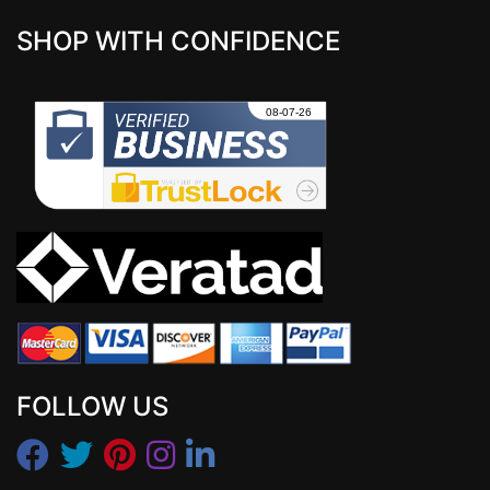
SHOP WITH CONFIDENCE
FOLLOW US