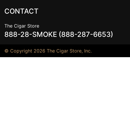
CONTACT
The Cigar Store
888-28-SMOKE (888-287-6653)
© Copyright 2026 The Cigar Store, Inc.