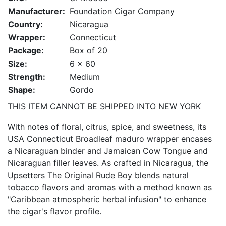
Manufacturer:
Foundation Cigar Company
Country:
Nicaragua
Wrapper:
Connecticut
Package:
Box of 20
Size:
6 x 60
Strength:
Medium
Shape:
Gordo
THIS ITEM CANNOT BE SHIPPED INTO NEW YORK
With notes of floral, citrus, spice, and sweetness, its
USA Connecticut Broadleaf maduro wrapper encases
a Nicaraguan binder and Jamaican Cow Tongue and
Nicaraguan filler leaves. As crafted in Nicaragua, the
Upsetters The Original Rude Boy blends natural
tobacco flavors and aromas with a method known as
"Caribbean atmospheric herbal infusion" to enhance
the cigar's flavor profile.