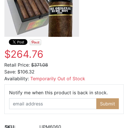
$264.76
Retail Price:
$371.08
Save:
$106.32
Availability:
Temporarily Out of Stock
Email Ad
Notify me when this product is back in stock.
Submit
SKU:
UPM6060