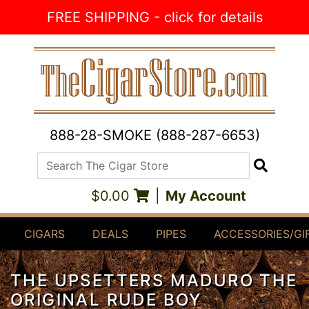
Skip to Content
FREE SHIPPING - click for details
888-28-SMOKE (888-287-6653)
Search The Cigar Store
Search
$0.00
|
My Account
CIGARS
DEALS
PIPES
ACCESSORIES/GI
THE UPSETTERS MADURO THE
ORIGINAL RUDE BOY