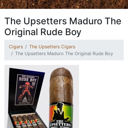
The Upsetters Maduro The
Original Rude Boy
Cigars
The Upsetters Cigars
The Upsetters Maduro The Original Rude Boy