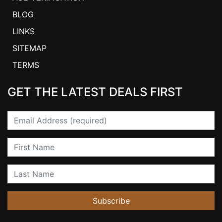
BLOG
LINKS
SITEMAP
TERMS
GET THE LATEST DEALS FIRST
Email
First Name
Last Name
Subscribe