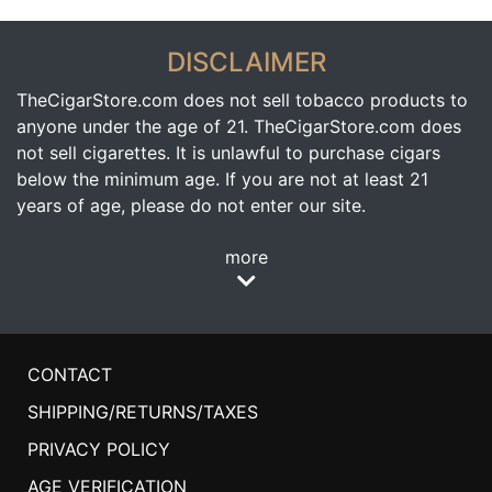
DISCLAIMER
TheCigarStore.com does not sell tobacco products to
anyone under the age of 21. TheCigarStore.com does
not sell cigarettes. It is unlawful to purchase cigars
below the minimum age. If you are not at least 21
years of age, please do not enter our site.
more
CONTACT
SHIPPING/RETURNS/TAXES
PRIVACY POLICY
AGE VERIFICATION