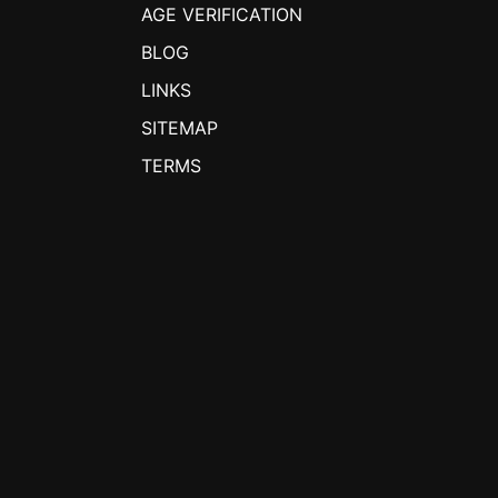
AGE VERIFICATION
BLOG
LINKS
SITEMAP
TERMS