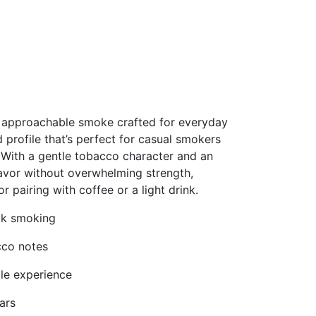
nd approachable smoke crafted for everyday
 profile that’s perfect for casual smokers
. With a gentle tobacco character and an
flavor without overwhelming strength,
r pairing with coffee or a light drink.
ick smoking
cco notes
ble experience
ars