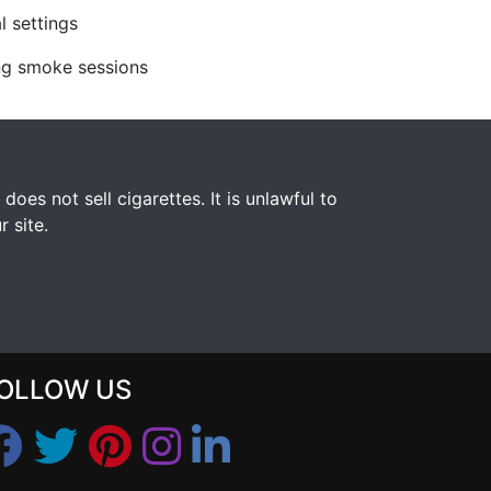
l settings
ing smoke sessions
s not sell cigarettes. It is unlawful to
 site.
OLLOW US