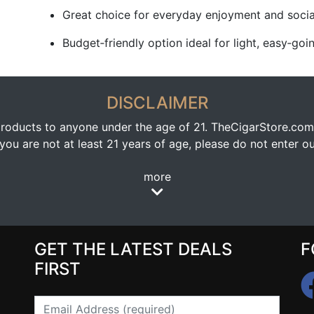
Great choice for everyday enjoyment and socia
Budget‑friendly option ideal for light, easy‑go
DISCLAIMER
oducts to anyone under the age of 21. TheCigarStore.com doe
ou are not at least 21 years of age, please do not enter our
more
GET THE LATEST DEALS
F
FIRST
Email