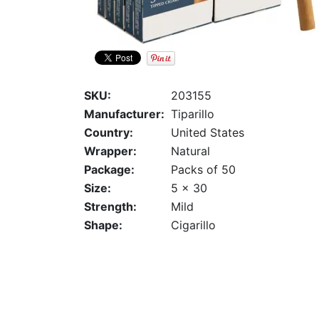
SKU:
203155
Manufacturer:
Tiparillo
Country:
United States
Wrapper:
Natural
Package:
Packs of 50
Size:
5 x 30
Strength:
Mild
Shape:
Cigarillo