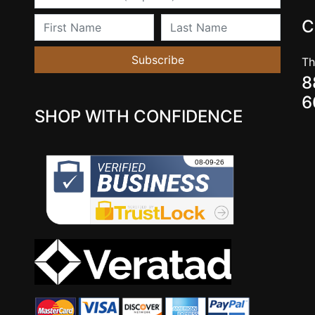
First Name
Last Name
C
Subscribe
Th
8
6
SHOP WITH CONFIDENCE