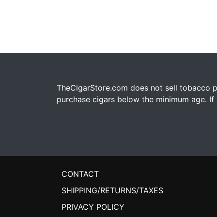
TheCigarStore.com does not sell tobacco pr
purchase cigars below the minimum age. If y
CONTACT
SHIPPING/RETURNS/TAXES
PRIVACY POLICY