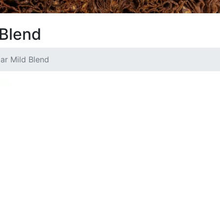
 Blend
lar Mild Blend