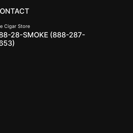
ONTACT
e Cigar Store
88-28-SMOKE (888-287-
653)