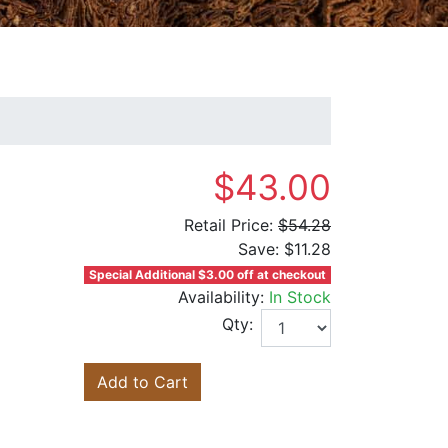
$43.00
Retail Price:
$54.28
Save:
$11.28
Special Additional $3.00 off at checkout
Availability:
In Stock
Qty:
Add to Cart