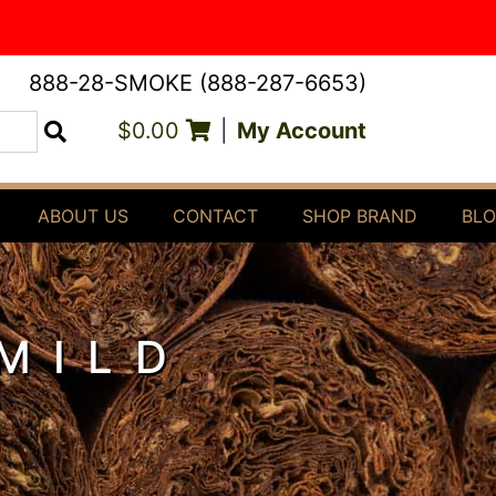
888-28-SMOKE (888-287-6653)
$0.00
|
My Account
Search
ABOUT US
CONTACT
SHOP BRAND
BL
MILD