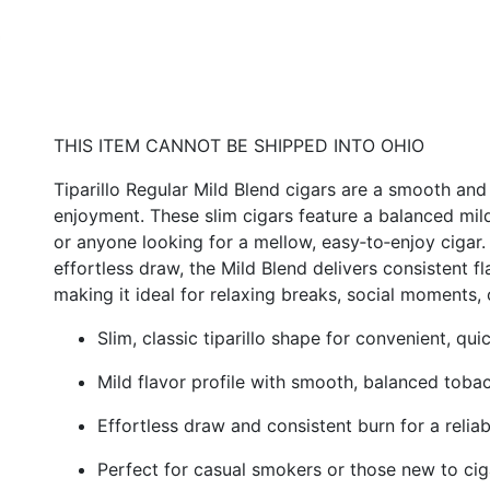
THIS ITEM CANNOT BE SHIPPED INTO OHIO
Tiparillo Regular Mild Blend cigars are a smooth a
enjoyment. These slim cigars feature a balanced mild
or anyone looking for a mellow, easy‑to‑enjoy cigar
effortless draw, the Mild Blend delivers consistent 
making it ideal for relaxing breaks, social moments, o
Slim, classic tiparillo shape for convenient, qu
Mild flavor profile with smooth, balanced toba
Effortless draw and consistent burn for a relia
Perfect for casual smokers or those new to cig