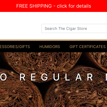
FREE SHIPPING - click for details
Search The Cigar Store
ESSORIES/GIFTS
HUMIDORS
GIFT CERTIFICATES
LO REGULAR 