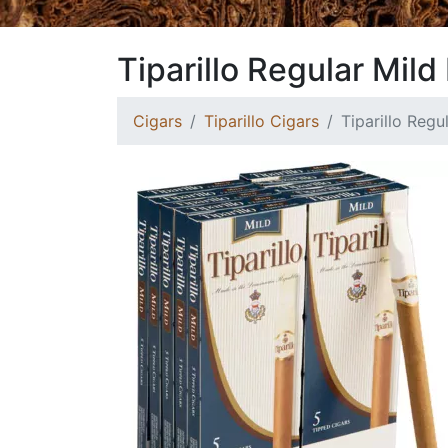
Tiparillo Regular Mild
Cigars
Tiparillo Cigars
Tiparillo Regu