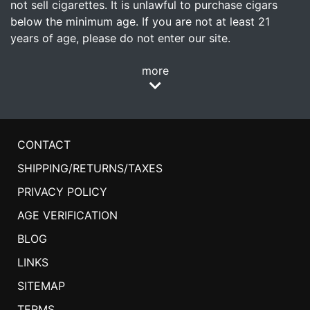
not sell cigarettes. It is unlawful to purchase cigars
below the minimum age. If you are not at least 21
years of age, please do not enter our site.
more
CONTACT
SHIPPING/RETURNS/TAXES
PRIVACY POLICY
AGE VERIFICATION
BLOG
LINKS
SITEMAP
TERMS