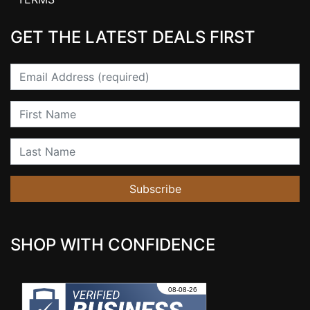
GET THE LATEST DEALS FIRST
Email
First Name
Last Name
Subscribe
SHOP WITH CONFIDENCE