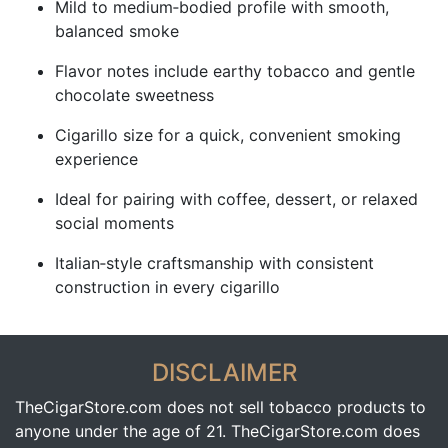
Mild to medium‑bodied profile with smooth,
balanced smoke
Flavor notes include earthy tobacco and gentle
chocolate sweetness
Cigarillo size for a quick, convenient smoking
experience
Ideal for pairing with coffee, dessert, or relaxed
social moments
Italian‑style craftsmanship with consistent
construction in every cigarillo
DISCLAIMER
TheCigarStore.com does not sell tobacco products to
anyone under the age of 21. TheCigarStore.com does