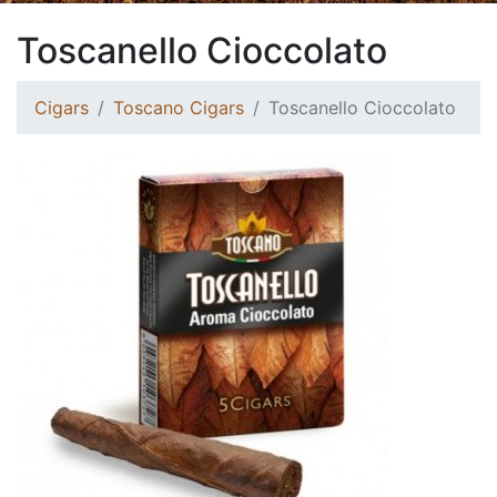
Toscanello Cioccolato
Cigars
Toscano Cigars
Toscanello Cioccolato