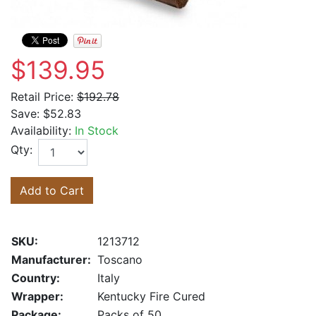
$139.95
Retail Price:
$192.78
Save:
$52.83
Availability:
In Stock
Qty:
Add to Cart
SKU:
1213712
Manufacturer:
Toscano
Country:
Italy
Wrapper:
Kentucky Fire Cured
Package:
Packs of 50