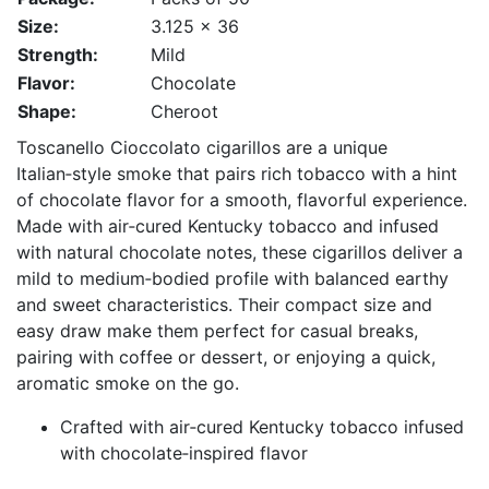
Size:
3.125 x 36
Strength:
Mild
Flavor:
Chocolate
Shape:
Cheroot
Toscanello Cioccolato cigarillos are a unique
Italian‑style smoke that pairs rich tobacco with a hint
of chocolate flavor for a smooth, flavorful experience.
Made with air‑cured Kentucky tobacco and infused
with natural chocolate notes, these cigarillos deliver a
mild to medium‑bodied profile with balanced earthy
and sweet characteristics. Their compact size and
easy draw make them perfect for casual breaks,
pairing with coffee or dessert, or enjoying a quick,
aromatic smoke on the go.
Crafted with air‑cured Kentucky tobacco infused
with chocolate‑inspired flavor