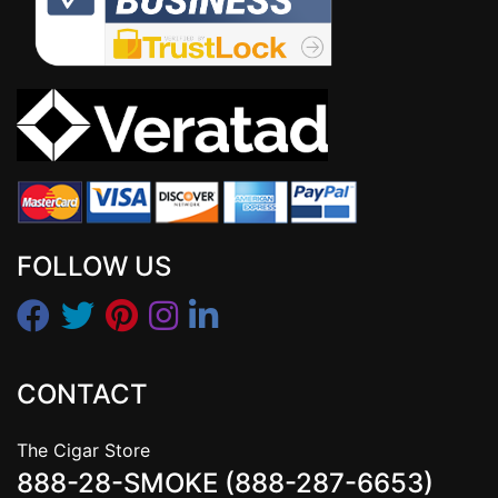
FOLLOW US
CONTACT
The Cigar Store
888-28-SMOKE (888-287-6653)