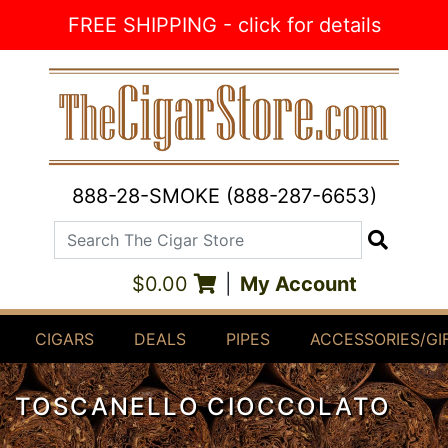
Skip to Content
FREE SHIPPING - click for details
888-28-SMOKE (888-287-6653)
Search The Cigar Store
Search
$0.00
|
My Account
CIGARS
DEALS
PIPES
ACCESSORIES/GI
TOSCANELLO CIOCCOLATO