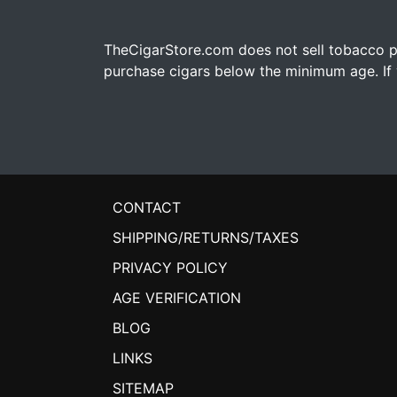
TheCigarStore.com does not sell tobacco pr
purchase cigars below the minimum age. If y
CONTACT
SHIPPING/RETURNS/TAXES
PRIVACY POLICY
AGE VERIFICATION
BLOG
LINKS
SITEMAP