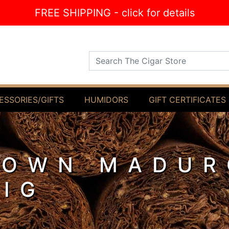
FREE SHIPPING - click for details
Search The Cigar Store
ESSORIES/GIFTS
HUMIDORS
GIFT CERTIFICATES
ROWN MADUR
PIG