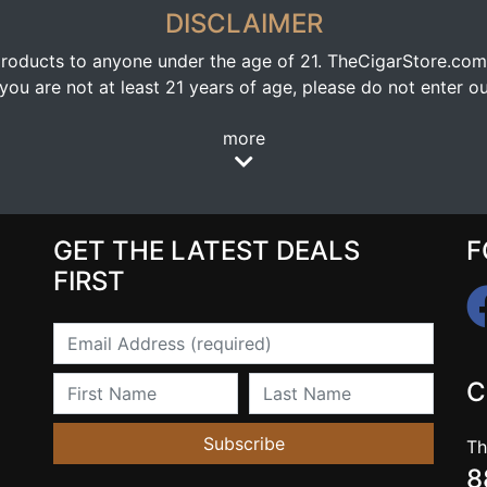
DISCLAIMER
oducts to anyone under the age of 21. TheCigarStore.com doe
ou are not at least 21 years of age, please do not enter our
more
GET THE LATEST DEALS
F
FIRST
Email
First Name
Last Name
C
Subscribe
Th
8