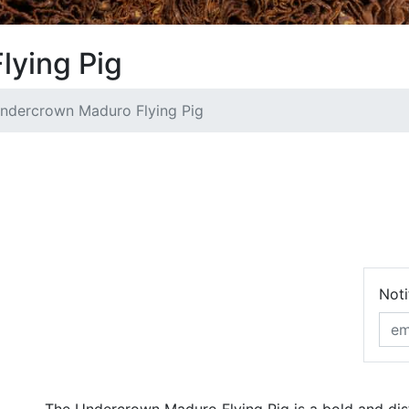
lying Pig
ndercrown Maduro Flying Pig
Noti