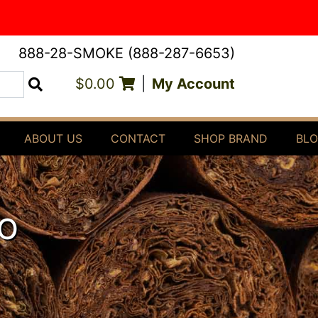
888-28-SMOKE (888-287-6653)
$0.00
|
My Account
Search
ABOUT US
CONTACT
SHOP BRAND
BL
O