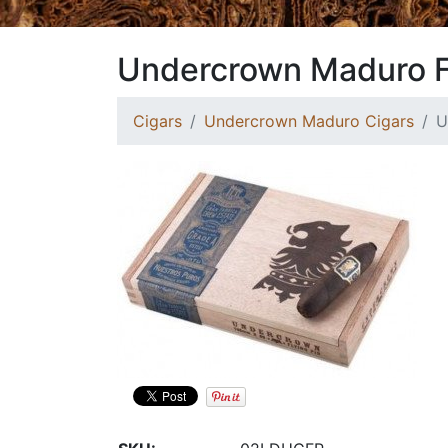
Undercrown Maduro F
Cigars
Undercrown Maduro Cigars
U