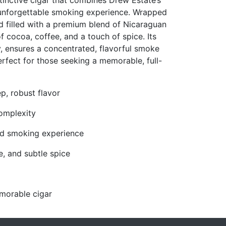
inctive cigar that combines Drew Estate’s
 unforgettable smoking experience. Wrapped
nd filled with a premium blend of Nicaraguan
of cocoa, coffee, and a touch of spice. Its
y, ensures a concentrated, flavorful smoke
perfect for those seeking a memorable, full-
, robust flavor
omplexity
ted smoking experience
e, and subtle spice
morable cigar