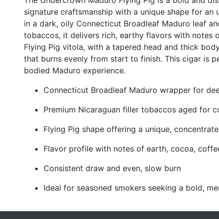
The Undercrown Maduro Flying Pig is a bold and dist
signature craftsmanship with a unique shape for an
in a dark, oily Connecticut Broadleaf Maduro leaf a
tobaccos, it delivers rich, earthy flavors with notes 
Flying Pig vitola, with a tapered head and thick bod
that burns evenly from start to finish. This cigar is 
bodied Maduro experience.
Connecticut Broadleaf Maduro wrapper for deep
Premium Nicaraguan filler tobaccos aged for c
Flying Pig shape offering a unique, concentra
Flavor profile with notes of earth, cocoa, coffe
Consistent draw and even, slow burn
Ideal for seasoned smokers seeking a bold, me