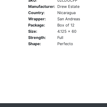
SKU:
02LDUCFP
Manufacturer:
Drew Estate
Country:
Nicaragua
Wrapper:
San Andreas
Package:
Box of 12
Size:
4.125 x 60
Strength:
Full
Shape:
Perfecto