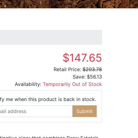
$147.65
Retail Price:
$203.78
Save:
$56.13
Availability:
Temporarily Out of Stock
Email Address
fy me when this product is back in stock.
Submit