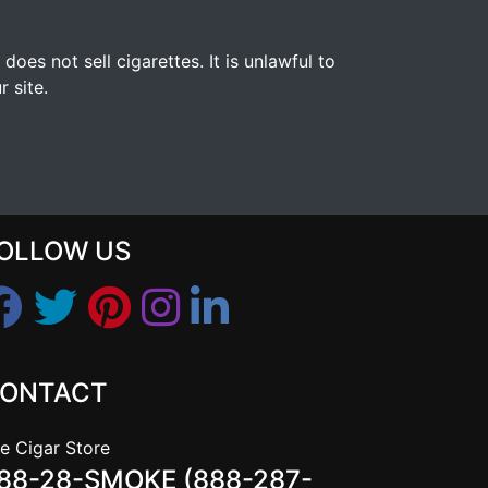
s not sell cigarettes. It is unlawful to
 site.
OLLOW US
ONTACT
e Cigar Store
88-28-SMOKE (888-287-