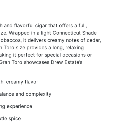
d flavorful cigar that offers a full,
size. Wrapped in a light Connecticut Shade-
obaccos, it delivers creamy notes of cedar,
n Toro size provides a long, relaxing
king it perfect for special occasions or
 Gran Toro showcases Drew Estate’s
h, creamy flavor
balance and complexity
ing experience
btle spice