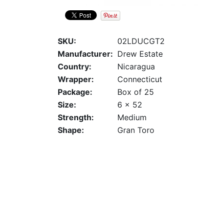
SKU:
02LDUCGT2
Manufacturer:
Drew Estate
Country:
Nicaragua
Wrapper:
Connecticut
Package:
Box of 25
Size:
6 x 52
Strength:
Medium
Shape:
Gran Toro