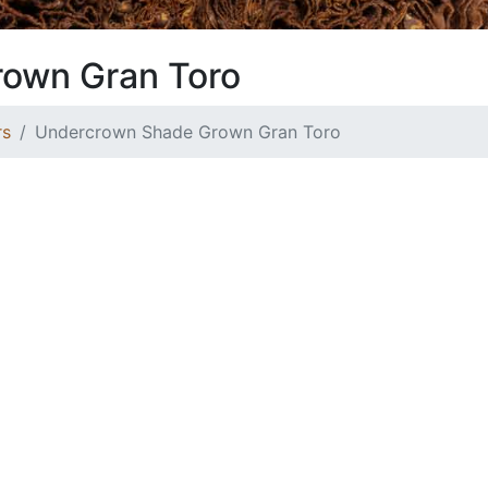
own Gran Toro
rs
Undercrown Shade Grown Gran Toro