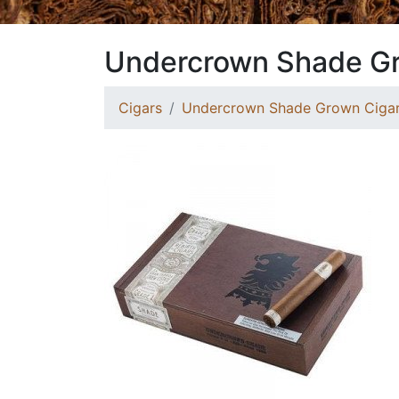
Undercrown Shade Gr
Cigars
Undercrown Shade Grown Ciga