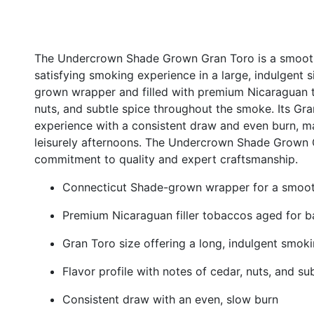
The Undercrown Shade Grown Gran Toro is a smooth an
satisfying smoking experience in a large, indulgent 
grown wrapper and filled with premium Nicaraguan t
nuts, and subtle spice throughout the smoke. Its Gra
experience with a consistent draw and even burn, ma
leisurely afternoons. The Undercrown Shade Grown
commitment to quality and expert craftsmanship.
Connecticut Shade-grown wrapper for a smoot
Premium Nicaraguan filler tobaccos aged for 
Gran Toro size offering a long, indulgent smok
Flavor profile with notes of cedar, nuts, and su
Consistent draw with an even, slow burn