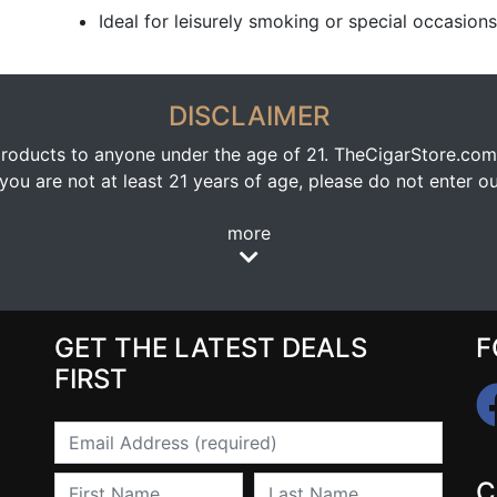
Ideal for leisurely smoking or special occasions
DISCLAIMER
oducts to anyone under the age of 21. TheCigarStore.com doe
ou are not at least 21 years of age, please do not enter our
more
GET THE LATEST DEALS
F
FIRST
Email
First Name
Last Name
C