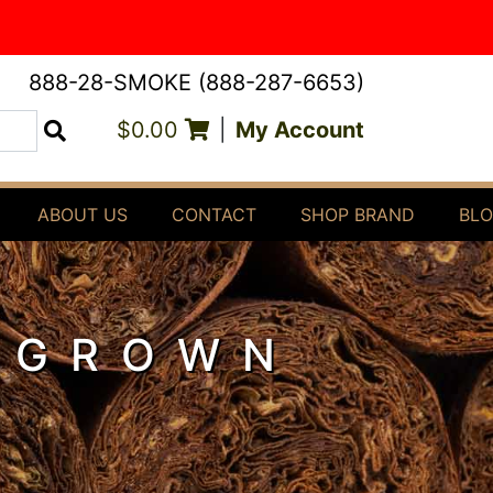
888-28-SMOKE (888-287-6653)
$0.00
|
My Account
Search
ABOUT US
CONTACT
SHOP BRAND
BL
 GROWN