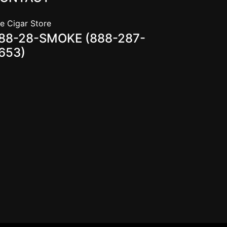
e Cigar Store
88-28-SMOKE (888-287-
653)