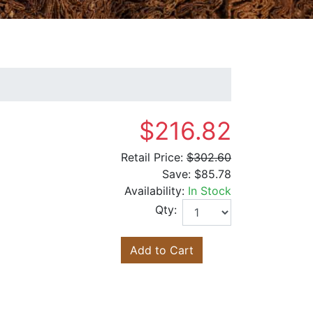
$216.82
Retail Price:
$302.60
Save:
$85.78
Availability:
In Stock
Qty:
Add to Cart