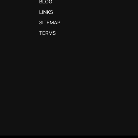
BLOG
LINKS
SITEMAP
TERMS