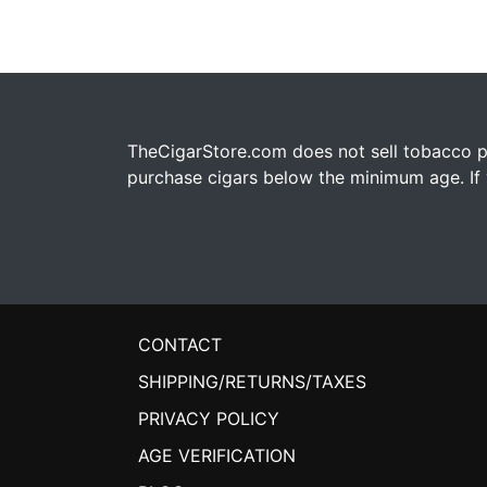
TheCigarStore.com does not sell tobacco pr
purchase cigars below the minimum age. If y
CONTACT
SHIPPING/RETURNS/TAXES
PRIVACY POLICY
AGE VERIFICATION