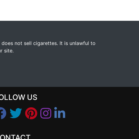
s not sell cigarettes. It is unlawful to
 site.
OLLOW US
ONTACT