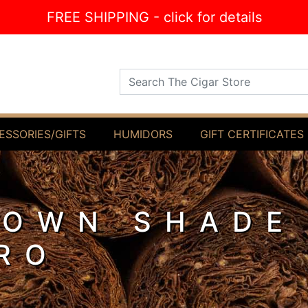
FREE SHIPPING - click for details
Search The Cigar Store
ESSORIES/GIFTS
HUMIDORS
GIFT CERTIFICATES
ROWN SHADE
RO