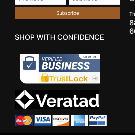
Subscribe
Th
8
6
SHOP WITH CONFIDENCE