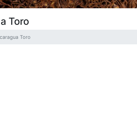
ua Toro
icaragua Toro