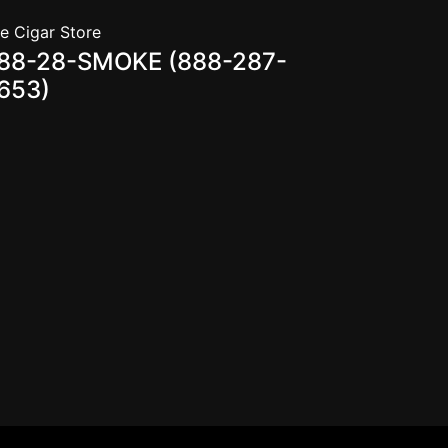
e Cigar Store
88-28-SMOKE (888-287-
653)