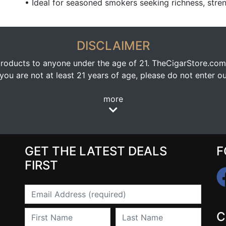
• Ideal for seasoned smokers seeking richness, stre
DISCLAIMER
oducts to anyone under the age of 21. TheCigarStore.com doe
ou are not at least 21 years of age, please do not enter our
more
GET THE LATEST DEALS
F
FIRST
Email
First Name
Last Name
C