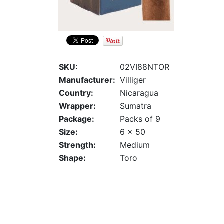
SKU:
02VI88NTOR
Manufacturer:
Villiger
Country:
Nicaragua
Wrapper:
Sumatra
Package:
Packs of 9
Size:
6 x 50
Strength:
Medium
Shape:
Toro