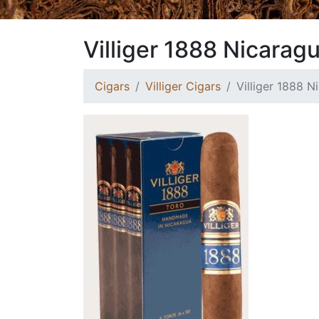
Villiger 1888 Nicarag
Cigars
Villiger Cigars
Villiger 1888 N