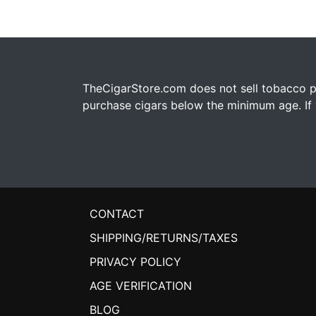
TheCigarStore.com does not sell tobacco pr
purchase cigars below the minimum age. If y
CONTACT
SHIPPING/RETURNS/TAXES
PRIVACY POLICY
AGE VERIFICATION
BLOG