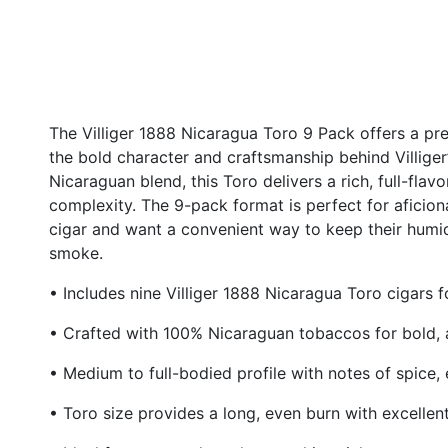
The Villiger 1888 Nicaragua Toro 9 Pack offers a 
the bold character and craftsmanship behind Villiger’
Nicaraguan blend, this Toro delivers a rich, full-fla
complexity. The 9-pack format is perfect for aficion
cigar and want a convenient way to keep their humido
smoke.
• Includes nine Villiger 1888 Nicaragua Toro cigars
• Crafted with 100% Nicaraguan tobaccos for bold, a
• Medium to full-bodied profile with notes of spice,
• Toro size provides a long, even burn with excellen