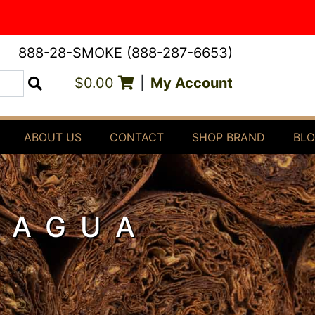
888-28-SMOKE (888-287-6653)
$0.00
|
My Account
Search
ABOUT US
CONTACT
SHOP BRAND
BL
RAGUA