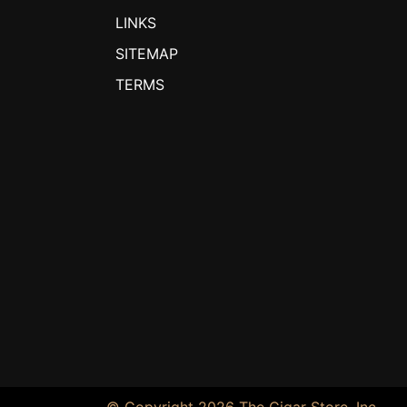
LINKS
SITEMAP
TERMS