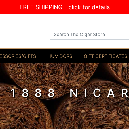
FREE SHIPPING - click for details
Search The Cigar Store
ESSORIES/GIFTS
HUMIDORS
GIFT CERTIFICATES
R 1888 NICA