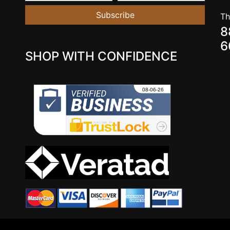
Subscribe
Th
8
6
SHOP WITH CONFIDENCE