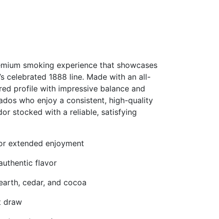
premium smoking experience that showcases
s celebrated 1888 line. Made with an all-
vored profile with impressive balance and
ados who enjoy a consistent, high-quality
r stocked with a reliable, satisfying
 for extended enjoyment
uthentic flavor
 earth, cedar, and cocoa
t draw