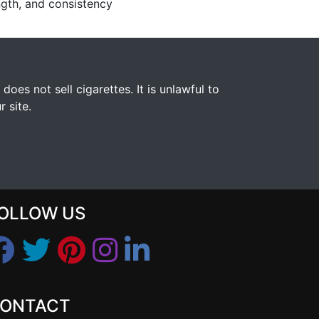
ngth, and consistency
s not sell cigarettes. It is unlawful to
 site.
OLLOW US
ONTACT