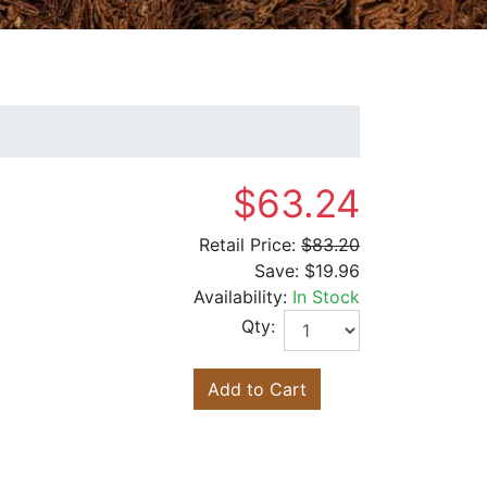
$63.24
Retail Price:
$83.20
Save:
$19.96
Availability:
In Stock
Qty:
Add to Cart