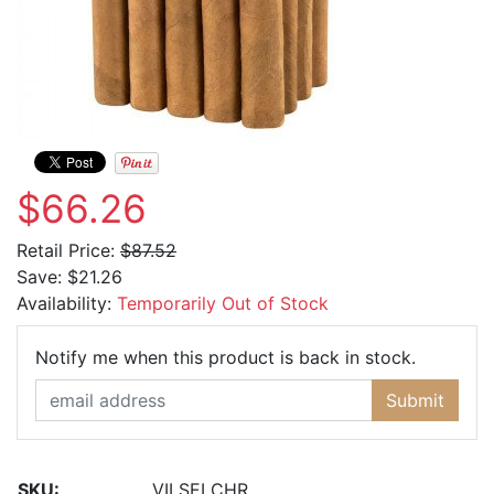
$66.26
Retail Price:
$87.52
Save:
$21.26
Availability:
Temporarily Out of Stock
Email Ad
Notify me when this product is back in stock.
Submit
SKU:
VILSELCHR