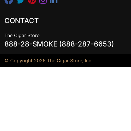
CONTACT
The Cigar Store
888-28-SMOKE (888-287-6653)
© Copyright 2026 The Cigar Store, Inc.