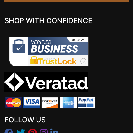
SHOP WITH CONFIDENCE
FOLLOW US