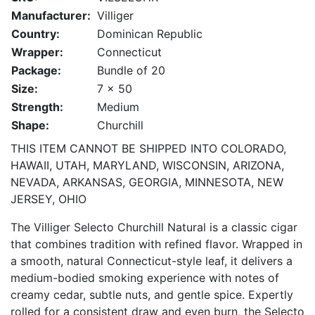
Manufacturer:
Villiger
Country:
Dominican Republic
Wrapper:
Connecticut
Package:
Bundle of 20
Size:
7 x 50
Strength:
Medium
Shape:
Churchill
THIS ITEM CANNOT BE SHIPPED INTO COLORADO,
HAWAII, UTAH, MARYLAND, WISCONSIN, ARIZONA,
NEVADA, ARKANSAS, GEORGIA, MINNESOTA, NEW
JERSEY, OHIO
The Villiger Selecto Churchill Natural is a classic cigar
that combines tradition with refined flavor. Wrapped in
a smooth, natural Connecticut-style leaf, it delivers a
medium-bodied smoking experience with notes of
creamy cedar, subtle nuts, and gentle spice. Expertly
rolled for a consistent draw and even burn, the Selecto