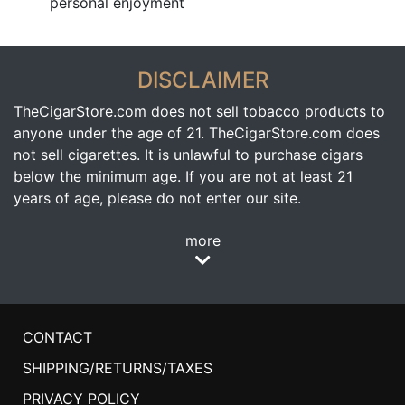
personal enjoyment
DISCLAIMER
TheCigarStore.com does not sell tobacco products to
anyone under the age of 21. TheCigarStore.com does
not sell cigarettes. It is unlawful to purchase cigars
below the minimum age. If you are not at least 21
years of age, please do not enter our site.
more
CONTACT
SHIPPING/RETURNS/TAXES
PRIVACY POLICY