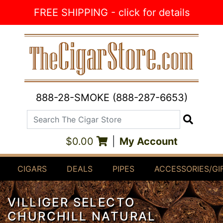
Skip to Content
FREE SHIPPING - click for details
888-28-SMOKE (888-287-6653)
Search The Cigar Store
Search
$0.00
|
My Account
CIGARS
DEALS
PIPES
ACCESSORIES/GI
VILLIGER SELECTO
CHURCHILL NATURAL