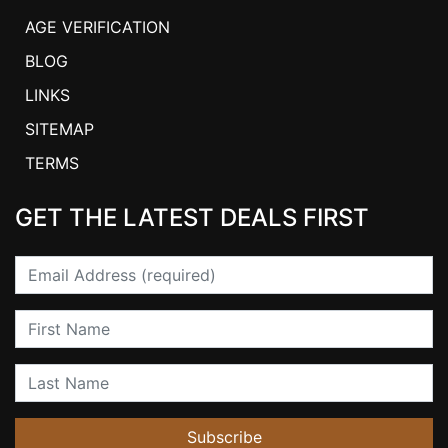
AGE VERIFICATION
BLOG
LINKS
SITEMAP
TERMS
GET THE LATEST DEALS FIRST
Email
First Name
Last Name
Subscribe