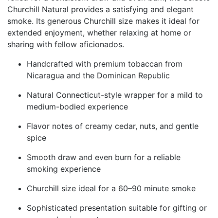
Churchill Natural provides a satisfying and elegant
smoke. Its generous Churchill size makes it ideal for
extended enjoyment, whether relaxing at home or
sharing with fellow aficionados.
Handcrafted with premium tobaccan from
Nicaragua and the Dominican Republic
Natural Connecticut-style wrapper for a mild to
medium-bodied experience
Flavor notes of creamy cedar, nuts, and gentle
spice
Smooth draw and even burn for a reliable
smoking experience
Churchill size ideal for a 60–90 minute smoke
Sophisticated presentation suitable for gifting or