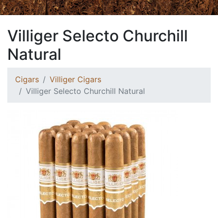
Villiger Selecto Churchill
Natural
Cigars
Villiger Cigars
Villiger Selecto Churchill Natural