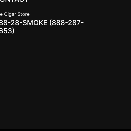
e Cigar Store
88-28-SMOKE (888-287-
653)