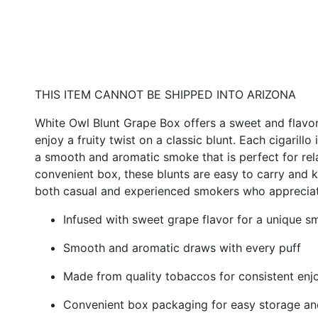
THIS ITEM CANNOT BE SHIPPED INTO ARIZONA
White Owl Blunt Grape Box offers a sweet and flavo
enjoy a fruity twist on a classic blunt. Each cigarillo
a smooth and aromatic smoke that is perfect for rela
convenient box, these blunts are easy to carry and 
both casual and experienced smokers who appreciate 
Infused with sweet grape flavor for a unique 
Smooth and aromatic draws with every puff
Made from quality tobaccos for consistent en
Convenient box packaging for easy storage and