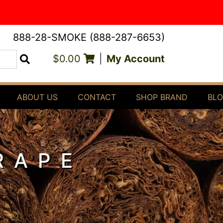
888-28-SMOKE (888-287-6653)
$0.00
|
My Account
Search
ABOUT US
CONTACT
SHOP BRAND
BL
RAPE