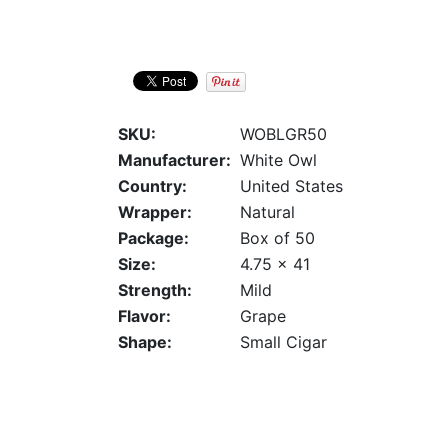
SKU:
WOBLGR50
Manufacturer:
White Owl
Country:
United States
Wrapper:
Natural
Package:
Box of 50
Size:
4.75 x 41
Strength:
Mild
Flavor:
Grape
Shape:
Small Cigar