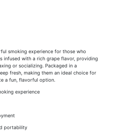
rful smoking experience for those who
 is infused with a rich grape flavor, providing
xing or socializing. Packaged in a
keep fresh, making them an ideal choice for
a fun, flavorful option.
smoking experience
joyment
 portability