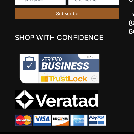
Subscribe
Th
8
6
SHOP WITH CONFIDENCE