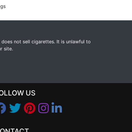
ngs
s not sell cigarettes. It is unlawful to
 site.
OLLOW US
ONTACT