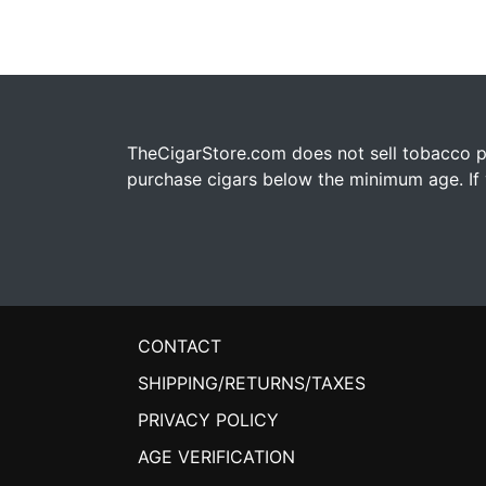
TheCigarStore.com does not sell tobacco pr
purchase cigars below the minimum age. If y
CONTACT
SHIPPING/RETURNS/TAXES
PRIVACY POLICY
AGE VERIFICATION