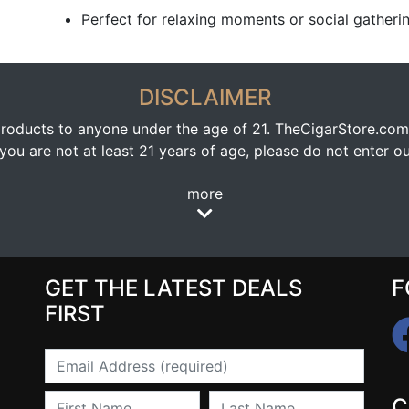
Perfect for relaxing moments or social gatheri
DISCLAIMER
oducts to anyone under the age of 21. TheCigarStore.com doe
ou are not at least 21 years of age, please do not enter our
more
GET THE LATEST DEALS
F
FIRST
Email
First Name
Last Name
C