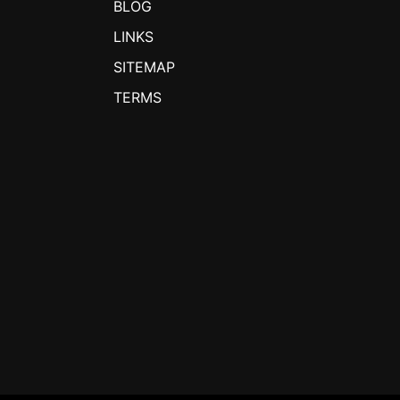
BLOG
LINKS
SITEMAP
TERMS