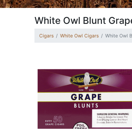
White Owl Blunt Grap
Cigars
White Owl Cigars
White Owl B