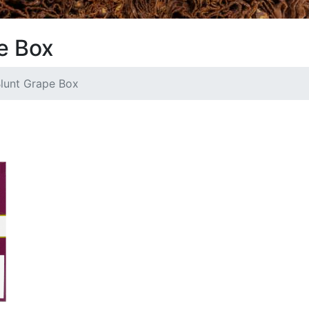
e Box
lunt Grape Box