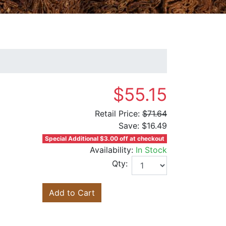
$55.15
Retail Price:
$71.64
Save:
$16.49
Special Additional $3.00 off at checkout
Availability:
In Stock
Qty:
Add to Cart