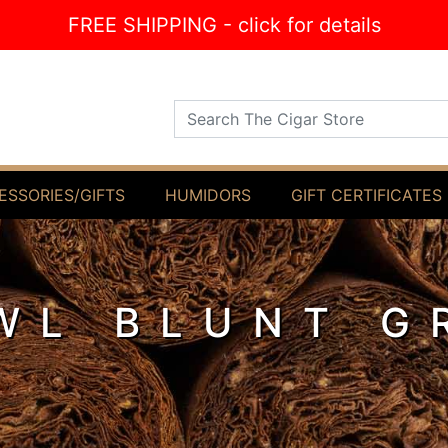
FREE SHIPPING - click for details
Search The Cigar Store
ESSORIES/GIFTS
HUMIDORS
GIFT CERTIFICATES
WL BLUNT G