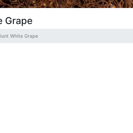
e Grape
lunt White Grape