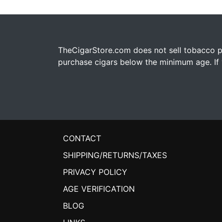
TheCigarStore.com does not sell tobacco pr
purchase cigars below the minimum age. If y
CONTACT
SHIPPING/RETURNS/TAXES
PRIVACY POLICY
AGE VERIFICATION
BLOG