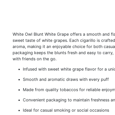
White Owl Blunt White Grape offers a smooth and fla
sweet taste of white grapes. Each cigarillo is crafte
aroma, making it an enjoyable choice for both casu
packaging keeps the blunts fresh and easy to carry, 
with friends on the go.
Infused with sweet white grape flavor for a u
Smooth and aromatic draws with every puff
Made from quality tobaccos for reliable enjoy
Convenient packaging to maintain freshness an
Ideal for casual smoking or social occasions