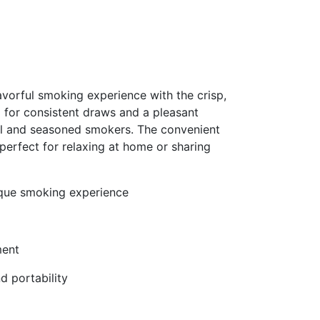
vorful smoking experience with the crisp,
d for consistent draws and a pleasant
al and seasoned smokers. The convenient
perfect for relaxing at home or sharing
nique smoking experience
ment
d portability