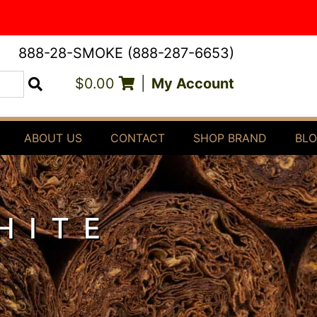
888-28-SMOKE (888-287-6653)
$0.00
|
My Account
Search
ABOUT US
CONTACT
SHOP BRAND
BL
HITE