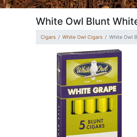
White Owl Blunt Whit
Cigars
White Owl Cigars
White Owl B