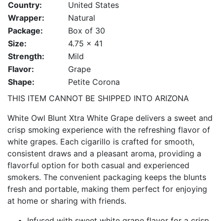
Country:
United States
Wrapper:
Natural
Package:
Box of 30
Size:
4.75 x 41
Strength:
Mild
Flavor:
Grape
Shape:
Petite Corona
THIS ITEM CANNOT BE SHIPPED INTO ARIZONA
White Owl Blunt Xtra White Grape delivers a sweet and
crisp smoking experience with the refreshing flavor of
white grapes. Each cigarillo is crafted for smooth,
consistent draws and a pleasant aroma, providing a
flavorful option for both casual and experienced
smokers. The convenient packaging keeps the blunts
fresh and portable, making them perfect for enjoying
at home or sharing with friends.
Infused with sweet white grape flavor for a crisp