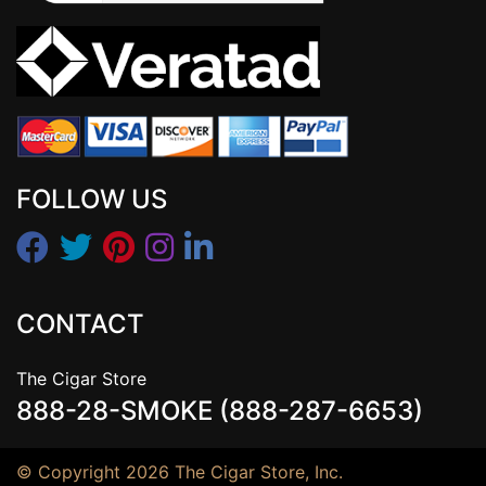
FOLLOW US
CONTACT
The Cigar Store
888-28-SMOKE (888-287-6653)
© Copyright 2026 The Cigar Store, Inc.