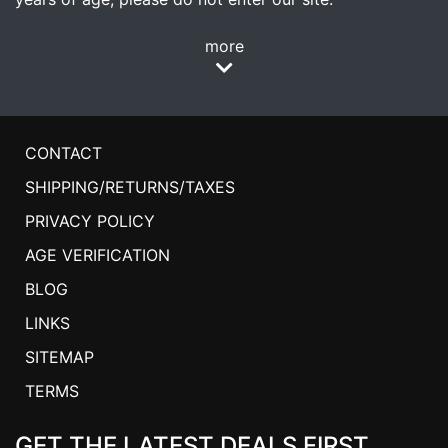
more
CONTACT
SHIPPING/RETURNS/TAXES
PRIVACY POLICY
AGE VERIFICATION
BLOG
LINKS
SITEMAP
TERMS
GET THE LATEST DEALS FIRST