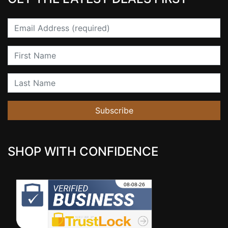
Email
First Name
Last Name
Subscribe
SHOP WITH CONFIDENCE