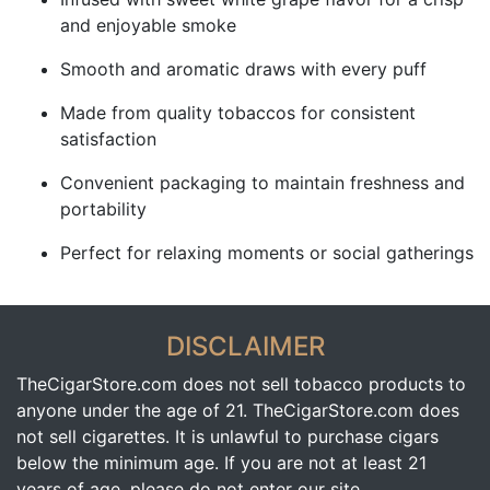
and enjoyable smoke
Smooth and aromatic draws with every puff
Made from quality tobaccos for consistent
satisfaction
Convenient packaging to maintain freshness and
portability
Perfect for relaxing moments or social gatherings
DISCLAIMER
TheCigarStore.com does not sell tobacco products to
anyone under the age of 21. TheCigarStore.com does
not sell cigarettes. It is unlawful to purchase cigars
below the minimum age. If you are not at least 21
years of age, please do not enter our site.