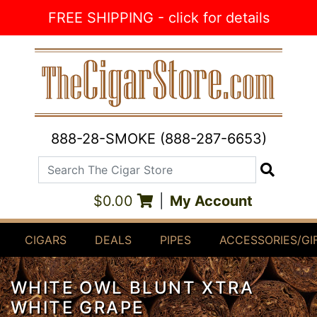
Skip to Content
FREE SHIPPING - click for details
888-28-SMOKE (888-287-6653)
Search The Cigar Store
Search
$0.00
|
My Account
CIGARS
DEALS
PIPES
ACCESSORIES/GI
WHITE OWL BLUNT XTRA
WHITE GRAPE