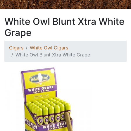
White Owl Blunt Xtra White
Grape
Cigars
White Owl Cigars
White Owl Blunt Xtra White Grape