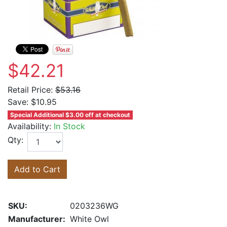
$42.21
Retail Price:
$53.16
Save:
$10.95
Special Additional $3.00 off at checkout
Availability:
In Stock
Qty:
Add to Cart
SKU:
0203236WG
Manufacturer:
White Owl