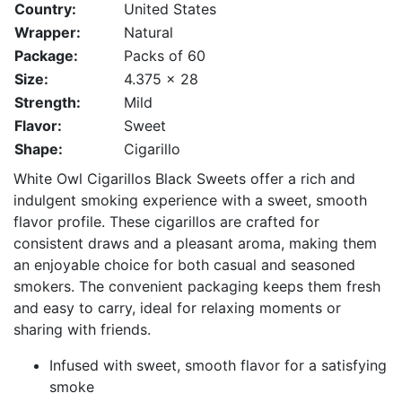
Country:
United States
Wrapper:
Natural
Package:
Packs of 60
Size:
4.375 x 28
Strength:
Mild
Flavor:
Sweet
Shape:
Cigarillo
White Owl Cigarillos Black Sweets offer a rich and
indulgent smoking experience with a sweet, smooth
flavor profile. These cigarillos are crafted for
consistent draws and a pleasant aroma, making them
an enjoyable choice for both casual and seasoned
smokers. The convenient packaging keeps them fresh
and easy to carry, ideal for relaxing moments or
sharing with friends.
Infused with sweet, smooth flavor for a satisfying
smoke