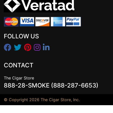
FOLLOW US
CONTACT
The Cigar Store
888-28-SMOKE (888-287-6653)
© Copyright 2026 The Cigar Store, Inc.