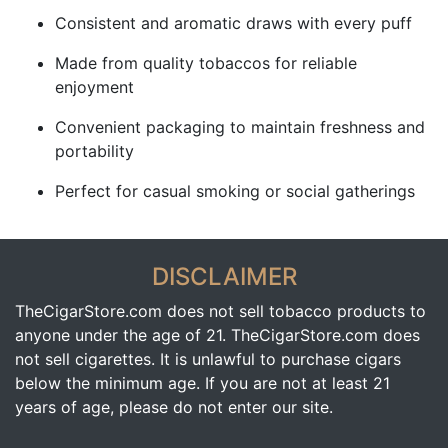
Consistent and aromatic draws with every puff
Made from quality tobaccos for reliable
enjoyment
Convenient packaging to maintain freshness and
portability
Perfect for casual smoking or social gatherings
DISCLAIMER
TheCigarStore.com does not sell tobacco products to
anyone under the age of 21. TheCigarStore.com does
not sell cigarettes. It is unlawful to purchase cigars
below the minimum age. If you are not at least 21
years of age, please do not enter our site.