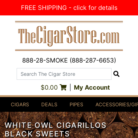
Skip to Content
FREE SHIPPING - click for details
888-28-SMOKE (888-287-6653)
Search The Cigar Store
Search
$0.00
|
My Account
CIGARS
DEALS
PIPES
ACCESSORIES/GI
WHITE OWL CIGARILLOS
BLACK SWEETS