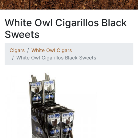
White Owl Cigarillos Black
Sweets
Cigars
White Owl Cigars
White Owl Cigarillos Black Sweets