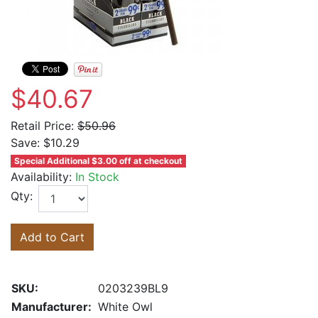
$40.67
Retail Price:
$50.96
Save:
$10.29
Special Additional $3.00 off at checkout
Availability:
In Stock
Qty:
Add to Cart
SKU:
0203239BL9
Manufacturer:
White Owl