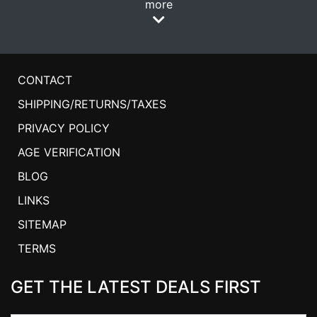
more
CONTACT
SHIPPING/RETURNS/TAXES
PRIVACY POLICY
AGE VERIFICATION
BLOG
LINKS
SITEMAP
TERMS
GET THE LATEST DEALS FIRST