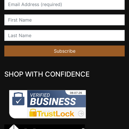
Email
First Name
Last Name
Subscribe
SHOP WITH CONFIDENCE