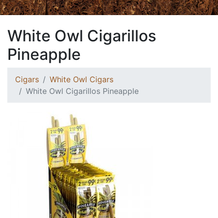
White Owl Cigarillos
Pineapple
Cigars
White Owl Cigars
White Owl Cigarillos Pineapple