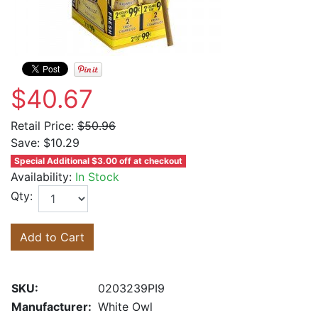
$40.67
Retail Price:
$50.96
Save:
$10.29
Special Additional $3.00 off at checkout
Availability:
In Stock
Qty:
Add to Cart
SKU:
0203239PI9
Manufacturer:
White Owl