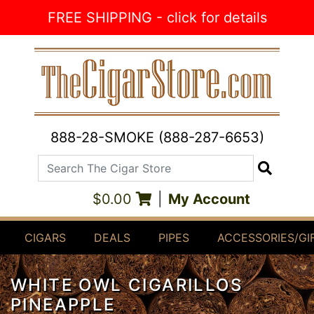
Skip to Content
FREE SHIPPING - click for details
888-28-SMOKE (888-287-6653)
Search The Cigar Store
Search
$0.00
|
My Account
CIGARS
DEALS
PIPES
ACCESSORIES/GI
WHITE OWL CIGARILLOS
PINEAPPLE