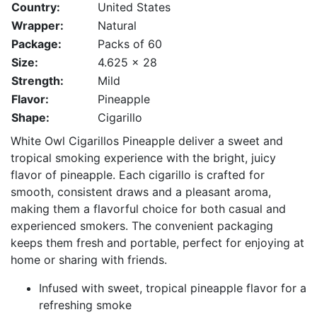
Country:
United States
Wrapper:
Natural
Package:
Packs of 60
Size:
4.625 x 28
Strength:
Mild
Flavor:
Pineapple
Shape:
Cigarillo
White Owl Cigarillos Pineapple deliver a sweet and
tropical smoking experience with the bright, juicy
flavor of pineapple. Each cigarillo is crafted for
smooth, consistent draws and a pleasant aroma,
making them a flavorful choice for both casual and
experienced smokers. The convenient packaging
keeps them fresh and portable, perfect for enjoying at
home or sharing with friends.
Infused with sweet, tropical pineapple flavor for a
refreshing smoke