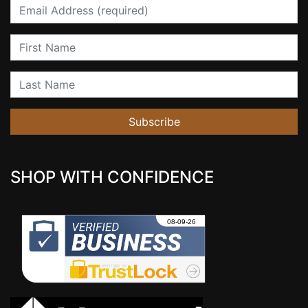
Email
First Name
Last Name
Subscribe
SHOP WITH CONFIDENCE