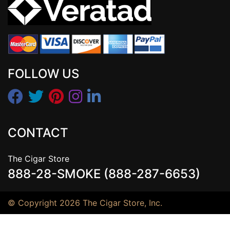
FOLLOW US
CONTACT
The Cigar Store
888-28-SMOKE (888-287-6653)
© Copyright 2026 The Cigar Store, Inc.