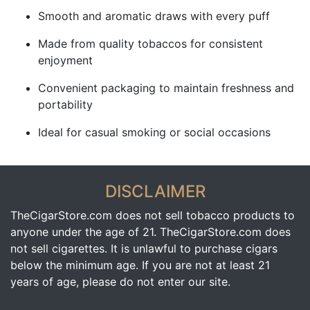
Smooth and aromatic draws with every puff
Made from quality tobaccos for consistent
enjoyment
Convenient packaging to maintain freshness and
portability
Ideal for casual smoking or social occasions
DISCLAIMER
TheCigarStore.com does not sell tobacco products to
anyone under the age of 21. TheCigarStore.com does
not sell cigarettes. It is unlawful to purchase cigars
below the minimum age. If you are not at least 21
years of age, please do not enter our site.