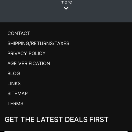
more
CONTACT
SHIPPING/RETURNS/TAXES
PRIVACY POLICY
AGE VERIFICATION
BLOG
LINKS
SITEMAP
TERMS
GET THE LATEST DEALS FIRST