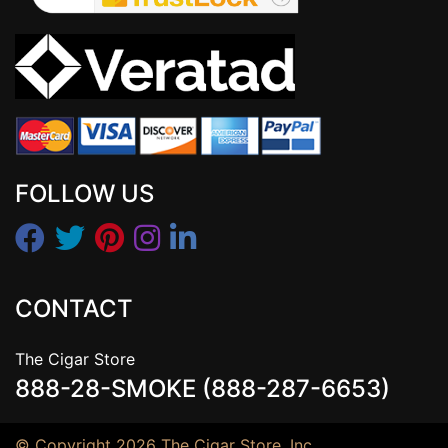
FOLLOW US
CONTACT
The Cigar Store
888-28-SMOKE (888-287-6653)
© Copyright 2026 The Cigar Store, Inc.