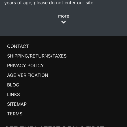
years of age, please do not enter our site.
more
CONTACT
SHIPPING/RETURNS/TAXES
PRIVACY POLICY
AGE VERIFICATION
BLOG
LINKS
SITEMAP
TERMS