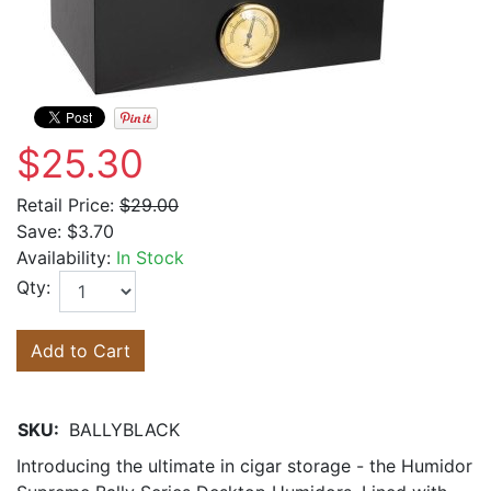
$25.30
Retail Price:
$29.00
Save:
$3.70
Availability:
In Stock
Qty:
Add to Cart
SKU:
BALLYBLACK
Introducing the ultimate in cigar storage - the Humidor