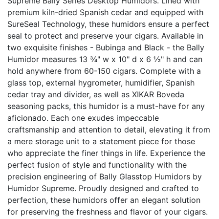
Supreme Bally Series Desktop Humidors. Lined with
premium kiln-dried Spanish cedar and equipped with
SureSeal Technology, these humidors ensure a perfect
seal to protect and preserve your cigars. Available in
two exquisite finishes - Bubinga and Black - the Bally
Humidor measures 13 ¾" w x 10" d x 6 ½" h and can
hold anywhere from 60-150 cigars. Complete with a
glass top, external hygrometer, humidifier, Spanish
cedar tray and divider, as well as XIKAR Boveda
seasoning packs, this humidor is a must-have for any
aficionado. Each one exudes impeccable
craftsmanship and attention to detail, elevating it from
a mere storage unit to a statement piece for those
who appreciate the finer things in life. Experience the
perfect fusion of style and functionality with the
precision engineering of Bally Glasstop Humidors by
Humidor Supreme. Proudly designed and crafted to
perfection, these humidors offer an elegant solution
for preserving the freshness and flavor of your cigars.