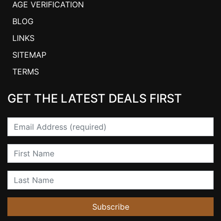
AGE VERIFICATION
BLOG
LINKS
SITEMAP
TERMS
GET THE LATEST DEALS FIRST
Email
First Name
Last Name
Subscribe