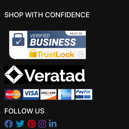
SHOP WITH CONFIDENCE
FOLLOW US