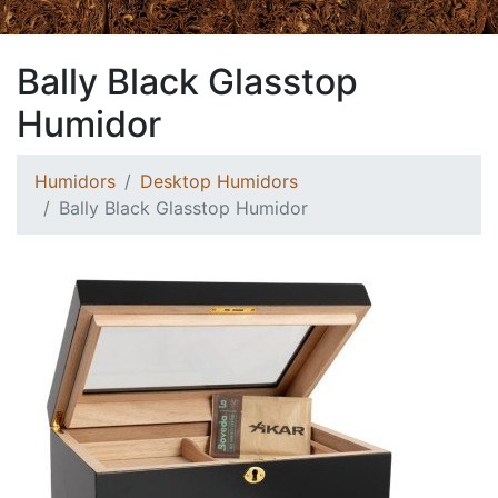
Bally Black Glasstop
Humidor
Humidors
Desktop Humidors
Bally Black Glasstop Humidor