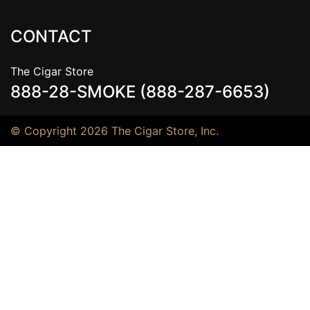
CONTACT
The Cigar Store
888-28-SMOKE (888-287-6653)
© Copyright 2026 The Cigar Store, Inc.