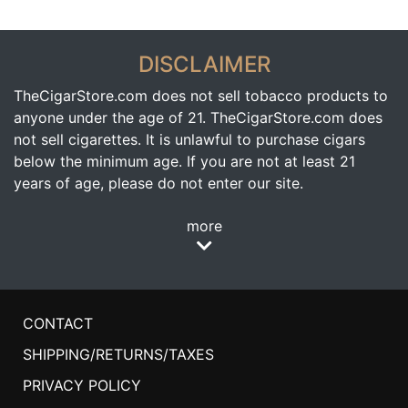
DISCLAIMER
TheCigarStore.com does not sell tobacco products to
anyone under the age of 21. TheCigarStore.com does
not sell cigarettes. It is unlawful to purchase cigars
below the minimum age. If you are not at least 21
years of age, please do not enter our site.
more
CONTACT
SHIPPING/RETURNS/TAXES
PRIVACY POLICY