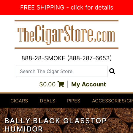
Skip to Content
FREE SHIPPING - click for details
888-28-SMOKE (888-287-6653)
Search The Cigar Store
Search
$0.00
|
My Account
CIGARS
DEALS
PIPES
ACCESSORIES/GI
BALLY BLACK GLASSTOP
HUMIDOR