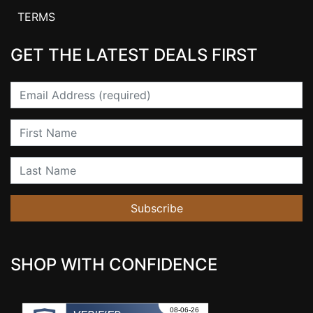
TERMS
GET THE LATEST DEALS FIRST
Email
First Name
Last Name
Subscribe
SHOP WITH CONFIDENCE