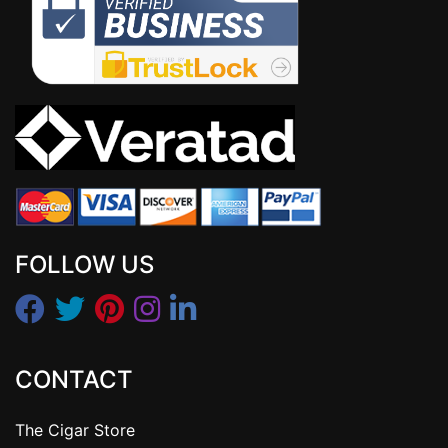
FOLLOW US
CONTACT
The Cigar Store