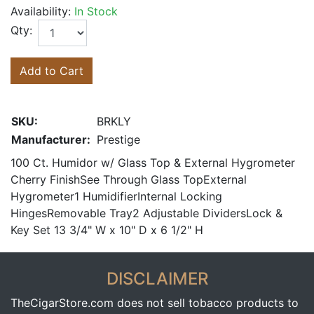
Availability:
In Stock
Qty:
Add to Cart
SKU:
BRKLY
Manufacturer:
Prestige
100 Ct. Humidor w/ Glass Top & External Hygrometer
Cherry FinishSee Through Glass TopExternal
Hygrometer1 HumidifierInternal Locking
HingesRemovable Tray2 Adjustable DividersLock &
Key Set 13 3/4" W x 10" D x 6 1/2" H
DISCLAIMER
TheCigarStore.com does not sell tobacco products to