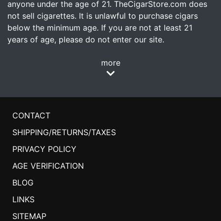
anyone under the age of 21. TheCigarStore.com does
not sell cigarettes. It is unlawful to purchase cigars
below the minimum age. If you are not at least 21
years of age, please do not enter our site.
more
CONTACT
SHIPPING/RETURNS/TAXES
PRIVACY POLICY
AGE VERIFICATION
BLOG
LINKS
SITEMAP