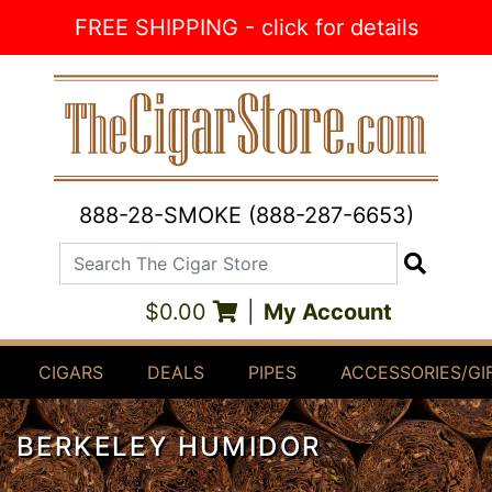
Skip to Content
FREE SHIPPING - click for details
888-28-SMOKE (888-287-6653)
Search The Cigar Store
Search
$0.00
|
My Account
CIGARS
DEALS
PIPES
ACCESSORIES/GI
BERKELEY HUMIDOR