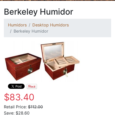
Berkeley Humidor
Humidors
Desktop Humidors
Berkeley Humidor
$83.40
Retail Price:
$112.00
Save:
$28.60