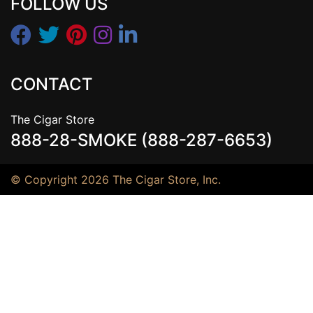
FOLLOW US
CONTACT
The Cigar Store
888-28-SMOKE (888-287-6653)
© Copyright 2026 The Cigar Store, Inc.