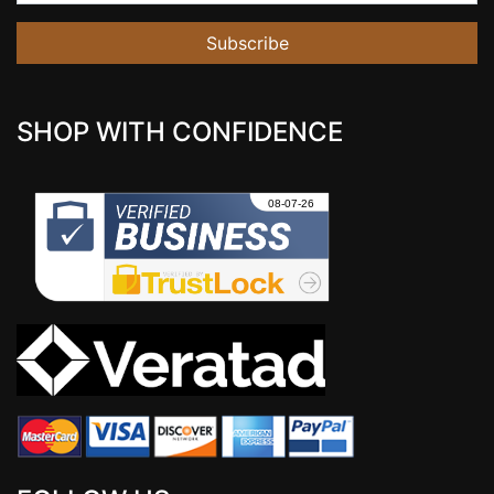
Subscribe
SHOP WITH CONFIDENCE