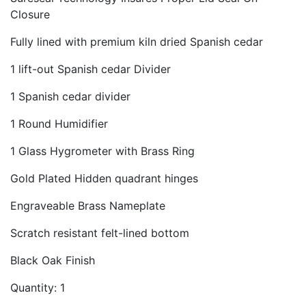
Closure
Fully lined with premium kiln dried Spanish cedar
1 lift-out Spanish cedar Divider
1 Spanish cedar divider
1 Round Humidifier
1 Glass Hygrometer with Brass Ring
Gold Plated Hidden quadrant hinges
Engraveable Brass Nameplate
Scratch resistant felt-lined bottom
Black Oak Finish
Quantity: 1