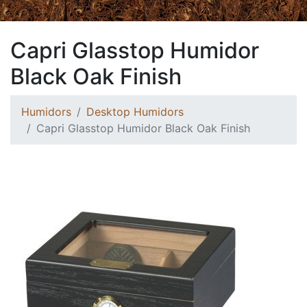
Capri Glasstop Humidor
Black Oak Finish
Humidors
Desktop Humidors
Capri Glasstop Humidor Black Oak Finish