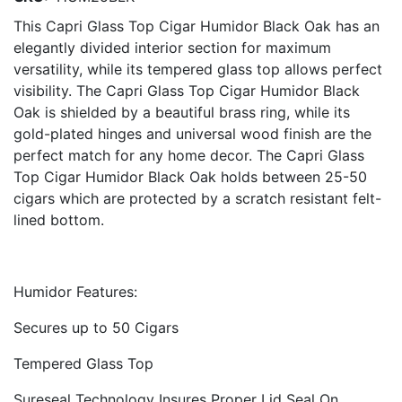
This Capri Glass Top Cigar Humidor Black Oak has an
elegantly divided interior section for maximum
versatility, while its tempered glass top allows perfect
visibility. The Capri Glass Top Cigar Humidor Black
Oak is shielded by a beautiful brass ring, while its
gold-plated hinges and universal wood finish are the
perfect match for any home decor. The Capri Glass
Top Cigar Humidor Black Oak holds between 25-50
cigars which are protected by a scratch resistant felt-
lined bottom.
Humidor Features:
Secures up to 50 Cigars
Tempered Glass Top
Sureseal Technology Insures Proper Lid Seal On