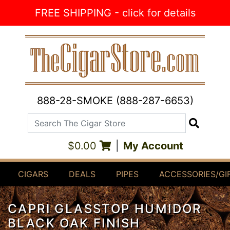
Skip to Content
FREE SHIPPING - click for details
888-28-SMOKE (888-287-6653)
Search The Cigar Store
Search
$0.00
|
My Account
CIGARS
DEALS
PIPES
ACCESSORIES/GI
CAPRI GLASSTOP HUMIDOR
BLACK OAK FINISH