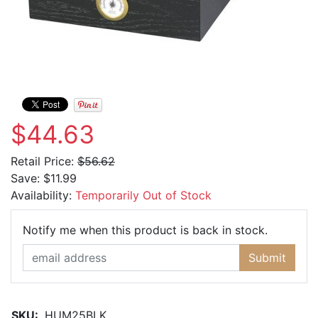
$44.63
Retail Price:
$56.62
Save:
$11.99
Availability:
Temporarily Out of Stock
Email Ad
Notify me when this product is back in stock.
Submit
SKU:
HUM25BLK