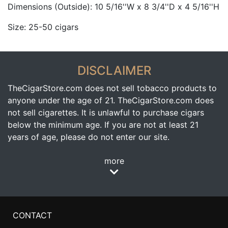
Dimensions (Outside): 10 5/16''W x 8 3/4''D x 4 5/16''H
Size: 25-50 cigars
DISCLAIMER
TheCigarStore.com does not sell tobacco products to
anyone under the age of 21. TheCigarStore.com does
not sell cigarettes. It is unlawful to purchase cigars
below the minimum age. If you are not at least 21
years of age, please do not enter our site.
more
CONTACT