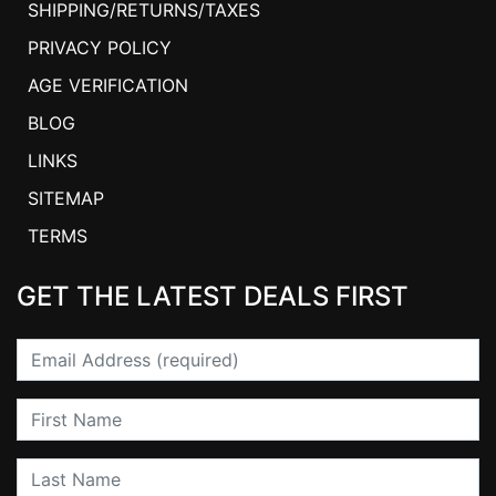
SHIPPING/RETURNS/TAXES
PRIVACY POLICY
AGE VERIFICATION
BLOG
LINKS
SITEMAP
TERMS
GET THE LATEST DEALS FIRST
Email
First Name
Last Name