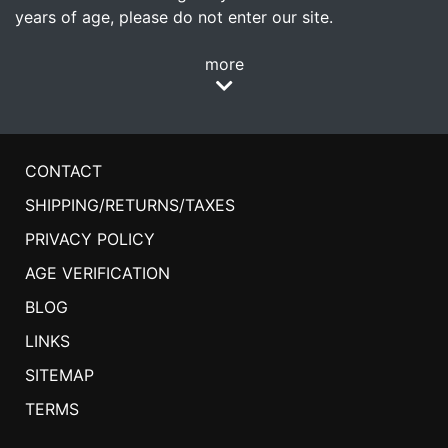
years of age, please do not enter our site.
more
CONTACT
SHIPPING/RETURNS/TAXES
PRIVACY POLICY
AGE VERIFICATION
BLOG
LINKS
SITEMAP
TERMS