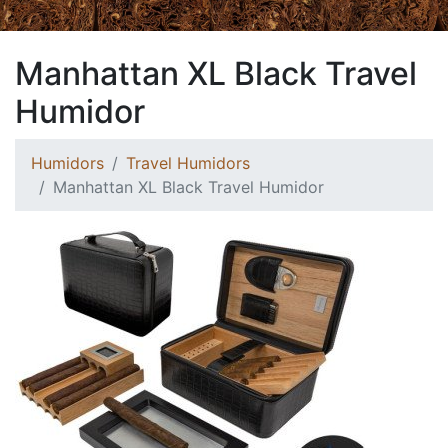
Manhattan XL Black Travel
Humidor
Humidors
Travel Humidors
Manhattan XL Black Travel Humidor