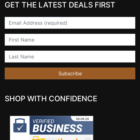
GET THE LATEST DEALS FIRST
Email
First Name
Last Name
Subscribe
SHOP WITH CONFIDENCE