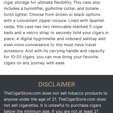
cigar storage for ultimate flexibility. This case also
includes a humidifier, guillotine cutter, and butane
torch lighter. Choose from brown or black options
with a convenient zipper closure. Lined with Spanish
cedar, this case has two removable stacked 5-cigar
beds and a velcro strap to securely hold your cigars in
place. A digital hygrometer and onboard ashtray add
even more convenience to this must-have travel
accessory. And with its carrying handle and capacity
for 10-20 cigars, you can now bring your favorite
cigars on any journey with ease.
DISCLAIMER
TheCigarStore.com does not sell tobacco products to
anyone under the age of 21. TheCigarStore.com does
not sell cigarettes. It is unlawful to purchase cigars
below the minimum age. If you are not at least 21