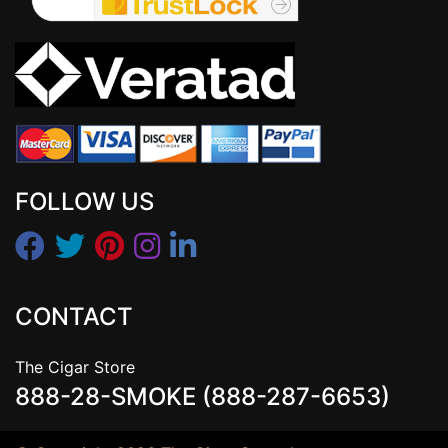
FOLLOW US
CONTACT
The Cigar Store
888-28-SMOKE (888-287-6653)