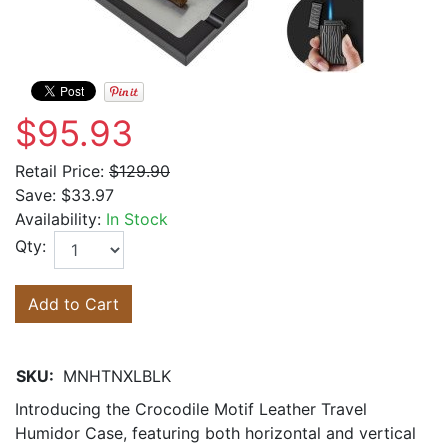
$95.93
Retail Price:
$129.90
Save:
$33.97
Availability:
In Stock
Qty:
Add to Cart
SKU:
MNHTNXLBLK
Introducing the Crocodile Motif Leather Travel
Humidor Case, featuring both horizontal and vertical