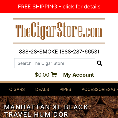
Skip to Content
FREE SHIPPING - click for details
888-28-SMOKE (888-287-6653)
Search The Cigar Store
Search
$0.00
|
My Account
CIGARS
DEALS
PIPES
ACCESSORIES/GI
MANHATTAN XL BLACK
TRAVEL HUMIDOR