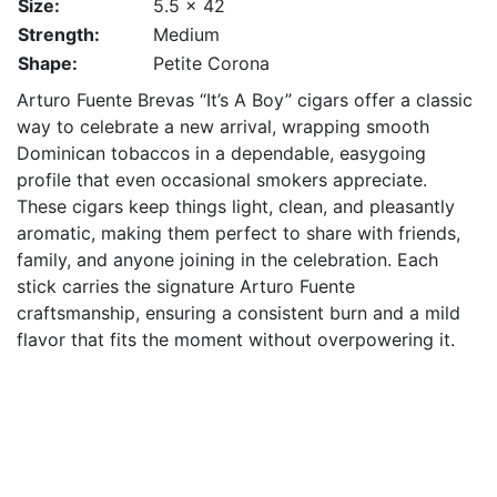
Size:
5.5 x 42
Strength:
Medium
Shape:
Petite Corona
Arturo Fuente Brevas “It’s A Boy” cigars offer a classic
way to celebrate a new arrival, wrapping smooth
Dominican tobaccos in a dependable, easygoing
profile that even occasional smokers appreciate.
These cigars keep things light, clean, and pleasantly
aromatic, making them perfect to share with friends,
family, and anyone joining in the celebration. Each
stick carries the signature Arturo Fuente
craftsmanship, ensuring a consistent burn and a mild
flavor that fits the moment without overpowering it.