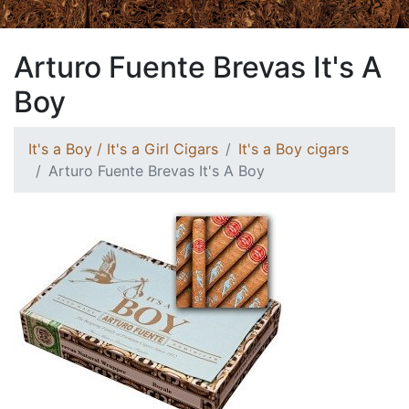
Arturo Fuente Brevas It's A
Boy
It's a Boy / It's a Girl Cigars
It's a Boy cigars
Arturo Fuente Brevas It's A Boy