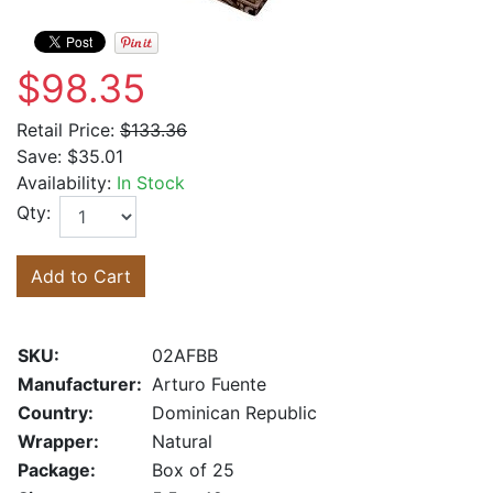
$98.35
Retail Price:
$133.36
Save:
$35.01
Availability:
In Stock
Qty:
Add to Cart
SKU:
02AFBB
Manufacturer:
Arturo Fuente
Country:
Dominican Republic
Wrapper:
Natural
Package:
Box of 25