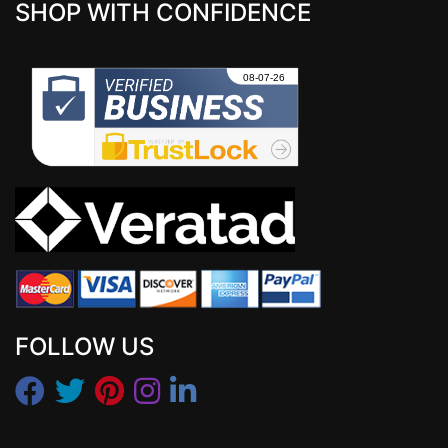
SHOP WITH CONFIDENCE
FOLLOW US