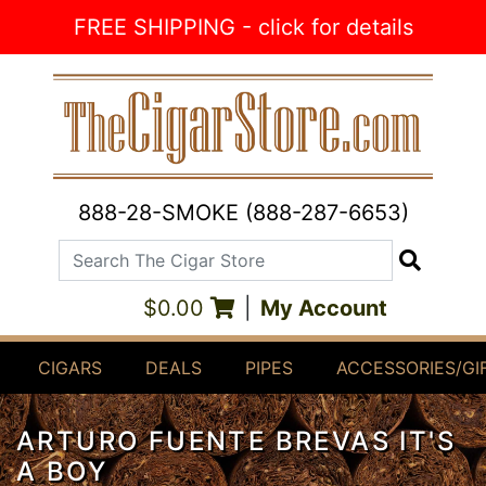
Skip to Content
FREE SHIPPING - click for details
888-28-SMOKE (888-287-6653)
Search The Cigar Store
Search
$0.00
|
My Account
CIGARS
DEALS
PIPES
ACCESSORIES/GI
ARTURO FUENTE BREVAS IT'S
A BOY