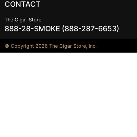
CONTACT
The Cigar Store
888-28-SMOKE (888-287-6653)
© Copyright 2026 The Cigar Store, Inc.