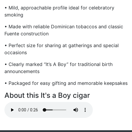
• Mild, approachable profile ideal for celebratory
smoking
• Made with reliable Dominican tobaccos and classic
Fuente construction
• Perfect size for sharing at gatherings and special
occasions
• Clearly marked “It’s A Boy” for traditional birth
announcements
• Packaged for easy gifting and memorable keepsakes
About this It's a Boy cigar