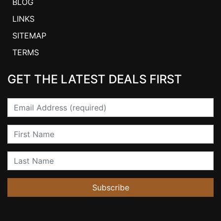
BLOG
LINKS
SITEMAP
TERMS
GET THE LATEST DEALS FIRST
Email
First Name
Last Name
Subscribe