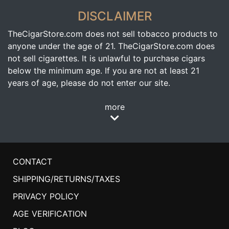
DISCLAIMER
TheCigarStore.com does not sell tobacco products to
anyone under the age of 21. TheCigarStore.com does
not sell cigarettes. It is unlawful to purchase cigars
below the minimum age. If you are not at least 21
years of age, please do not enter our site.
more
CONTACT
SHIPPING/RETURNS/TAXES
PRIVACY POLICY
AGE VERIFICATION