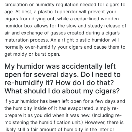
circulation or humidity regulation needed for cigars to
age. At best, a plastic Tupperdor will prevent your
cigars from drying out, while a cedar-lined wooden
humidor box allows for the slow and steady release of
air and exchange of gasses created during a cigar’s
maturation process. An airtight plastic humidor will
normally over-humidify your cigars and cause them to
get moldy or burst open.
My humidor was accidentally left
open for several days. Do I need to
re-humidify it? How do I do that?
What should I do about my cigars?
If your humidor has been left open for a few days and
the humidity inside of it has evaporated, simply re-
prepare it as you did when it was new. (Including re-
moistening the humidification unit.) However, there is
likely still a fair amount of humidity in the interior