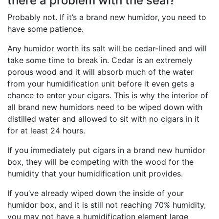
there a problem with the seal?
Probably not. If it’s a brand new humidor, you need to
have some patience.
Any humidor worth its salt will be cedar-lined and will
take some time to break in. Cedar is an extremely
porous wood and it will absorb much of the water
from your humidification unit before it even gets a
chance to enter your cigars. This is why the interior of
all brand new humidors need to be wiped down with
distilled water and allowed to sit with no cigars in it
for at least 24 hours.
If you immediately put cigars in a brand new humidor
box, they will be competing with the wood for the
humidity that your humidification unit provides.
If you’ve already wiped down the inside of your
humidor box, and it is still not reaching 70% humidity,
you may not have a humidification element large