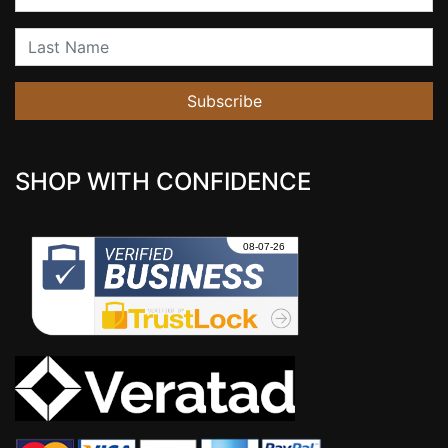
Last Name
Subscribe
SHOP WITH CONFIDENCE