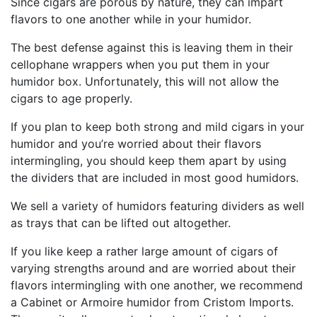
Since cigars are porous by nature, they can impart
flavors to one another while in your humidor.
The best defense against this is leaving them in their
cellophane wrappers when you put them in your
humidor box. Unfortunately, this will not allow the
cigars to age properly.
If you plan to keep both strong and mild cigars in your
humidor and you’re worried about their flavors
intermingling, you should keep them apart by using
the dividers that are included in most good humidors.
We sell a variety of humidors featuring dividers as well
as trays that can be lifted out altogether.
If you like keep a rather large amount of cigars of
varying strengths around and are worried about their
flavors intermingling with one another, we recommend
a Cabinet or Armoire humidor from Cristom Imports.