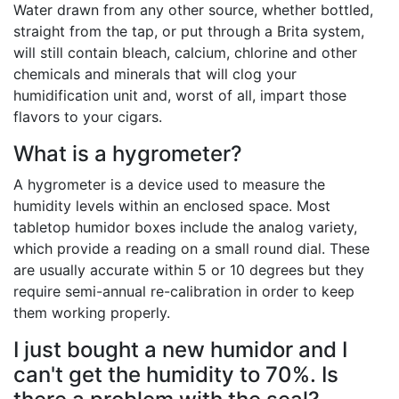
Water drawn from any other source, whether bottled,
straight from the tap, or put through a Brita system,
will still contain bleach, calcium, chlorine and other
chemicals and minerals that will clog your
humidification unit and, worst of all, impart those
flavors to your cigars.
What is a hygrometer?
A hygrometer is a device used to measure the
humidity levels within an enclosed space. Most
tabletop humidor boxes include the analog variety,
which provide a reading on a small round dial. These
are usually accurate within 5 or 10 degrees but they
require semi-annual re-calibration in order to keep
them working properly.
I just bought a new humidor and I
can't get the humidity to 70%. Is