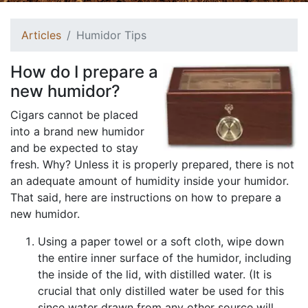
Articles
Humidor Tips
How do I prepare a
new humidor?
Cigars cannot be placed
into a brand new humidor
and be expected to stay
fresh. Why? Unless it is properly prepared, there is not
an adequate amount of humidity inside your humidor.
That said, here are instructions on how to prepare a
new humidor.
Using a paper towel or a soft cloth, wipe down
the entire inner surface of the humidor, including
the inside of the lid, with distilled water. (It is
crucial that only distilled water be used for this
since water drawn from any other source will