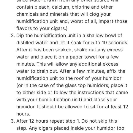
contain bleach, calcium, chlorine and other
chemicals and minerals that will clog your
humidification unit and, worst of all, impart those
flavors to your cigars.)
Dip the humidification unit in a shallow bowl of
distilled water and let it soak for 5 to 10 seconds.
After it has been soaked, shake out any excess
water and place it on a paper towel for a few
minutes. This will allow any additional excess
water to drain out. After a few minutes, affix the
humidification unit to the roof of your humidor
(or in the case of the glass top humidors, place it
to either side or follow the instructions that came
with your humidification unit) and close your
humidor. It should be allowed to sit for at least 12
hours.
After 12 hours repeat step 1. Do not skip this
step. Any cigars placed inside your humidor too