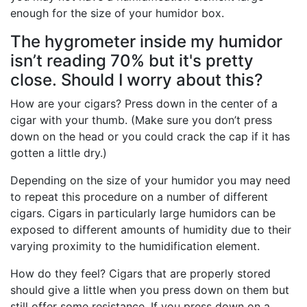
enough for the size of your humidor box.
The hygrometer inside my humidor
isn’t reading 70% but it's pretty
close. Should I worry about this?
How are your cigars? Press down in the center of a
cigar with your thumb. (Make sure you don’t press
down on the head or you could crack the cap if it has
gotten a little dry.)
Depending on the size of your humidor you may need
to repeat this procedure on a number of different
cigars. Cigars in particularly large humidors can be
exposed to different amounts of humidity due to their
varying proximity to the humidification element.
How do they feel? Cigars that are properly stored
should give a little when you press down on them but
still offer some resistance. If you press down on a