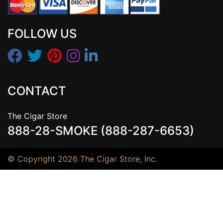
FOLLOW US
CONTACT
The Cigar Store
888-28-SMOKE (888-287-6653)
© Copyright 2026 The Cigar Store, Inc.