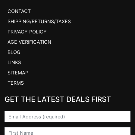
CONTACT
SHIPPING/RETURNS/TAXES
PRIVACY POLICY
AGE VERIFICATION
BLOG
LINKS
SITEMAP
TERMS
GET THE LATEST DEALS FIRST
Email
First Name