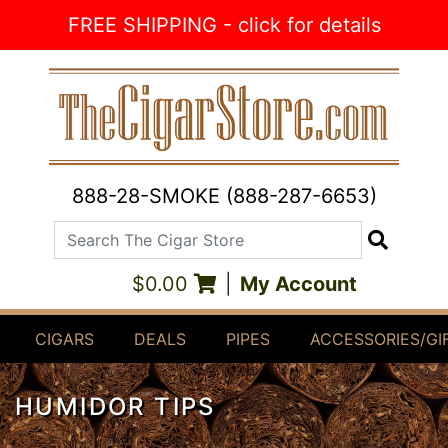
Skip to Content
FREE SHIPPING - click for details
888-28-SMOKE (888-287-6653)
Search The Cigar Store
Search
$0.00
|
My Account
CIGARS
DEALS
PIPES
ACCESSORIES/GI
HUMIDOR TIPS