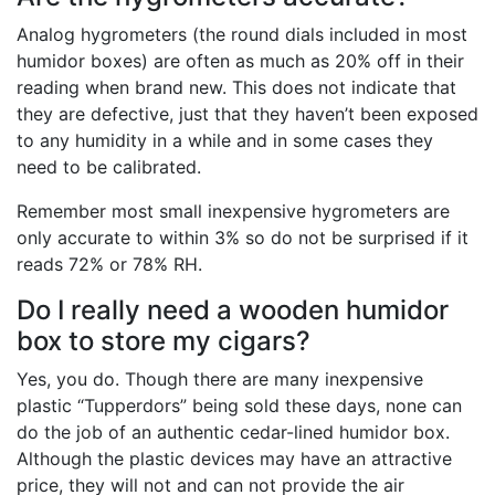
Analog hygrometers (the round dials included in most
humidor boxes) are often as much as 20% off in their
reading when brand new. This does not indicate that
they are defective, just that they haven’t been exposed
to any humidity in a while and in some cases they
need to be calibrated.
Remember most small inexpensive hygrometers are
only accurate to within 3% so do not be surprised if it
reads 72% or 78% RH.
Do I really need a wooden humidor
box to store my cigars?
Yes, you do. Though there are many inexpensive
plastic “Tupperdors” being sold these days, none can
do the job of an authentic cedar-lined humidor box.
Although the plastic devices may have an attractive
price, they will not and can not provide the air