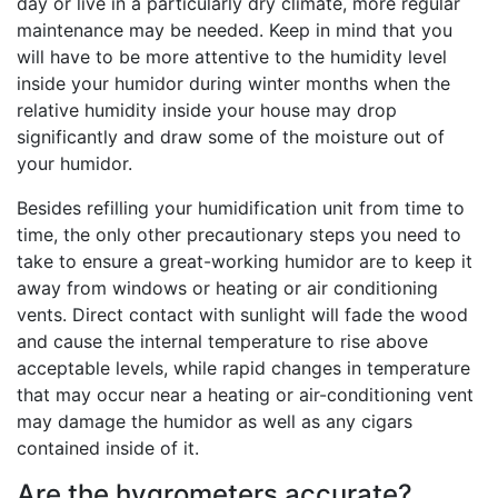
day or live in a particularly dry climate, more regular
maintenance may be needed. Keep in mind that you
will have to be more attentive to the humidity level
inside your humidor during winter months when the
relative humidity inside your house may drop
significantly and draw some of the moisture out of
your humidor.
Besides refilling your humidification unit from time to
time, the only other precautionary steps you need to
take to ensure a great-working humidor are to keep it
away from windows or heating or air conditioning
vents. Direct contact with sunlight will fade the wood
and cause the internal temperature to rise above
acceptable levels, while rapid changes in temperature
that may occur near a heating or air-conditioning vent
may damage the humidor as well as any cigars
contained inside of it.
Are the hygrometers accurate?