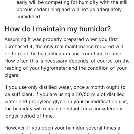
early will be competing for humidity with the still
porous cedar lining and will not be adequately
humidified.
How do I maintain my humidor?
Assuming it was properly prepared when you first
purchased it, the only real maintenance required will
be to refill the humidification unit from time to time.
How often this is necessary depends, of course, on the
reading of your hygrometer and the condition of your
cigars.
If you use only distilled water, once a month ought to
be sufficient. If you are using a 50/50 mix of distilled
water and propylene glycol in your humidification unit,
the humidity will remain constant for a considerably
longer period of time.
However, if you open your humidor several times a