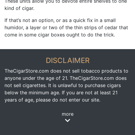
These units allow you to devote entire shelves to one
kind of cigar.
If that’s not an option, or as a quick fix in a small
humidor, a layer or two of the thin strips of cedar that
come in some cigar boxes ought to do the trick.
DISCLAIMER
TheCigarStore.com does not sell tobacco products to
anyone under the age of 21. TheCigarStore.com does
not sell cigarettes. It is unlawful to purchase cigars
below the minimum age. If you are not at least 21
years of age, please do not enter our site.
more