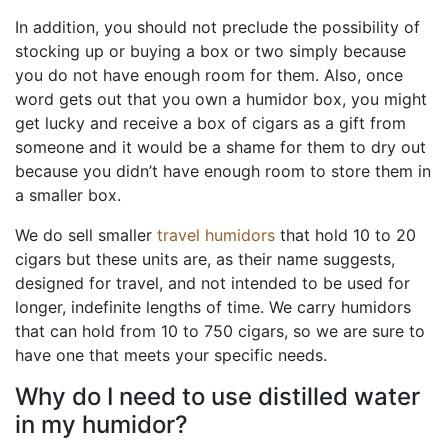
In addition, you should not preclude the possibility of
stocking up or buying a box or two simply because
you do not have enough room for them. Also, once
word gets out that you own a humidor box, you might
get lucky and receive a box of cigars as a gift from
someone and it would be a shame for them to dry out
because you didn’t have enough room to store them in
a smaller box.
We do sell smaller
travel humidors
that hold 10 to 20
cigars but these units are, as their name suggests,
designed for travel, and not intended to be used for
longer, indefinite lengths of time. We carry humidors
that can hold from 10 to 750 cigars, so we are sure to
have one that meets your specific needs.
Why do I need to use distilled water
in my humidor?