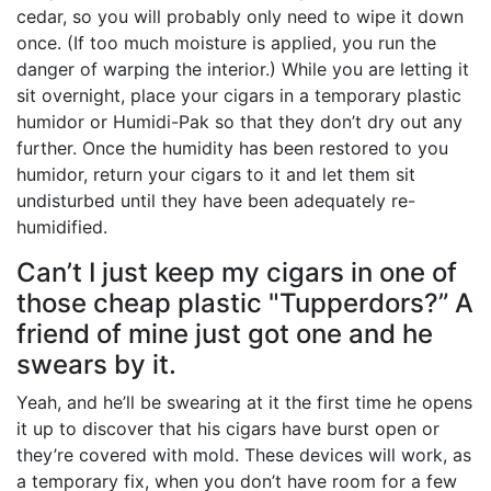
cedar, so you will probably only need to wipe it down
once. (If too much moisture is applied, you run the
danger of warping the interior.) While you are letting it
sit overnight, place your cigars in a temporary plastic
humidor or Humidi-Pak so that they don’t dry out any
further. Once the humidity has been restored to you
humidor, return your cigars to it and let them sit
undisturbed until they have been adequately re-
humidified.
Can’t I just keep my cigars in one of
those cheap plastic "Tupperdors?” A
friend of mine just got one and he
swears by it.
Yeah, and he’ll be swearing at it the first time he opens
it up to discover that his cigars have burst open or
they’re covered with mold. These devices will work, as
a temporary fix, when you don’t have room for a few