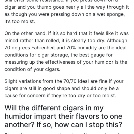
cigar and you thumb goes nearly all the way through it
as though you were pressing down on a wet sponge,
it’s too moist.
On the other hand, if it’s so hard that it feels like it was
mined rather than rolled, it is clearly too dry. Although
70 degrees Fahrenheit and 70% humidity are the ideal
conditions for cigar storage, the best gauge for
measuring up the effectiveness of your humidor is the
condition of your cigars.
Slight variations from the 70/70 ideal are fine if your
cigars are still in good shape and should only be a
cause for concern if they’re too dry or too moist.
Will the different cigars in my
humidor impart their flavors to one
another? If so, how can I stop this?