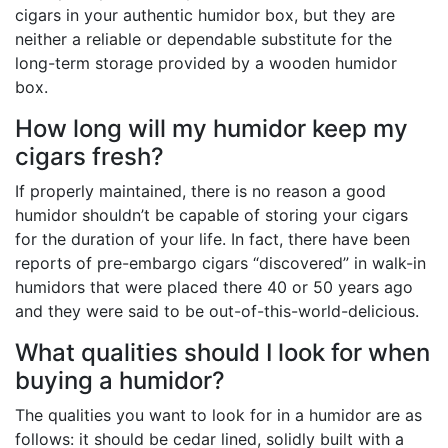
cigars in your authentic humidor box, but they are
neither a reliable or dependable substitute for the
long-term storage provided by a wooden humidor
box.
How long will my humidor keep my
cigars fresh?
If properly maintained, there is no reason a good
humidor shouldn’t be capable of storing your cigars
for the duration of your life. In fact, there have been
reports of pre-embargo cigars “discovered” in walk-in
humidors that were placed there 40 or 50 years ago
and they were said to be out-of-this-world-delicious.
What qualities should I look for when
buying a humidor?
The qualities you want to look for in a humidor are as
follows: it should be cedar lined, solidly built with a