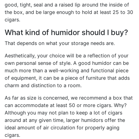
good, tight, seal and a raised lip around the inside of
the box, and be large enough to hold at least 25 to 30
cigars.
What kind of humidor should I buy?
That depends on what your storage needs are.
Aesthetically, your choice will be a reflection of your
own personal sense of style. A good humidor can be
much more than a well-working and functional piece
of equipment, it can be a piece of furniture that adds
charm and distinction to a room.
As far as size is concerned, we recommend a box that
can accommodate at least 50 or more cigars. Why?
Although you may not plan to keep a lot of cigars
around at any given time, larger humidors offer the
ideal amount of air circulation for properly aging
cigars.