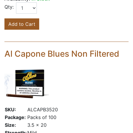
Qty:
Add to Cart
Al Capone Blues Non Filtered
SKU:
ALCAPB3520
Package:
Packs of 100
Size:
3.5 x 20
Strength:
Mild