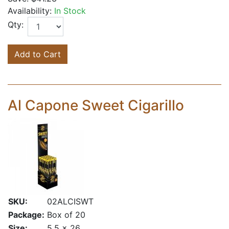
Availability:
In Stock
Qty:
Add to Cart
Al Capone Sweet Cigarillo
SKU:
02ALCISWT
Package:
Box of 20
Size:
5.5 x 26