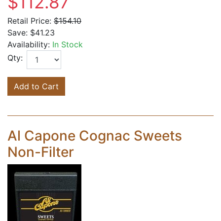
$112.87
Retail Price:
$154.10
Save:
$41.23
Availability:
In Stock
Qty:
Add to Cart
Al Capone Cognac Sweets
Non-Filter