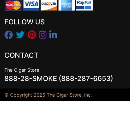
FOLLOW US
CONTACT
The Cigar Store
888-28-SMOKE (888-287-6653)
© Copyright 2026 The Cigar Store, Inc.