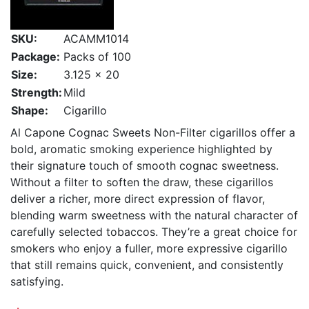
SKU:
ACAMM1014
Package:
Packs of 100
Size:
3.125 x 20
Strength:
Mild
Shape:
Cigarillo
Al Capone Cognac Sweets Non-Filter cigarillos offer a
bold, aromatic smoking experience highlighted by
their signature touch of smooth cognac sweetness.
Without a filter to soften the draw, these cigarillos
deliver a richer, more direct expression of flavor,
blending warm sweetness with the natural character of
carefully selected tobaccos. They’re a great choice for
smokers who enjoy a fuller, more expressive cigarillo
that still remains quick, convenient, and consistently
satisfying.