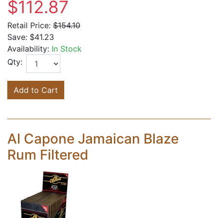
$112.87
Retail Price:
$154.10
Save:
$41.23
Availability:
In Stock
Qty:
Add to Cart
Al Capone Jamaican Blaze
Rum Filtered