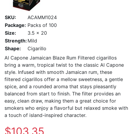
SKU:
ACAMM1024
Package:
Packs of 100
Size:
3.5 x 20
Strength:
Mild
Shape:
Cigarillo
Al Capone Jamaican Blaze Rum Filtered cigarillos
bring a warm, tropical twist to the classic Al Capone
style. Infused with smooth Jamaican rum, these
filtered cigarillos offer a mellow sweetness, a gentle
spice, and a rounded aroma that stays pleasantly
balanced from start to finish. The filter provides an
easy, clean draw, making them a great choice for
smokers who enjoy a flavorful but relaxed smoke with
a touch of island-inspired character.
$103.35