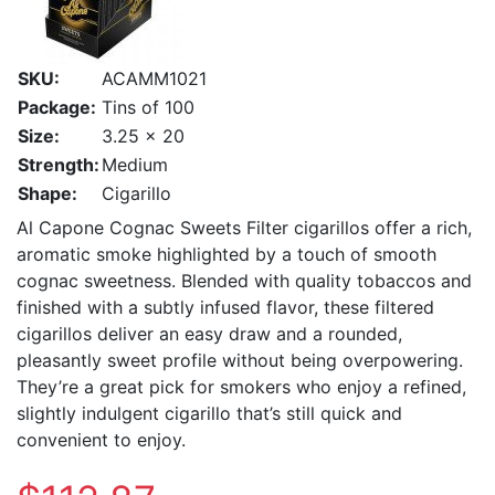
SKU:
ACAMM1021
Package:
Tins of 100
Size:
3.25 x 20
Strength:
Medium
Shape:
Cigarillo
Al Capone Cognac Sweets Filter cigarillos offer a rich,
aromatic smoke highlighted by a touch of smooth
cognac sweetness. Blended with quality tobaccos and
finished with a subtly infused flavor, these filtered
cigarillos deliver an easy draw and a rounded,
pleasantly sweet profile without being overpowering.
They’re a great pick for smokers who enjoy a refined,
slightly indulgent cigarillo that’s still quick and
convenient to enjoy.