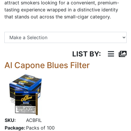
attract smokers looking for a convenient, premium-
tasting experience wrapped in a distinctive identity
that stands out across the small-cigar category.
Se
LIST BY:
Al Capone Blues Filter
SKU:
ACBFIL
Package:
Packs of 100