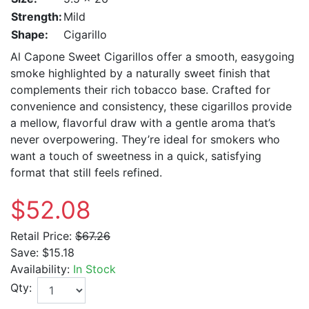
Strength:
Mild
Shape:
Cigarillo
Al Capone Sweet Cigarillos offer a smooth, easygoing
smoke highlighted by a naturally sweet finish that
complements their rich tobacco base. Crafted for
convenience and consistency, these cigarillos provide
a mellow, flavorful draw with a gentle aroma that’s
never overpowering. They’re ideal for smokers who
want a touch of sweetness in a quick, satisfying
format that still feels refined.
$52.08
Retail Price:
$67.26
Save:
$15.18
Availability:
In Stock
Qty: