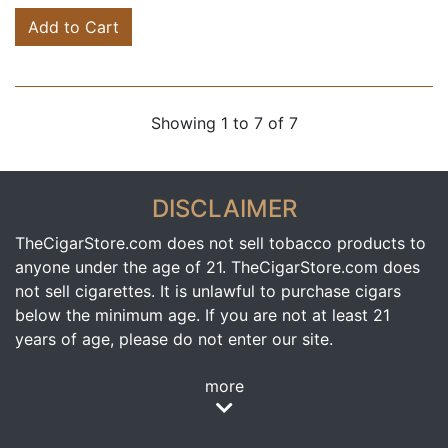
Add to Cart
Showing 1 to 7 of 7
DISCLAIMER
TheCigarStore.com does not sell tobacco products to
anyone under the age of 21. TheCigarStore.com does
not sell cigarettes. It is unlawful to purchase cigars
below the minimum age. If you are not at least 21
years of age, please do not enter our site.
more