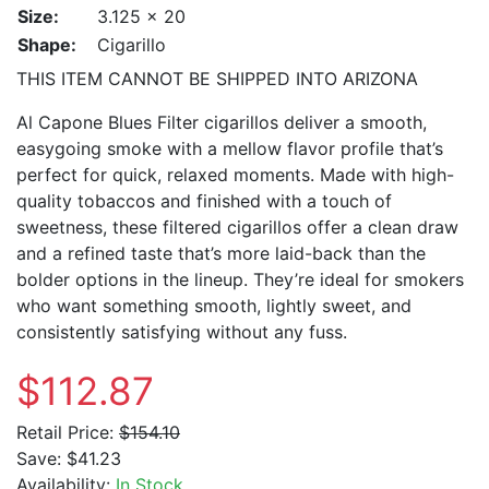
Size:
3.125 x 20
Shape:
Cigarillo
THIS ITEM CANNOT BE SHIPPED INTO ARIZONA
Al Capone Blues Filter cigarillos deliver a smooth,
easygoing smoke with a mellow flavor profile that’s
perfect for quick, relaxed moments. Made with high-
quality tobaccos and finished with a touch of
sweetness, these filtered cigarillos offer a clean draw
and a refined taste that’s more laid-back than the
bolder options in the lineup. They’re ideal for smokers
who want something smooth, lightly sweet, and
consistently satisfying without any fuss.
$112.87
Retail Price:
$154.10
Save:
$41.23
Availability:
In Stock