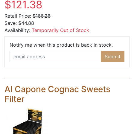
$121.38
Retail Price:
$166.26
Save:
$44.88
Availability:
Temporarily Out of Stock
Email Ad
Notify me when this product is back in stock.
Submit
Al Capone Cognac Sweets
Filter