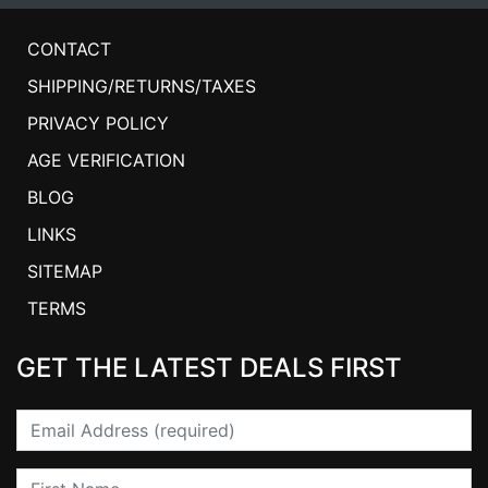
CONTACT
SHIPPING/RETURNS/TAXES
PRIVACY POLICY
AGE VERIFICATION
BLOG
LINKS
SITEMAP
TERMS
GET THE LATEST DEALS FIRST
Email
First Name