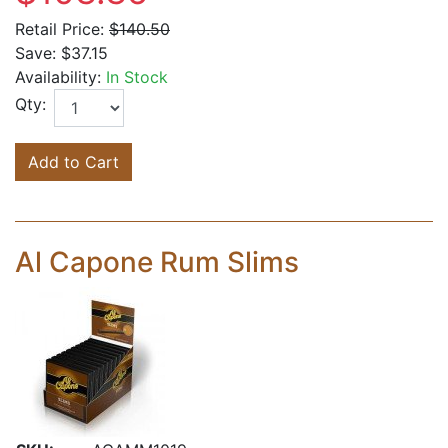
Retail Price:
$140.50
Save:
$37.15
Availability:
In Stock
Qty:
Add to Cart
Al Capone Rum Slims