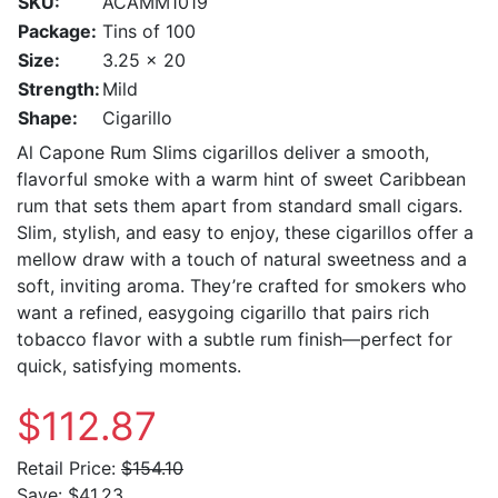
SKU:
ACAMM1019
Package:
Tins of 100
Size:
3.25 x 20
Strength:
Mild
Shape:
Cigarillo
Al Capone Rum Slims cigarillos deliver a smooth,
flavorful smoke with a warm hint of sweet Caribbean
rum that sets them apart from standard small cigars.
Slim, stylish, and easy to enjoy, these cigarillos offer a
mellow draw with a touch of natural sweetness and a
soft, inviting aroma. They’re crafted for smokers who
want a refined, easygoing cigarillo that pairs rich
tobacco flavor with a subtle rum finish—perfect for
quick, satisfying moments.
$112.87
Retail Price:
$154.10
Save:
$41.23