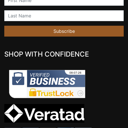
Last Name
Subscribe
SHOP WITH CONFIDENCE