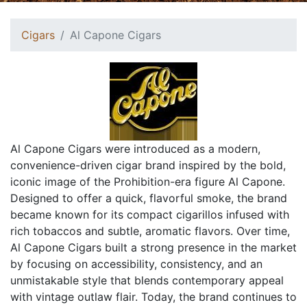
Cigars
Al Capone Cigars
Al Capone Cigars were introduced as a modern,
convenience-driven cigar brand inspired by the bold,
iconic image of the Prohibition-era figure Al Capone.
Designed to offer a quick, flavorful smoke, the brand
became known for its compact cigarillos infused with
rich tobaccos and subtle, aromatic flavors. Over time,
Al Capone Cigars built a strong presence in the market
by focusing on accessibility, consistency, and an
unmistakable style that blends contemporary appeal
with vintage outlaw flair. Today, the brand continues to