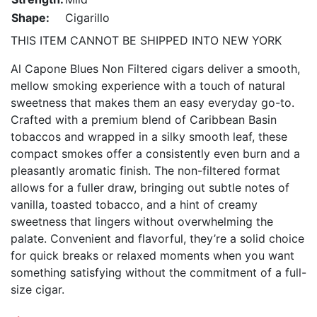
Shape:
Cigarillo
THIS ITEM CANNOT BE SHIPPED INTO NEW YORK
Al Capone Blues Non Filtered cigars deliver a smooth,
mellow smoking experience with a touch of natural
sweetness that makes them an easy everyday go-to.
Crafted with a premium blend of Caribbean Basin
tobaccos and wrapped in a silky smooth leaf, these
compact smokes offer a consistently even burn and a
pleasantly aromatic finish. The non-filtered format
allows for a fuller draw, bringing out subtle notes of
vanilla, toasted tobacco, and a hint of creamy
sweetness that lingers without overwhelming the
palate. Convenient and flavorful, they’re a solid choice
for quick breaks or relaxed moments when you want
something satisfying without the commitment of a full-
size cigar.