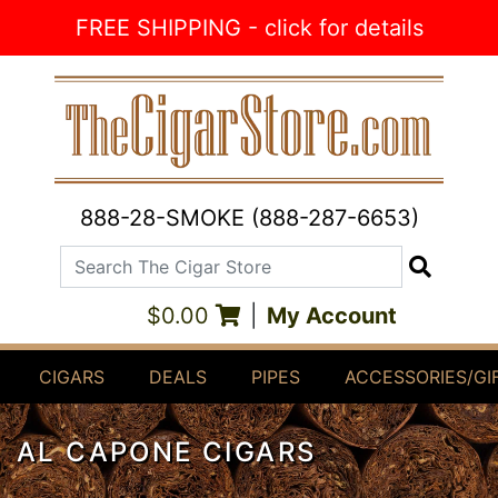
Skip to Content
FREE SHIPPING - click for details
888-28-SMOKE (888-287-6653)
Search The Cigar Store
Search
$0.00
|
My Account
CIGARS
DEALS
PIPES
ACCESSORIES/GI
AL CAPONE CIGARS