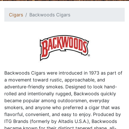
Cigars
Backwoods Cigars
Backwoods Cigars were introduced in 1973 as part of
a movement toward rustic, approachable, and
adventure-friendly smokes. Designed to look hand-
rolled and intentionally rugged, Backwoods quickly
became popular among outdoorsmen, everyday
smokers, and anyone who preferred a cigar that was
flavorful, convenient, and easy to enjoy. Produced by
ITG Brands (formerly by Altadis U.S.A.), Backwoods
became known for their distinct tapered shape, all-