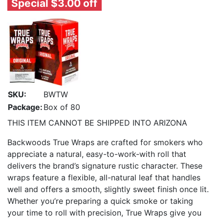
Special $3.00 off
SKU:
BWTW
Package:
Box of 80
THIS ITEM CANNOT BE SHIPPED INTO ARIZONA
Backwoods True Wraps are crafted for smokers who
appreciate a natural, easy-to-work-with roll that
delivers the brand’s signature rustic character. These
wraps feature a flexible, all-natural leaf that handles
well and offers a smooth, slightly sweet finish once lit.
Whether you’re preparing a quick smoke or taking
your time to roll with precision, True Wraps give you