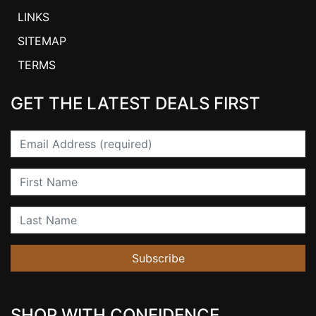
LINKS
SITEMAP
TERMS
GET THE LATEST DEALS FIRST
Email
First Name
Last Name
Subscribe
SHOP WITH CONFIDENCE