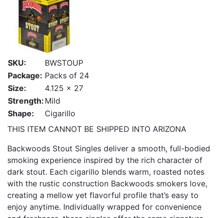
SKU:
BWSTOUP
Package:
Packs of 24
Size:
4.125 x 27
Strength:
Mild
Shape:
Cigarillo
THIS ITEM CANNOT BE SHIPPED INTO ARIZONA
Backwoods Stout Singles deliver a smooth, full-bodied
smoking experience inspired by the rich character of
dark stout. Each cigarillo blends warm, roasted notes
with the rustic construction Backwoods smokers love,
creating a mellow yet flavorful profile that’s easy to
enjoy anytime. Individually wrapped for convenience