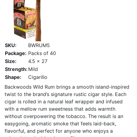
SKU:
BWRUM5
Package:
Packs of 40
Size:
4.5 x 27
Strength:
Mild
Shape:
Cigarillo
Backwoods Wild Rum brings a smooth island-inspired
twist to the brand’s signature rustic cigar style. Each
cigar is rolled in a natural leaf wrapper and infused
with a mellow rum sweetness that adds warmth
without overpowering the tobacco. The result is an
easygoing, aromatic smoke that feels laid-back,
flavorful, and perfect for anyone who enjoys a