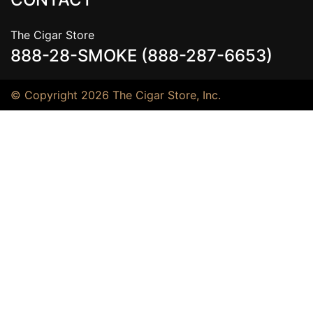
The Cigar Store
888-28-SMOKE (888-287-6653)
© Copyright 2026 The Cigar Store, Inc.