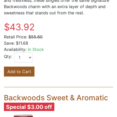
and freshness, these singles offer the same signature
Backwoods charm with an extra layer of depth and
sweetness that stands out from the rest.
$43.92
Retail Price:
$55.60
Save:
$11.68
Availability:
In Stock
Qty:
Add to Cart
Backwoods Sweet & Aromatic
Special $3.00 off