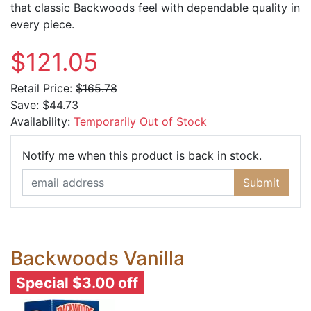
that classic Backwoods feel with dependable quality in
every piece.
$121.05
Retail Price:
$165.78
Save:
$44.73
Availability:
Temporarily Out of Stock
Email Ad
Notify me when this product is back in stock.
Submit
Backwoods Vanilla
Special $3.00 off