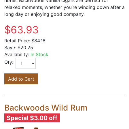
notes, Backwoods Vanilla cigars are perfect for
relaxed moments, whether you’re winding down after a
long day or enjoying good company.
$63.93
Retail Price:
$84.18
Save:
$20.25
Availability:
In Stock
Qty:
Add to Cart
Backwoods Wild Rum
Special $3.00 off