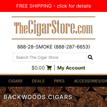
Skip to Content
FREE SHIPPING - click for details
888-28-SMOKE (888-287-6653)
Search The Cigar Store
Search
$0.00
|
My Account
CIGARS
DEALS
PIPES
ACCESSORIES/GI
BACKWOODS CIGARS