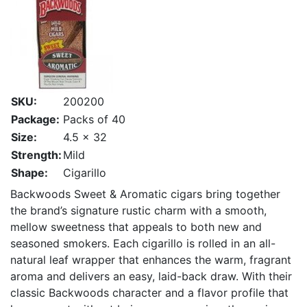
SKU:
200200
Package:
Packs of 40
Size:
4.5 x 32
Strength:
Mild
Shape:
Cigarillo
Backwoods Sweet & Aromatic cigars bring together
the brand’s signature rustic charm with a smooth,
mellow sweetness that appeals to both new and
seasoned smokers. Each cigarillo is rolled in an all-
natural leaf wrapper that enhances the warm, fragrant
aroma and delivers an easy, laid-back draw. With their
classic Backwoods character and a flavor profile that