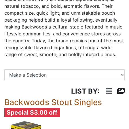
natural tobacco, and bold, aromatic flavors. Their
compact size, quick light, and unmistakable pouch
packaging helped build a loyal following, eventually
making Backwoods a cultural staple featured in music,
lifestyle communities, and convenience stores across
the country. Today, the brand remains one of the most
recognizable flavored cigar lines, offering a wide
range of sweet, smooth, and boldly infused blends.
Se
LIST BY:
Backwoods Stout Singles
Special $3.00 off