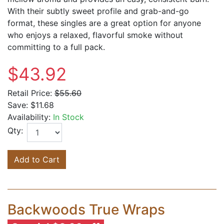
With their subtly sweet profile and grab-and-go
format, these singles are a great option for anyone
who enjoys a relaxed, flavorful smoke without
committing to a full pack.
$43.92
Retail Price:
$55.60
Save:
$11.68
Availability:
In Stock
Qty:
Add to Cart
Backwoods True Wraps