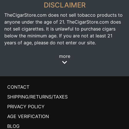
DISCLAIMER
TheCigarStore.com does not sell tobacco products to
anyone under the age of 21. TheCigarStore.com does
not sell cigarettes. It is unlawful to purchase cigars
below the minimum age. If you are not at least 21
years of age, please do not enter our site.
more
CONTACT
SHIPPING/RETURNS/TAXES
PRIVACY POLICY
AGE VERIFICATION
BLOG