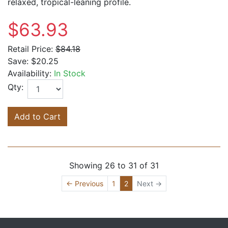
relaxed, tropical-leaning profile.
$63.93
Retail Price:
$84.18
Save:
$20.25
Availability:
In Stock
Qty:
Add to Cart
Showing 26 to 31 of 31
(current)
← Previous
1
2
Next →