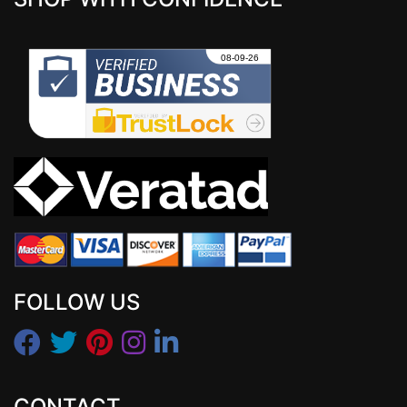
FOLLOW US
CONTACT