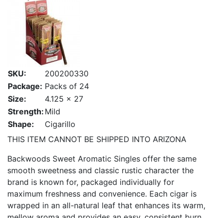
SKU:
200200330
Package:
Packs of 24
Size:
4.125 x 27
Strength:
Mild
Shape:
Cigarillo
THIS ITEM CANNOT BE SHIPPED INTO ARIZONA
Backwoods Sweet Aromatic Singles offer the same
smooth sweetness and classic rustic character the
brand is known for, packaged individually for
maximum freshness and convenience. Each cigar is
wrapped in an all-natural leaf that enhances its warm,
mellow aroma and provides an easy, consistent burn.