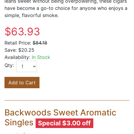
leans sweet without being overpowering, these cigars
have become a go-to choice for anyone who enjoys a
simple, flavorful smoke.
$63.93
Retail Price:
$84.18
Save:
$20.25
Availability:
In Stock
Qty:
Add to Cart
Backwoods Sweet Aromatic
Singles
Special $3.00 off