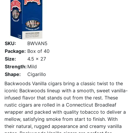
SKU:
BWVAN5
Package:
Box of 40
Size:
4.5 x 27
Strength:
Mild
Shape:
Cigarillo
Backwoods Vanilla cigars bring a classic twist to the
iconic Backwoods lineup with a smooth, sweet vanilla-
infused flavor that stands out from the rest. These
rustic cigars are rolled in a Connecticut Broadleaf
wrapper and packed with quality tobacco to deliver a
mellow, satisfying smoke from start to finish. With
their natural, rugged appearance and creamy vanilla