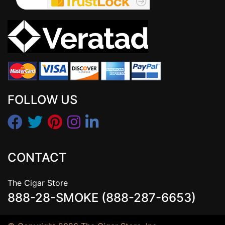
FOLLOW US
CONTACT
The Cigar Store
888-28-SMOKE (888-287-6653)