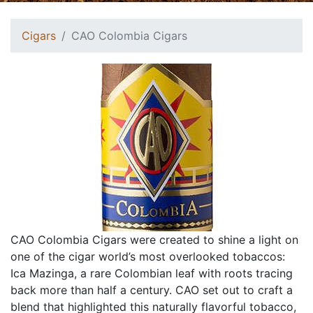
Cigars
CAO Colombia Cigars
CAO Colombia Cigars were created to shine a light on
one of the cigar world’s most overlooked tobaccos:
Ica Mazinga, a rare Colombian leaf with roots tracing
back more than half a century. CAO set out to craft a
blend that highlighted this naturally flavorful tobacco,