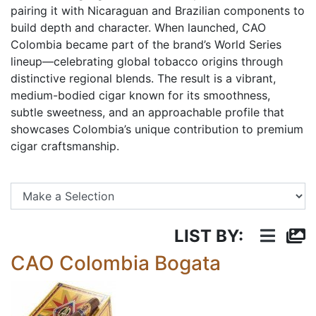
pairing it with Nicaraguan and Brazilian components to
build depth and character. When launched, CAO
Colombia became part of the brand’s World Series
lineup—celebrating global tobacco origins through
distinctive regional blends. The result is a vibrant,
medium-bodied cigar known for its smoothness,
subtle sweetness, and an approachable profile that
showcases Colombia’s unique contribution to premium
cigar craftsmanship.
Se
LIST BY:
CAO Colombia Bogata