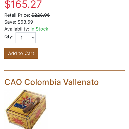
$165.27
Retail Price:
$228.96
Save:
$63.69
Availability:
In Stock
Qty:
Add to Cart
CAO Colombia Vallenato