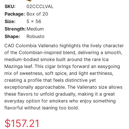
SKU:
02CCCLVAL
Package:
Box of 20
Size:
5 x 56
Strength:
Medium
Shape:
Robusto
CAO Colombia Vallenato highlights the lively character
of the Colombian-inspired blend, delivering a smooth,
medium-bodied smoke built around the rare Ica
Mazinga leaf. This cigar brings forward an easygoing
mix of sweetness, soft spice, and light earthiness,
creating a profile that feels distinctive yet
exceptionally approachable. The Vallenato size allows
these flavors to unfold gradually, making it a great
everyday option for smokers who enjoy something
flavorful without leaning too bold.
$157.21