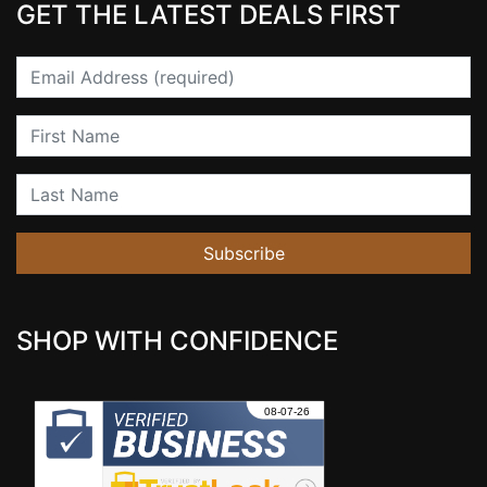
GET THE LATEST DEALS FIRST
Email
First Name
Last Name
Subscribe
SHOP WITH CONFIDENCE