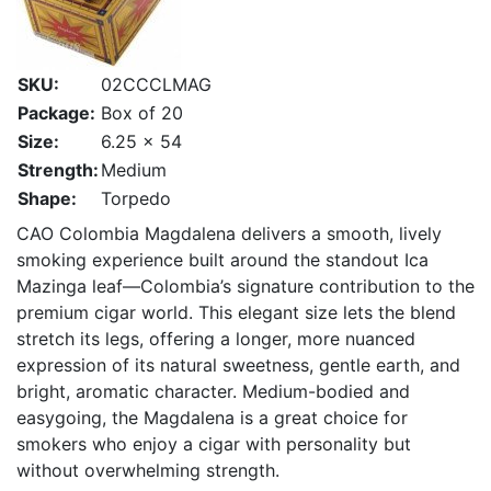
SKU:
02CCCLMAG
Package:
Box of 20
Size:
6.25 x 54
Strength:
Medium
Shape:
Torpedo
CAO Colombia Magdalena delivers a smooth, lively
smoking experience built around the standout Ica
Mazinga leaf—Colombia’s signature contribution to the
premium cigar world. This elegant size lets the blend
stretch its legs, offering a longer, more nuanced
expression of its natural sweetness, gentle earth, and
bright, aromatic character. Medium-bodied and
easygoing, the Magdalena is a great choice for
smokers who enjoy a cigar with personality but
without overwhelming strength.