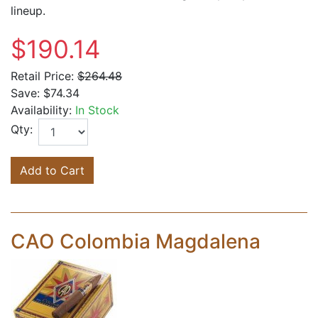
lineup.
$190.14
Retail Price:
$264.48
Save:
$74.34
Availability:
In Stock
Qty:
Add to Cart
CAO Colombia Magdalena