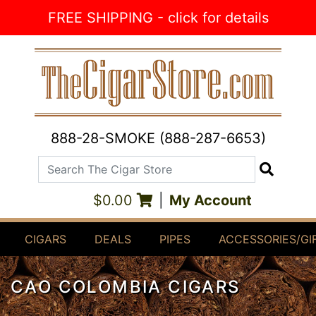
Skip to Content
FREE SHIPPING - click for details
888-28-SMOKE (888-287-6653)
Search The Cigar Store
Search
$0.00
|
My Account
CIGARS
DEALS
PIPES
ACCESSORIES/GI
CAO COLOMBIA CIGARS