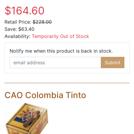
$164.60
Retail Price:
$228.00
Save:
$63.40
Availability:
Temporarily Out of Stock
Email Ad
Notify me when this product is back in stock.
Submit
CAO Colombia Tinto