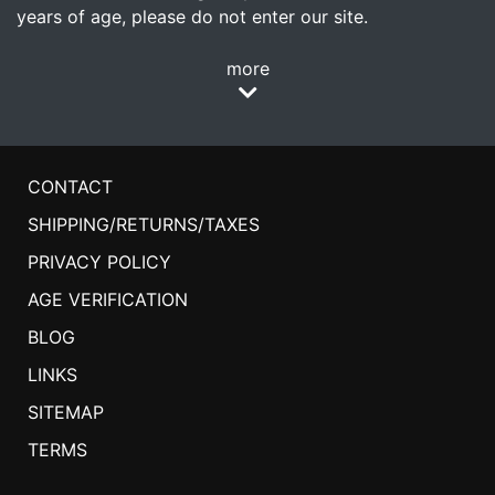
years of age, please do not enter our site.
more
CONTACT
SHIPPING/RETURNS/TAXES
PRIVACY POLICY
AGE VERIFICATION
BLOG
LINKS
SITEMAP
TERMS