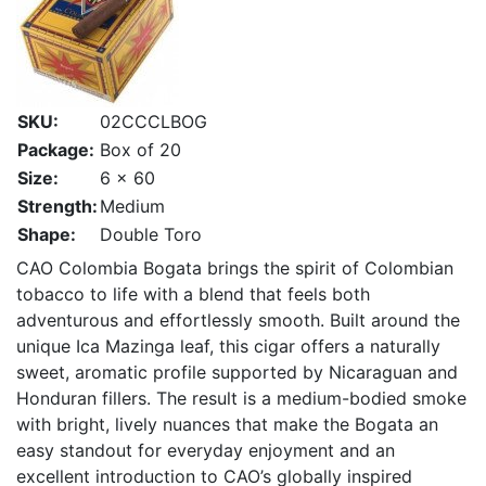
SKU:
02CCCLBOG
Package:
Box of 20
Size:
6 x 60
Strength:
Medium
Shape:
Double Toro
CAO Colombia Bogata brings the spirit of Colombian
tobacco to life with a blend that feels both
adventurous and effortlessly smooth. Built around the
unique Ica Mazinga leaf, this cigar offers a naturally
sweet, aromatic profile supported by Nicaraguan and
Honduran fillers. The result is a medium-bodied smoke
with bright, lively nuances that make the Bogata an
easy standout for everyday enjoyment and an
excellent introduction to CAO’s globally inspired