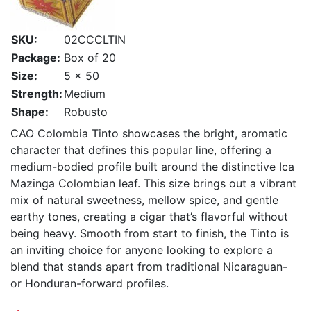
SKU:
02CCCLTIN
Package:
Box of 20
Size:
5 x 50
Strength:
Medium
Shape:
Robusto
CAO Colombia Tinto showcases the bright, aromatic
character that defines this popular line, offering a
medium-bodied profile built around the distinctive Ica
Mazinga Colombian leaf. This size brings out a vibrant
mix of natural sweetness, mellow spice, and gentle
earthy tones, creating a cigar that’s flavorful without
being heavy. Smooth from start to finish, the Tinto is
an inviting choice for anyone looking to explore a
blend that stands apart from traditional Nicaraguan-
or Honduran-forward profiles.