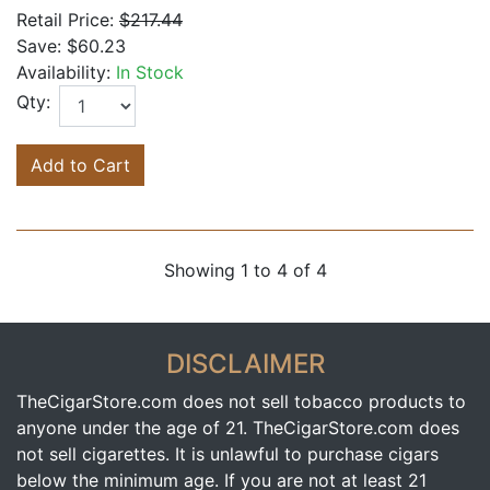
Retail Price:
$217.44
Save:
$60.23
Availability:
In Stock
Qty:
Add to Cart
Showing 1 to 4 of 4
DISCLAIMER
TheCigarStore.com does not sell tobacco products to
anyone under the age of 21. TheCigarStore.com does
not sell cigarettes. It is unlawful to purchase cigars
below the minimum age. If you are not at least 21