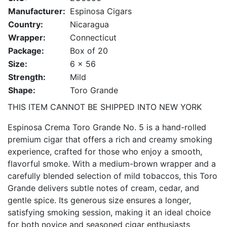
Manufacturer:
Espinosa Cigars
Country:
Nicaragua
Wrapper:
Connecticut
Package:
Box of 20
Size:
6 x 56
Strength:
Mild
Shape:
Toro Grande
THIS ITEM CANNOT BE SHIPPED INTO NEW YORK
Espinosa Crema Toro Grande No. 5 is a hand-rolled
premium cigar that offers a rich and creamy smoking
experience, crafted for those who enjoy a smooth,
flavorful smoke. With a medium-brown wrapper and a
carefully blended selection of mild tobaccos, this Toro
Grande delivers subtle notes of cream, cedar, and
gentle spice. Its generous size ensures a longer,
satisfying smoking session, making it an ideal choice
for both novice and seasoned cigar enthusiasts