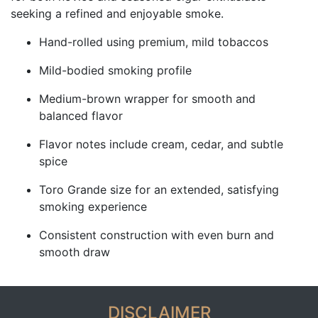
seeking a refined and enjoyable smoke.
Hand-rolled using premium, mild tobaccos
Mild-bodied smoking profile
Medium-brown wrapper for smooth and
balanced flavor
Flavor notes include cream, cedar, and subtle
spice
Toro Grande size for an extended, satisfying
smoking experience
Consistent construction with even burn and
smooth draw
DISCLAIMER