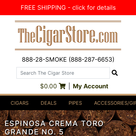
Skip to Content
FREE SHIPPING - click for details
888-28-SMOKE (888-287-6653)
Search The Cigar Store
Search
$0.00
|
My Account
CIGARS
DEALS
PIPES
ACCESSORIES/GI
ESPINOSA CREMA TORO
GRANDE NO. 5