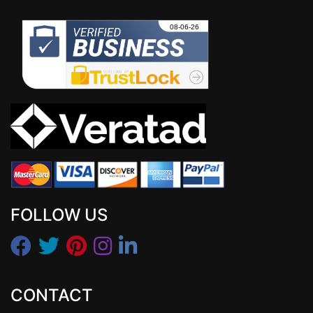
FOLLOW US
CONTACT