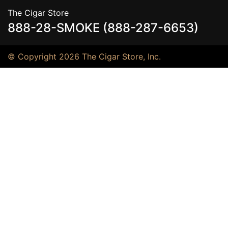
The Cigar Store
888-28-SMOKE (888-287-6653)
© Copyright 2026 The Cigar Store, Inc.