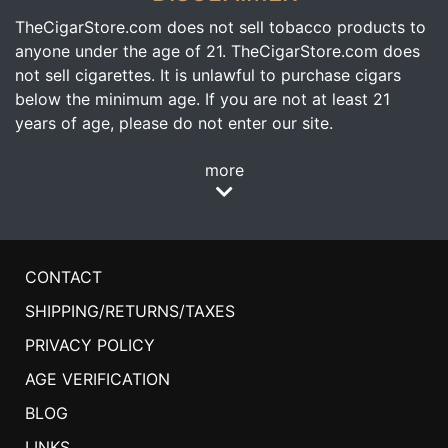
TheCigarStore.com does not sell tobacco products to
anyone under the age of 21. TheCigarStore.com does
not sell cigarettes. It is unlawful to purchase cigars
below the minimum age. If you are not at least 21
years of age, please do not enter our site.
more
CONTACT
SHIPPING/RETURNS/TAXES
PRIVACY POLICY
AGE VERIFICATION
BLOG
LINKS