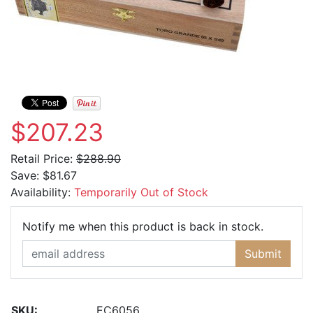
$207.23
Retail Price:
$288.90
Save:
$81.67
Availability:
Temporarily Out of Stock
Email Ad
Notify me when this product is back in stock.
Submit
SKU:
EC6056