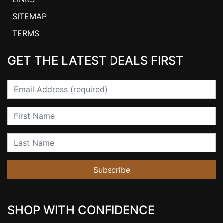
SITEMAP
TERMS
GET THE LATEST DEALS FIRST
Email
First Name
Last Name
Subscribe
SHOP WITH CONFIDENCE