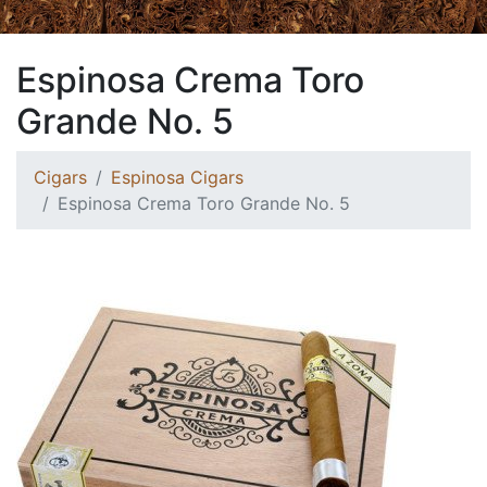
Espinosa Crema Toro
Grande No. 5
Cigars
Espinosa Cigars
Espinosa Crema Toro Grande No. 5