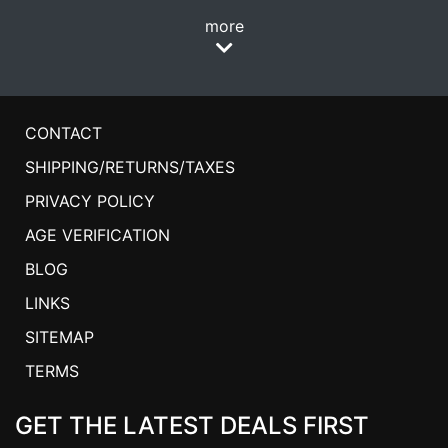
more
CONTACT
SHIPPING/RETURNS/TAXES
PRIVACY POLICY
AGE VERIFICATION
BLOG
LINKS
SITEMAP
TERMS
GET THE LATEST DEALS FIRST