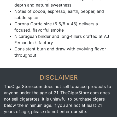
depth and natural sweetness
Notes of cocoa, espresso, earth, pepper, and
subtle spice
Corona Gorda size (5 5/8 x 46) delivers a
focused, flavorful smoke
Nicaraguan binder and long-fillers crafted at AJ
Fernandez’s factory
Consistent burn and draw with evolving flavor
throughout
DISCLAIMER
TheCigarStore.com does not sell tobacco products to
anyone under the age of 21. TheCigarStore.com does
not sell cigarettes. It is unlawful to purchase cigars
below the minimum age. If you are not at least 21
years of age, please do not enter our site.