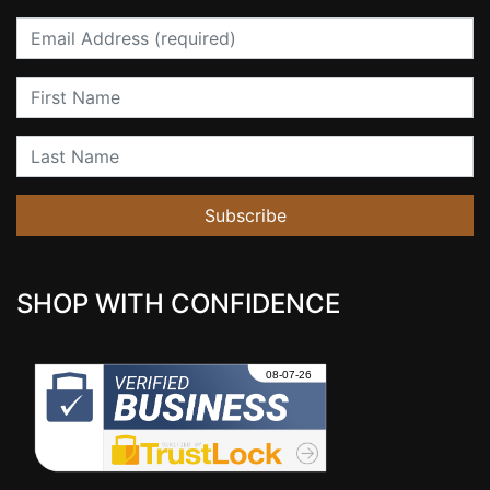
Email
First Name
Last Name
Subscribe
SHOP WITH CONFIDENCE