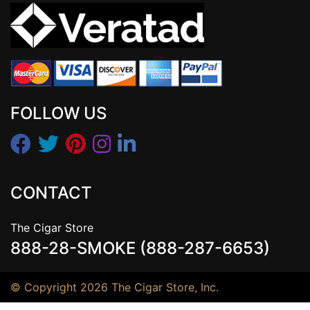
FOLLOW US
CONTACT
The Cigar Store
888-28-SMOKE (888-287-6653)
© Copyright 2026 The Cigar Store, Inc.