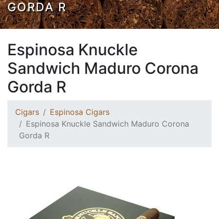
GORDA R
Espinosa Knuckle
Sandwich Maduro Corona
Gorda R
Cigars
Espinosa Cigars
Espinosa Knuckle Sandwich Maduro Corona
Gorda R