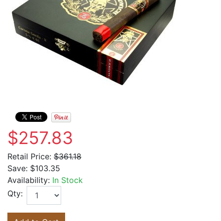
$257.83
Retail Price:
$361.18
Save:
$103.35
Availability:
In Stock
Qty: