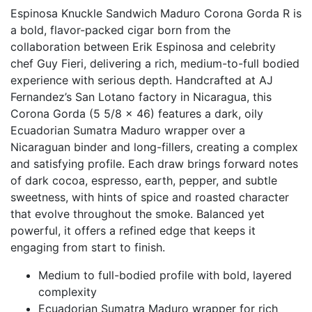
Espinosa Knuckle Sandwich Maduro Corona Gorda R is
a bold, flavor-packed cigar born from the
collaboration between Erik Espinosa and celebrity
chef Guy Fieri, delivering a rich, medium-to-full bodied
experience with serious depth. Handcrafted at AJ
Fernandez’s San Lotano factory in Nicaragua, this
Corona Gorda (5 5/8 x 46) features a dark, oily
Ecuadorian Sumatra Maduro wrapper over a
Nicaraguan binder and long-fillers, creating a complex
and satisfying profile. Each draw brings forward notes
of dark cocoa, espresso, earth, pepper, and subtle
sweetness, with hints of spice and roasted character
that evolve throughout the smoke. Balanced yet
powerful, it offers a refined edge that keeps it
engaging from start to finish.
Medium to full-bodied profile with bold, layered
complexity
Ecuadorian Sumatra Maduro wrapper for rich