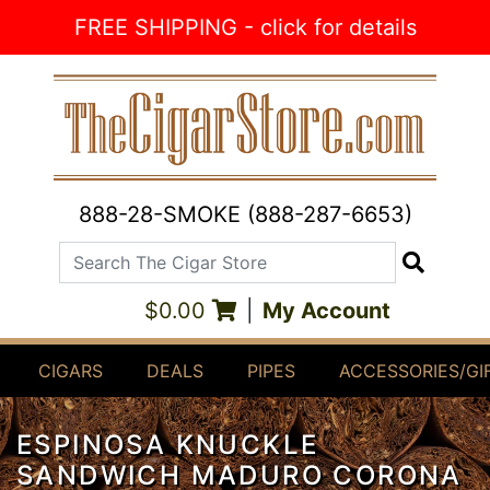
Skip to Content
FREE SHIPPING - click for details
888-28-SMOKE (888-287-6653)
Search The Cigar Store
Search
$0.00
|
My Account
CIGARS
DEALS
PIPES
ACCESSORIES/GI
ESPINOSA KNUCKLE
SANDWICH MADURO CORONA