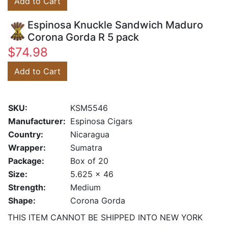
Add to Cart
Espinosa Knuckle Sandwich Maduro
Corona Gorda R 5 pack
$74.98
Add to Cart
SKU:
KSM5546
Manufacturer:
Espinosa Cigars
Country:
Nicaragua
Wrapper:
Sumatra
Package:
Box of 20
Size:
5.625 x 46
Strength:
Medium
Shape:
Corona Gorda
THIS ITEM CANNOT BE SHIPPED INTO NEW YORK