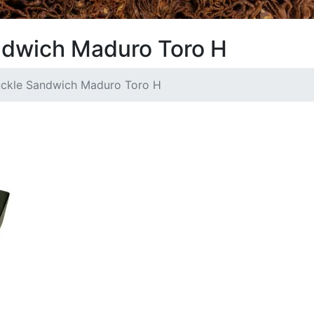
ndwich Maduro Toro H
uckle Sandwich Maduro Toro H