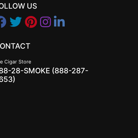
OLLOW US
ONTACT
e Cigar Store
88-28-SMOKE (888-287-
653)