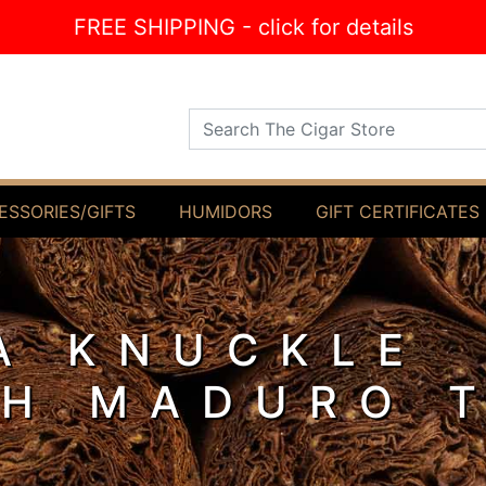
FREE SHIPPING - click for details
Search The Cigar Store
ESSORIES/GIFTS
HUMIDORS
GIFT CERTIFICATES
A KNUCKLE
H MADURO 