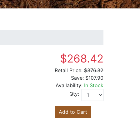
$268.42
Retail Price:
$376.32
Save:
$107.90
Availability:
In Stock
Qty:
Add to Cart