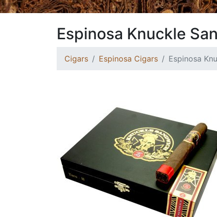
Espinosa Knuckle Sa
Cigars
Espinosa Cigars
Espinosa Kn