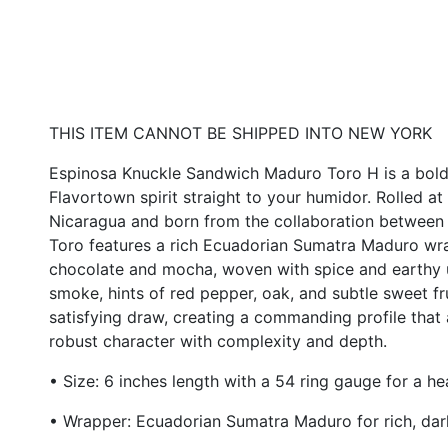
THIS ITEM CANNOT BE SHIPPED INTO NEW YORK
Espinosa Knuckle Sandwich Maduro Toro H
is a bold
Flavortown spirit straight to your humidor. Rolled a
Nicaragua and born from the collaboration between E
Toro features a rich Ecuadorian Sumatra Maduro wr
chocolate and mocha, woven with spice and earthy 
smoke, hints of red pepper, oak, and subtle sweet fr
satisfying draw, creating a commanding profile tha
robust character with complexity and depth.
• Size: 6 inches length with a 54 ring gauge for a 
• Wrapper: Ecuadorian Sumatra Maduro for rich, dar