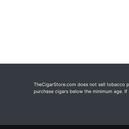
TheCigarStore.com does not sell tobacco pr
purchase cigars below the minimum age. If y