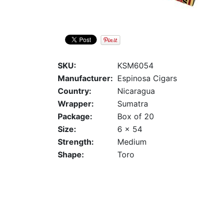
SKU:
KSM6054
Manufacturer:
Espinosa Cigars
Country:
Nicaragua
Wrapper:
Sumatra
Package:
Box of 20
Size:
6 x 54
Strength:
Medium
Shape:
Toro