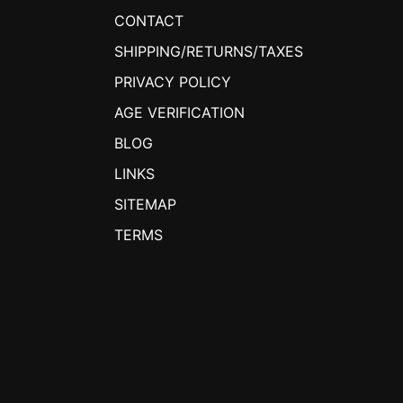
CONTACT
SHIPPING/RETURNS/TAXES
PRIVACY POLICY
AGE VERIFICATION
BLOG
LINKS
SITEMAP
TERMS