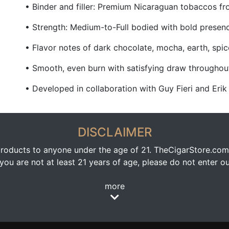
• Binder and filler: Premium Nicaraguan tobaccos f
• Strength: Medium-to-Full bodied with bold presen
• Flavor notes of dark chocolate, mocha, earth, spi
• Smooth, even burn with satisfying draw throughou
• Developed in collaboration with Guy Fieri and Erik
DISCLAIMER
oducts to anyone under the age of 21. TheCigarStore.com doe
ou are not at least 21 years of age, please do not enter our
more