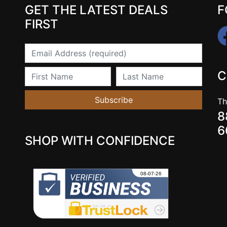
GET THE LATEST DEALS
F
FIRST
Email
First Name
Last Name
C
Subscribe
Th
8
6
SHOP WITH CONFIDENCE