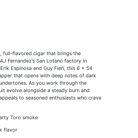
, full-flavored cigar that brings the
t AJ Fernandez’s San Lotano factory in
rik Espinosa and Guy Fieri, this 6 × 54
apper that opens with deep notes of dark
undertones. As you work through the
uit evolve alongside a steady burn and
t appeals to seasoned enthusiasts who crave
hearty Toro smoke
k flavor