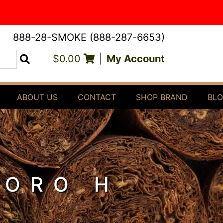
888-28-SMOKE (888-287-6653)
$0.00
|
My Account
Search
ABOUT US
CONTACT
SHOP BRAND
BL
TORO H