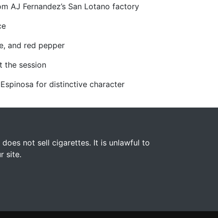
rom AJ Fernandez’s San Lotano factory
ce
ce, and red pepper
t the session
 Espinosa for distinctive character
s not sell cigarettes. It is unlawful to
 site.