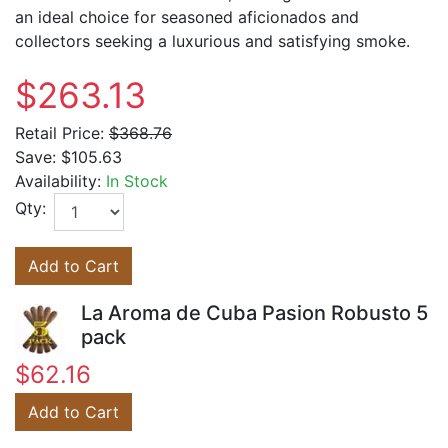
an ideal choice for seasoned aficionados and
collectors seeking a luxurious and satisfying smoke.
$263.13
Retail Price:
$368.76
Save:
$105.63
Availability:
In Stock
Qty:
Add to Cart
La Aroma de Cuba Pasion Robusto 5
pack
$62.16
Add to Cart