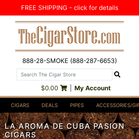
Skip to Content
FREE SHIPPING - click for details
888-28-SMOKE (888-287-6653)
Search The Cigar Store
Search
$0.00
|
My Account
CIGARS
DEALS
PIPES
ACCESSORIES/GI
LA AROMA DE CUBA PASION
CIGARS