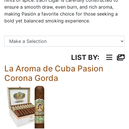
hints of spice. Each cigar is carefully constructed to
ensure a smooth draw, even burn, and rich aroma,
making Pasión a favorite choice for those seeking a
bold yet balanced smoking experience.
Se
LIST BY:
La Aroma de Cuba Pasion
Corona Gorda