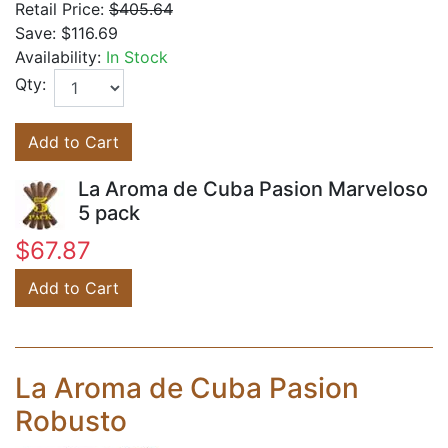
Retail Price:
$405.64
Save:
$116.69
Availability:
In Stock
Qty:
Add to Cart
La Aroma de Cuba Pasion Marveloso
5 pack
$67.87
Add to Cart
La Aroma de Cuba Pasion
Robusto