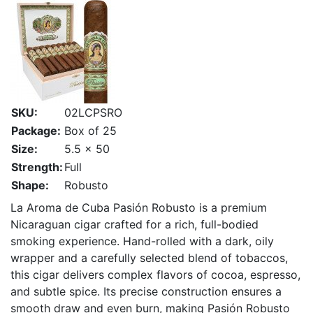
SKU:
02LCPSRO
Package:
Box of 25
Size:
5.5 x 50
Strength:
Full
Shape:
Robusto
La Aroma de Cuba Pasión Robusto is a premium
Nicaraguan cigar crafted for a rich, full-bodied
smoking experience. Hand-rolled with a dark, oily
wrapper and a carefully selected blend of tobaccos,
this cigar delivers complex flavors of cocoa, espresso,
and subtle spice. Its precise construction ensures a
smooth draw and even burn, making Pasión Robusto