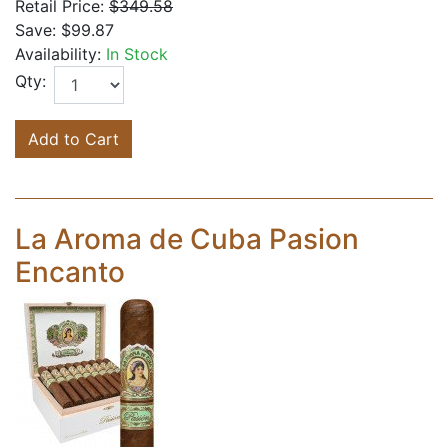
Retail Price:
$349.58
Save:
$99.87
Availability:
In Stock
Qty:
Add to Cart
La Aroma de Cuba Pasion
Encanto