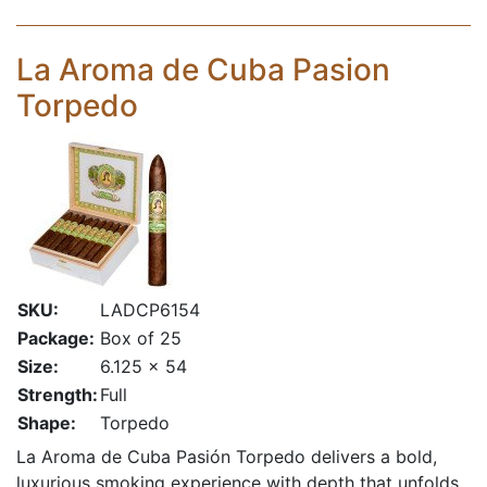
La Aroma de Cuba Pasion
Torpedo
SKU:
LADCP6154
Package:
Box of 25
Size:
6.125 x 54
Strength:
Full
Shape:
Torpedo
La Aroma de Cuba Pasión Torpedo delivers a bold,
luxurious smoking experience with depth that unfolds