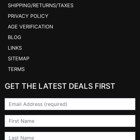
SHIPPING/RETURNS/TAXES
PRIVACY POLICY
AGE VERIFICATION
BLOG
LINKS
SITEMAP
TERMS
GET THE LATEST DEALS FIRST
Email
First Name
Last Name