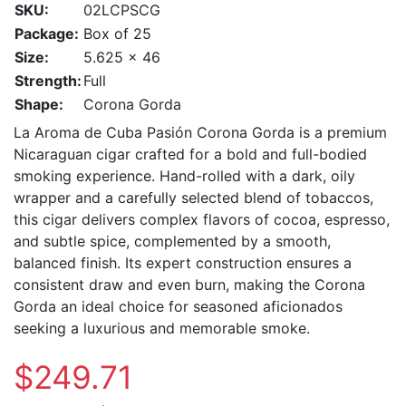
SKU:
02LCPSCG
Package:
Box of 25
Size:
5.625 x 46
Strength:
Full
Shape:
Corona Gorda
La Aroma de Cuba Pasión Corona Gorda is a premium
Nicaraguan cigar crafted for a bold and full-bodied
smoking experience. Hand-rolled with a dark, oily
wrapper and a carefully selected blend of tobaccos,
this cigar delivers complex flavors of cocoa, espresso,
and subtle spice, complemented by a smooth,
balanced finish. Its expert construction ensures a
consistent draw and even burn, making the Corona
Gorda an ideal choice for seasoned aficionados
seeking a luxurious and memorable smoke.
$249.71