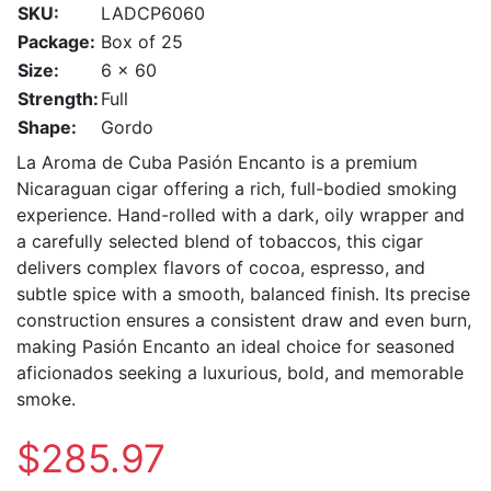
SKU:
LADCP6060
Package:
Box of 25
Size:
6 x 60
Strength:
Full
Shape:
Gordo
La Aroma de Cuba Pasión Encanto is a premium
Nicaraguan cigar offering a rich, full-bodied smoking
experience. Hand-rolled with a dark, oily wrapper and
a carefully selected blend of tobaccos, this cigar
delivers complex flavors of cocoa, espresso, and
subtle spice with a smooth, balanced finish. Its precise
construction ensures a consistent draw and even burn,
making Pasión Encanto an ideal choice for seasoned
aficionados seeking a luxurious, bold, and memorable
smoke.
$285.97