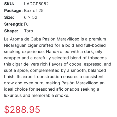
SKU:
LADCP6052
Package:
Box of 25
Size:
6 x 52
Strength:
Full
Shape:
Toro
La Aroma de Cuba Pasión Maravilloso is a premium
Nicaraguan cigar crafted for a bold and full-bodied
smoking experience. Hand-rolled with a dark, oily
wrapper and a carefully selected blend of tobaccos,
this cigar delivers rich flavors of cocoa, espresso, and
subtle spice, complemented by a smooth, balanced
finish. Its expert construction ensures a consistent
draw and even burn, making Pasión Maravilloso an
ideal choice for seasoned aficionados seeking a
luxurious and memorable smoke.
$288.95