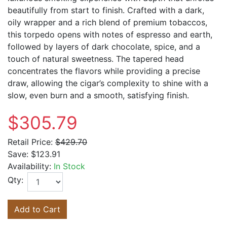
beautifully from start to finish. Crafted with a dark,
oily wrapper and a rich blend of premium tobaccos,
this torpedo opens with notes of espresso and earth,
followed by layers of dark chocolate, spice, and a
touch of natural sweetness. The tapered head
concentrates the flavors while providing a precise
draw, allowing the cigar’s complexity to shine with a
slow, even burn and a smooth, satisfying finish.
$305.79
Retail Price:
$429.70
Save:
$123.91
Availability:
In Stock
Qty:
Add to Cart