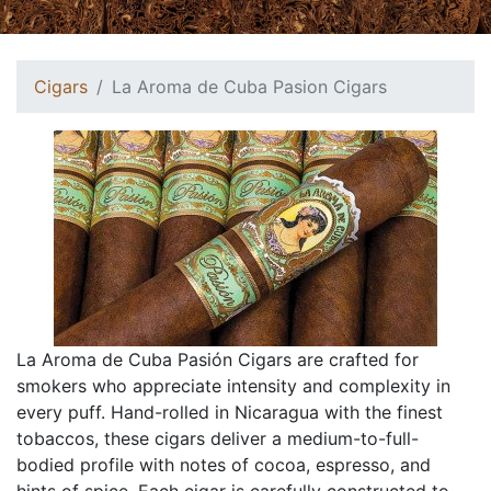
Cigars
La Aroma de Cuba Pasion Cigars
La Aroma de Cuba Pasión Cigars are crafted for
smokers who appreciate intensity and complexity in
every puff. Hand-rolled in Nicaragua with the finest
tobaccos, these cigars deliver a medium-to-full-
bodied profile with notes of cocoa, espresso, and