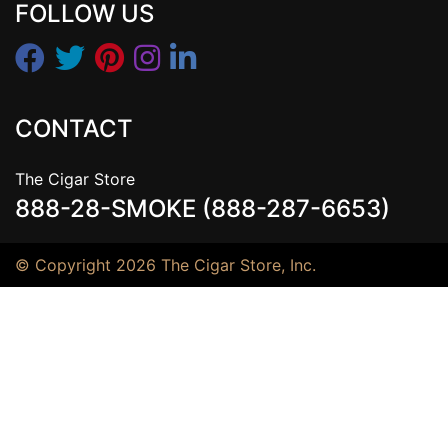
FOLLOW US
CONTACT
The Cigar Store
888-28-SMOKE (888-287-6653)
© Copyright 2026 The Cigar Store, Inc.