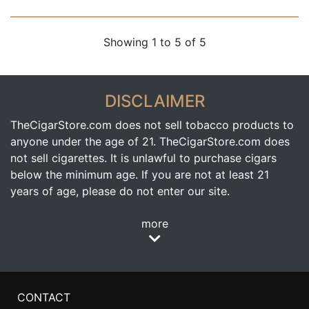
Showing 1 to 5 of 5
DISCLAIMER
TheCigarStore.com does not sell tobacco products to
anyone under the age of 21. TheCigarStore.com does
not sell cigarettes. It is unlawful to purchase cigars
below the minimum age. If you are not at least 21
years of age, please do not enter our site.
more
CONTACT