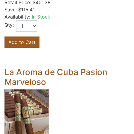
Retail Price:
$401.38
Save:
$115.41
Availability:
In Stock
Qty:
Add to Cart
La Aroma de Cuba Pasion
Marveloso