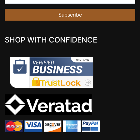
Subscribe
SHOP WITH CONFIDENCE