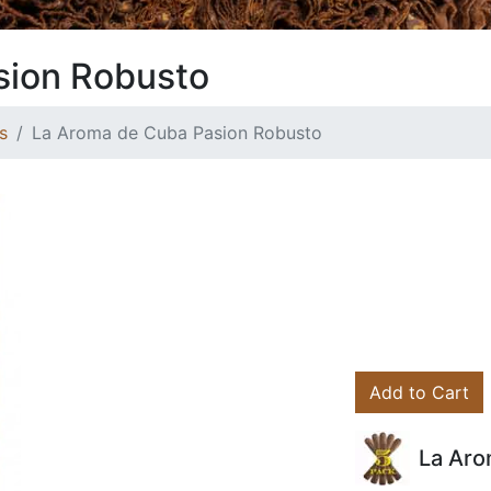
sion Robusto
s
La Aroma de Cuba Pasion Robusto
Add to Cart
La Aro