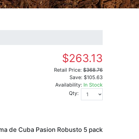
$263.13
Retail Price:
$368.76
Save:
$105.63
Availability:
In Stock
Qty:
ma de Cuba Pasion Robusto 5 pack