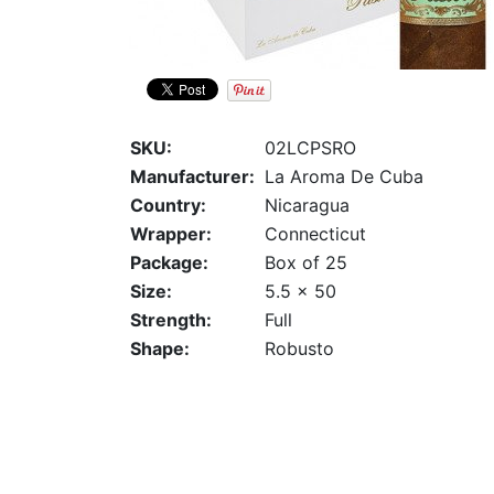
SKU:
02LCPSRO
Manufacturer:
La Aroma De Cuba
Country:
Nicaragua
Wrapper:
Connecticut
Package:
Box of 25
Size:
5.5 x 50
Strength:
Full
Shape:
Robusto