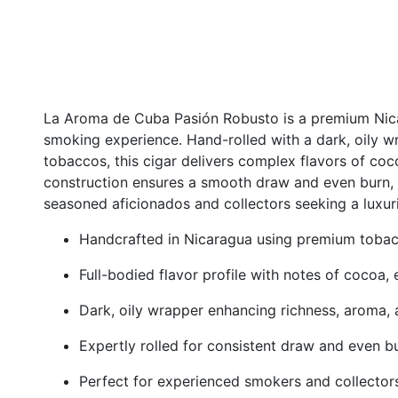
La Aroma de Cuba Pasión Robusto is a premium Nicara
smoking experience. Hand-rolled with a dark, oily w
tobaccos, this cigar delivers complex flavors of coco
construction ensures a smooth draw and even burn, 
seasoned aficionados and collectors seeking a luxur
Handcrafted in Nicaragua using premium toba
Full-bodied flavor profile with notes of cocoa,
Dark, oily wrapper enhancing richness, aroma
Expertly rolled for consistent draw and even b
Perfect for experienced smokers and collectors