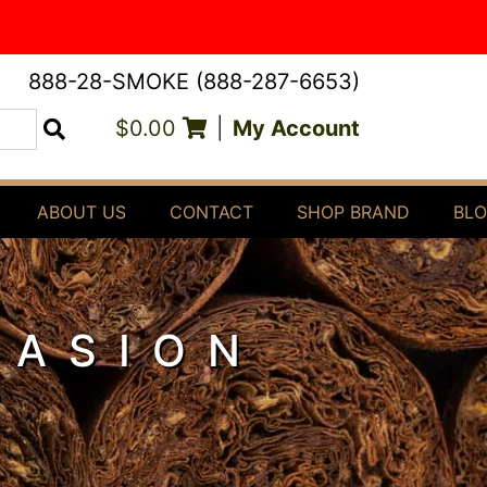
888-28-SMOKE (888-287-6653)
$0.00
|
My Account
Search
ABOUT US
CONTACT
SHOP BRAND
BL
PASION