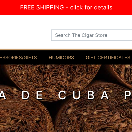
FREE SHIPPING - click for details
Search The Cigar Store
ESSORIES/GIFTS
HUMIDORS
GIFT CERTIFICATES
A DE CUBA 
O