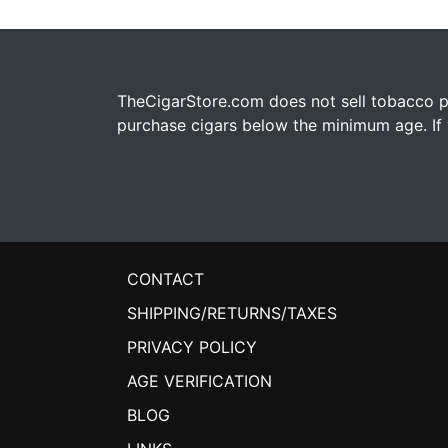
TheCigarStore.com does not sell tobacco pr
purchase cigars below the minimum age. If y
CONTACT
SHIPPING/RETURNS/TAXES
PRIVACY POLICY
AGE VERIFICATION
BLOG