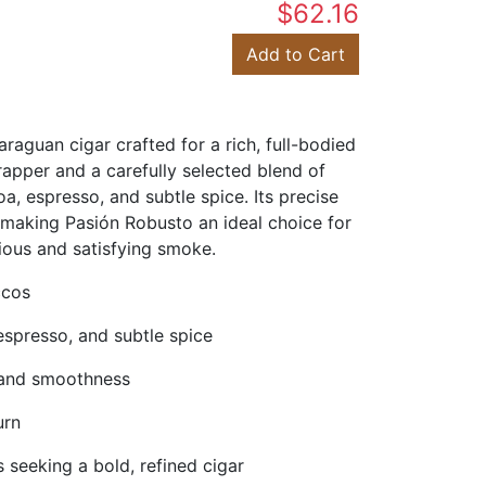
$62.16
Add to Cart
guan cigar crafted for a rich, full-bodied
rapper and a carefully selected blend of
a, espresso, and subtle spice. Its precise
making Pasión Robusto an ideal choice for
ious and satisfying smoke.
ccos
 espresso, and subtle spice
, and smoothness
urn
 seeking a bold, refined cigar