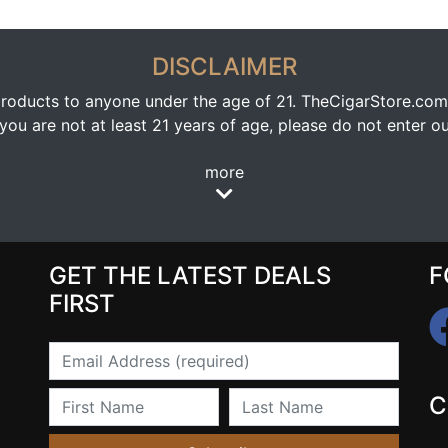
DISCLAIMER
oducts to anyone under the age of 21. TheCigarStore.com doe
ou are not at least 21 years of age, please do not enter our
more
GET THE LATEST DEALS
F
FIRST
Email
First Name
Last Name
C