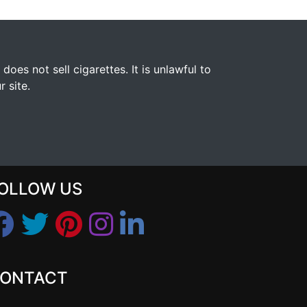
s not sell cigarettes. It is unlawful to
 site.
OLLOW US
ONTACT