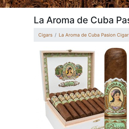
La Aroma de Cuba Pa
Cigars
La Aroma de Cuba Pasion Cigar