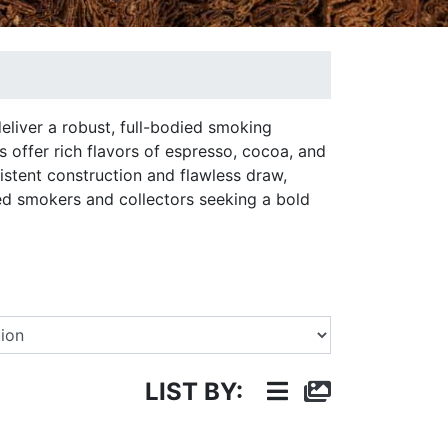
eliver a robust, full-bodied smoking
 offer rich flavors of espresso, cocoa, and
istent construction and flawless draw,
ed smokers and collectors seeking a bold
Select a Brand
LIST BY: