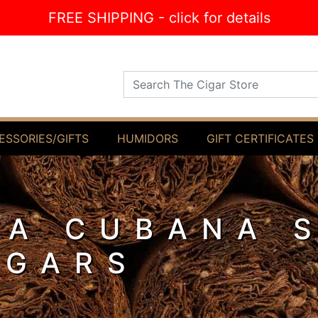
FREE SHIPPING - click for details
Search The Cigar Store
ESSORIES/GIFTS
HUMIDORS
GIFT CERTIFICATES
IA CUBANA 
IGARS