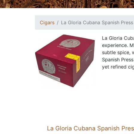
Cigars
La Gloria Cubana Spanish Press
La Gloria Cub
experience. M
subtle spice,
Spanish Press
yet refined cig
La Gloria Cubana Spanish Pre