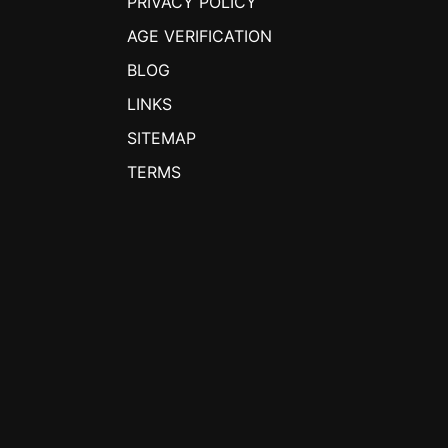
PRIVACY POLICY
AGE VERIFICATION
BLOG
LINKS
SITEMAP
TERMS