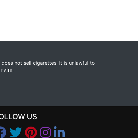
s not sell cigarettes. It is unlawful to
 site.
OLLOW US