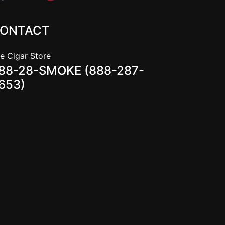
ONTACT
e Cigar Store
88-28-SMOKE (888-287-
653)