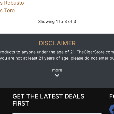
ss Robusto
s Toro
Showing 1 to 3 of 3
DISCLAIMER
oducts to anyone under the age of 21. TheCigarStore.com doe
ou are not at least 21 years of age, please do not enter our
more
GET THE LATEST DEALS
F
FIRST