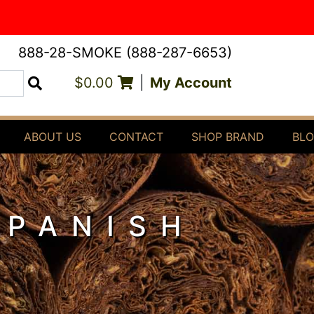
888-28-SMOKE (888-287-6653)
$0.00
|
My Account
Search
ABOUT US
CONTACT
SHOP BRAND
BL
SPANISH