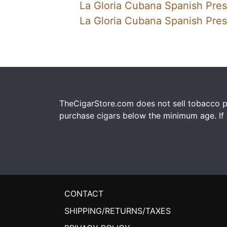
La Gloria Cubana Spanish Pre
La Gloria Cubana Spanish Pres
TheCigarStore.com does not sell tobacco pr
purchase cigars below the minimum age. If y
CONTACT
SHIPPING/RETURNS/TAXES