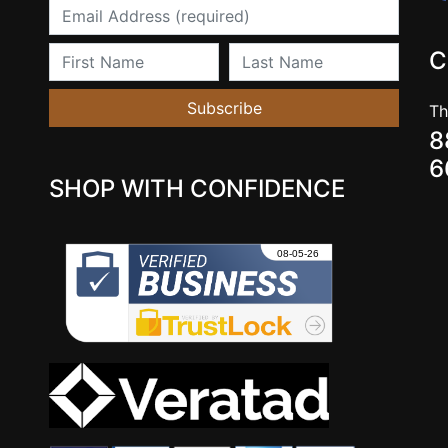
Email
First Name
Last Name
C
Subscribe
Th
8
6
SHOP WITH CONFIDENCE