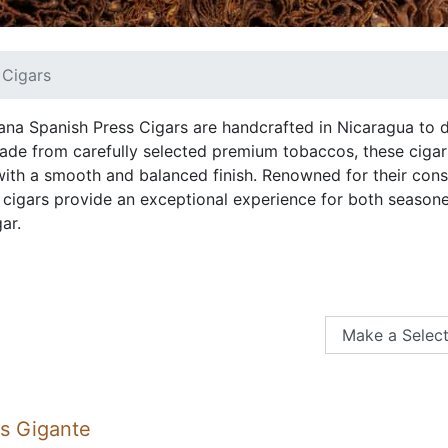
 Cigars
ana Spanish Press Cigars are handcrafted in Nicaragua to d
ade from carefully selected premium tobaccos, these cigars
 with a smooth and balanced finish. Renowned for their cons
 cigars provide an exceptional experience for both season
ar.
ss Gigante