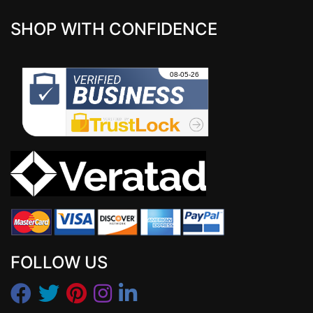
SHOP WITH CONFIDENCE
FOLLOW US