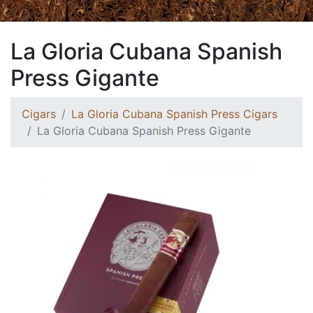
La Gloria Cubana Spanish
Press Gigante
Cigars
La Gloria Cubana Spanish Press Cigars
La Gloria Cubana Spanish Press Gigante