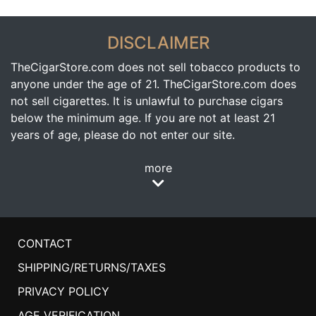
DISCLAIMER
TheCigarStore.com does not sell tobacco products to
anyone under the age of 21. TheCigarStore.com does
not sell cigarettes. It is unlawful to purchase cigars
below the minimum age. If you are not at least 21
years of age, please do not enter our site.
more
CONTACT
SHIPPING/RETURNS/TAXES
PRIVACY POLICY
AGE VERIFICATION