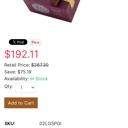
$192.11
Retail Price:
$267.30
Save:
$75.19
Availability:
In Stock
Qty:
Add to Cart
SKU:
02LGSPGI