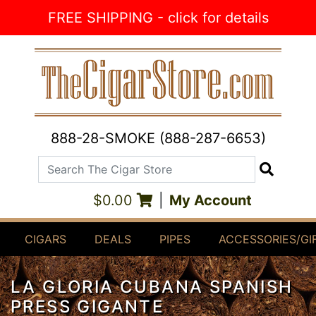
Skip to Content
FREE SHIPPING - click for details
888-28-SMOKE (888-287-6653)
Search The Cigar Store
Search
$0.00
|
My Account
CIGARS
DEALS
PIPES
ACCESSORIES/GI
LA GLORIA CUBANA SPANISH
PRESS GIGANTE