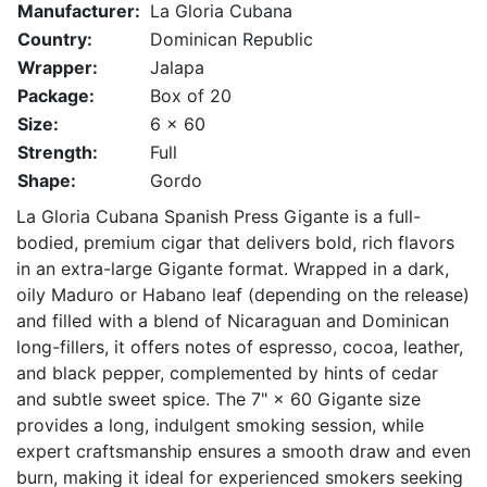
Manufacturer:
La Gloria Cubana
Country:
Dominican Republic
Wrapper:
Jalapa
Package:
Box of 20
Size:
6 x 60
Strength:
Full
Shape:
Gordo
La Gloria Cubana Spanish Press Gigante is a full-
bodied, premium cigar that delivers bold, rich flavors
in an extra-large Gigante format. Wrapped in a dark,
oily Maduro or Habano leaf (depending on the release)
and filled with a blend of Nicaraguan and Dominican
long-fillers, it offers notes of espresso, cocoa, leather,
and black pepper, complemented by hints of cedar
and subtle sweet spice. The 7" × 60 Gigante size
provides a long, indulgent smoking session, while
expert craftsmanship ensures a smooth draw and even
burn, making it ideal for experienced smokers seeking