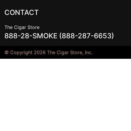
CONTACT
The Cigar Store
888-28-SMOKE (888-287-6653)
© Copyright 2026 The Cigar Store, Inc.