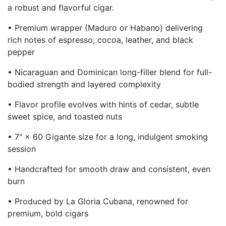
a robust and flavorful cigar.
• Premium wrapper (Maduro or Habano) delivering
rich notes of espresso, cocoa, leather, and black
pepper
• Nicaraguan and Dominican long-filler blend for full-
bodied strength and layered complexity
• Flavor profile evolves with hints of cedar, subtle
sweet spice, and toasted nuts
• 7" × 60 Gigante size for a long, indulgent smoking
session
• Handcrafted for smooth draw and consistent, even
burn
• Produced by La Gloria Cubana, renowned for
premium, bold cigars