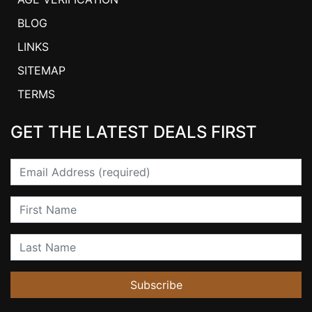
BLOG
LINKS
SITEMAP
TERMS
GET THE LATEST DEALS FIRST
Email
First Name
Last Name
Subscribe